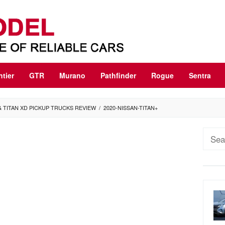
ntier
GTR
Murano
Pathfinder
Rogue
Sentra
 & TITAN XD PICKUP TRUCKS REVIEW
/
2020-NISSAN-TITAN+
Sear
for: