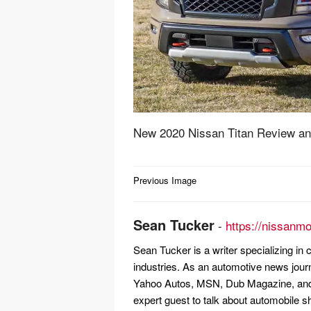
New 2020 Nissan Titan Review an
Post
Previous Image
navigation
Sean Tucker
-
https://nissanm
Sean Tucker is a writer specializing i
industries. As an automotive news jour
Yahoo Autos, MSN, Dub Magazine, and 
expert guest to talk about automobile s