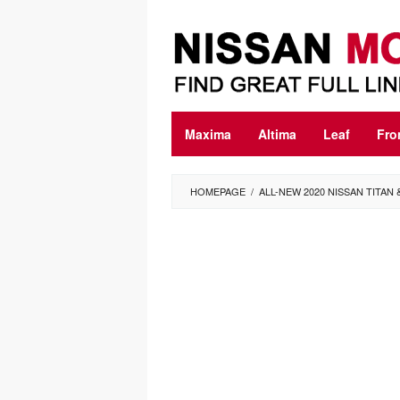
Skip
to
content
Maxima
Altima
Leaf
Fro
HOMEPAGE
/
ALL-NEW 2020 NISSAN TITAN