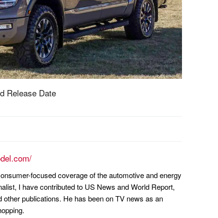
d Release Date
odel.com/
n consumer-focused coverage of the automotive and energy
nalist, I have contributed to US News and World Report,
other publications. He has been on TV news as an
hopping.