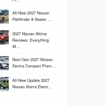
All-New 2027 Nissan
Pathfinder 8-Seater …
2027 Nissan Altima
Reviews: Everything
W…
Next-Gen 2027 Nissan
Sentra Compact Prem…
All-New Update 2027
Nissan Xterra Electr…