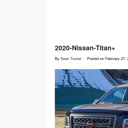
2020-Nissan-Titan+
By
Sean Tucker
Posted on
February 27,