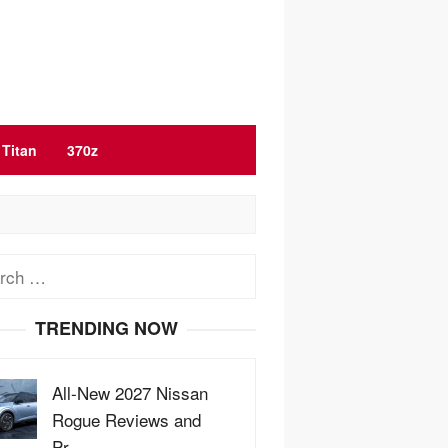
Titan
370z
ch
TRENDING NOW
All-New 2027 Nissan
Rogue Reviews and
Pr…