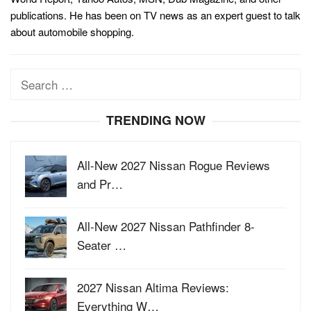
publications. He has been on TV news as an expert guest to talk
about automobile shopping.
Search
for:
TRENDING NOW
All-New 2027 Nissan Rogue Reviews
and Pr…
All-New 2027 Nissan Pathfinder 8-
Seater …
2027 Nissan Altima Reviews:
Everything W…