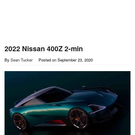
2022 Nissan 400Z 2-min
By
Sean Tucker
Posted on
September 23, 2020