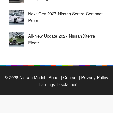
Next-Gen 2027 Nissan Sentra Compact
Prem…
All-New Update 2027 Nissan Xterra
Electr…
© 2026
Nissan Model
| About |
Contact |
Privacy Policy
|
Earnings Disclaimer