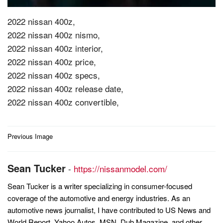
2022 nissan 400z,
2022 nissan 400z nismo,
2022 nissan 400z interior,
2022 nissan 400z price,
2022 nissan 400z specs,
2022 nissan 400z release date,
2022 nissan 400z convertible,
Post
Previous Image
navigation
Sean Tucker
-
https://nissanmodel.com/
Sean Tucker is a writer specializing in consumer-focused
coverage of the automotive and energy industries. As an
automotive news journalist, I have contributed to US News and
World Report, Yahoo Autos, MSN, Dub Magazine, and other