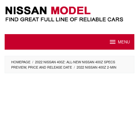
Skip
to
content
MENU
HOMEPAGE
/
2022 NISSAN 400Z: ALL-NEW NISSAN 400Z SPECS
PREVIEW, PRICE AND RELEASE DATE
/
2022 NISSAN 400Z 2-MIN