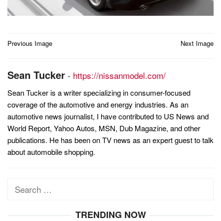
Post
Previous Image
Next Image
navigation
Sean Tucker
-
https://nissanmodel.com/
Sean Tucker is a writer specializing in consumer-focused
coverage of the automotive and energy industries. As an
automotive news journalist, I have contributed to US News and
World Report, Yahoo Autos, MSN, Dub Magazine, and other
publications. He has been on TV news as an expert guest to talk
about automobile shopping.
Search
for:
TRENDING NOW