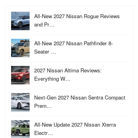
All-New 2027 Nissan Rogue Reviews
and Pr…
All-New 2027 Nissan Pathfinder 8-
Seater …
2027 Nissan Altima Reviews:
Everything W…
Next-Gen 2027 Nissan Sentra Compact
Prem…
All-New Update 2027 Nissan Xterra
Electr…