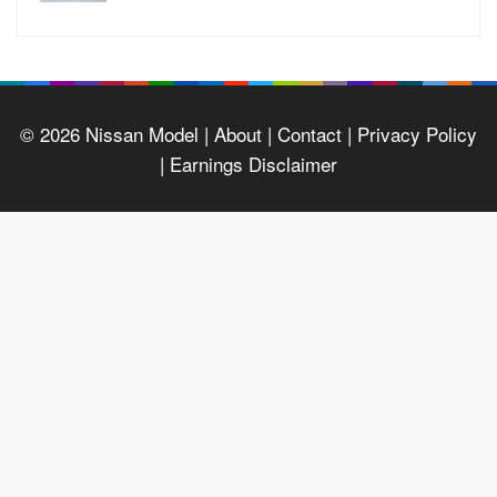
© 2026
Nissan Model
| About |
Contact |
Privacy Policy
|
Earnings Disclaimer