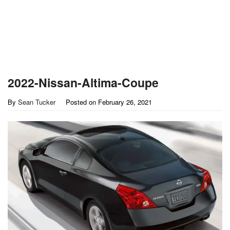
2022-Nissan-Altima-Coupe
By
Sean Tucker
Posted on
February 26, 2021