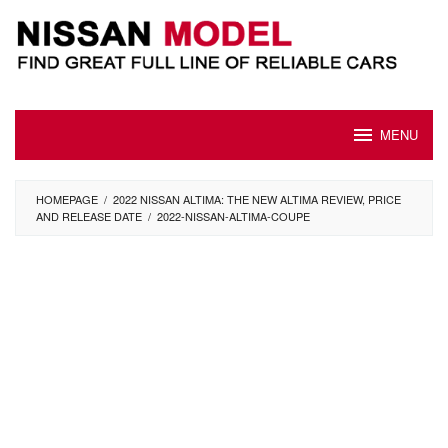
Skip
to
content
MENU
HOMEPAGE
/
2022 NISSAN ALTIMA: THE NEW ALTIMA REVIEW, PRICE
AND RELEASE DATE
/
2022-NISSAN-ALTIMA-COUPE