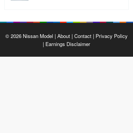
© 2026
Nissan Model
| About |
Contact |
Privacy Policy
|
Earnings Disclaimer