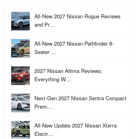
All-New 2027 Nissan Rogue Reviews
and Pr…
All-New 2027 Nissan Pathfinder 8-
Seater …
2027 Nissan Altima Reviews:
Everything W…
Next-Gen 2027 Nissan Sentra Compact
Prem…
All-New Update 2027 Nissan Xterra
Electr…