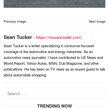
Post
Previous Image
Next Image
navigation
Sean Tucker
-
https://nissanmodel.com/
Sean Tucker is a writer specializing in consumer-focused
coverage of the automotive and energy industries. As an
automotive news journalist, I have contributed to US News and
World Report, Yahoo Autos, MSN, Dub Magazine, and other
publications. He has been on TV news as an expert guest to talk
about automobile shopping.
Search
for:
TRENDING NOW