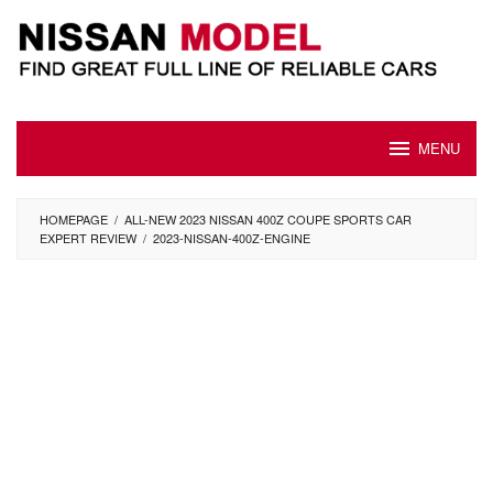
Skip
to
content
MENU
HOMEPAGE
/
ALL-NEW 2023 NISSAN 400Z COUPE SPORTS CAR
EXPERT REVIEW
/
2023-NISSAN-400Z-ENGINE