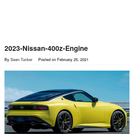
2023-Nissan-400z-Engine
By
Sean Tucker
Posted on
February 25, 2021