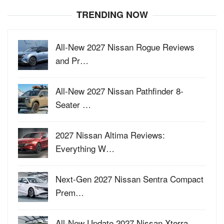
TRENDING NOW
All-New 2027 Nissan Rogue Reviews
and Pr…
All-New 2027 Nissan Pathfinder 8-
Seater …
2027 Nissan Altima Reviews:
Everything W…
Next-Gen 2027 Nissan Sentra Compact
Prem…
All-New Update 2027 Nissan Xterra