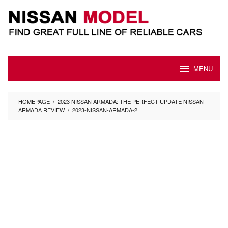
Skip
to
content
MENU
HOMEPAGE
/
2023 NISSAN ARMADA: THE PERFECT UPDATE NISSAN
ARMADA REVIEW
/
2023-NISSAN-ARMADA-2