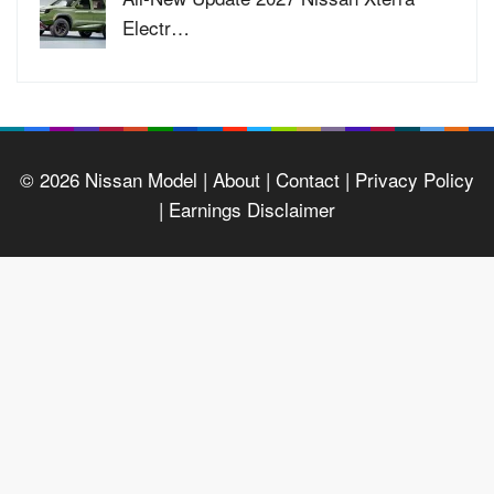
Electr…
© 2026
Nissan Model
| About |
Contact |
Privacy Policy
|
Earnings Disclaimer