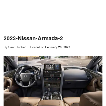
2023-Nissan-Armada-2
By
Sean Tucker
Posted on
February 28, 2022