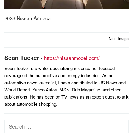
2023 Nissan Armada
Post
Next Image
navigation
Sean Tucker
-
https://nissanmodel.com/
Sean Tucker is a writer specializing in consumer-focused
coverage of the automotive and energy industries. As an
automotive news journalist, I have contributed to US News and
World Report, Yahoo Autos, MSN, Dub Magazine, and other
publications. He has been on TV news as an expert guest to talk
about automobile shopping.
Search
for: