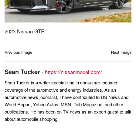
2023 Nissan GTR
Post
Previous Image
Next Image
navigation
Sean Tucker
-
https://nissanmodel.com/
Sean Tucker is a writer specializing in consumer-focused
coverage of the automotive and energy industries. As an
automotive news journalist, I have contributed to US News and
World Report, Yahoo Autos, MSN, Dub Magazine, and other
publications. He has been on TV news as an expert guest to talk
about automobile shopping.