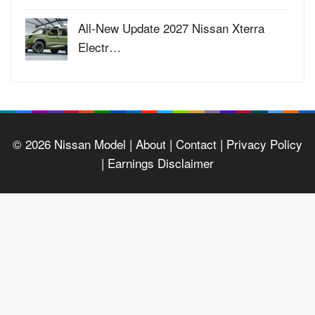
All-New Update 2027 Nissan Xterra
Electr…
© 2026
Nissan Model
| About |
Contact |
Privacy Policy
|
Earnings Disclaimer