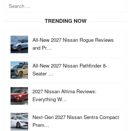
Search
for:
TRENDING NOW
All-New 2027 Nissan Rogue Reviews
and Pr…
All-New 2027 Nissan Pathfinder 8-
Seater …
2027 Nissan Altima Reviews:
Everything W…
Next-Gen 2027 Nissan Sentra Compact
Prem…