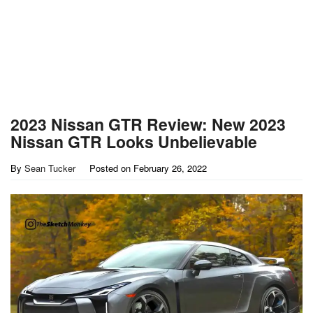
2023 Nissan GTR Review: New 2023
Nissan GTR Looks Unbelievable
By
Sean Tucker
Posted on
February 26, 2022