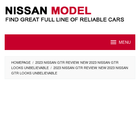
Skip
to
content
MENU
HOMEPAGE
/
2023 NISSAN GTR REVIEW: NEW 2023 NISSAN GTR
LOOKS UNBELIEVABLE
/
2023 NISSAN GTR REVIEW: NEW 2023 NISSAN
GTR LOOKS UNBELIEVABLE