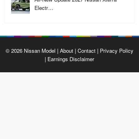
Electr…
© 2026
Nissan Model
| About |
Contact |
Privacy Policy
|
Earnings Disclaimer