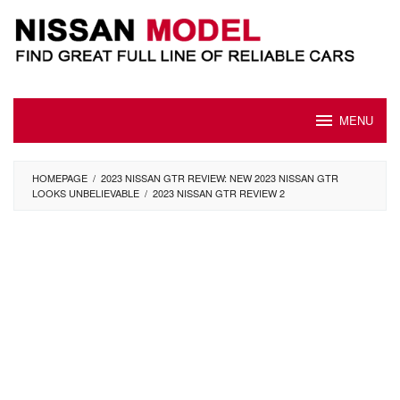
Skip
to
content
MENU
HOMEPAGE
/
2023 NISSAN GTR REVIEW: NEW 2023 NISSAN GTR
LOOKS UNBELIEVABLE
/
2023 NISSAN GTR REVIEW 2