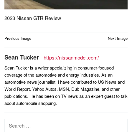
2023 Nissan GTR Review
Post
Previous Image
Next Image
navigation
Sean Tucker
-
https://nissanmodel.com/
Sean Tucker is a writer specializing in consumer-focused
coverage of the automotive and energy industries. As an
automotive news journalist, I have contributed to US News and
World Report, Yahoo Autos, MSN, Dub Magazine, and other
publications. He has been on TV news as an expert guest to talk
about automobile shopping.
Search
for: