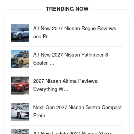
TRENDING NOW
All-New 2027 Nissan Rogue Reviews
and Pr…
All-New 2027 Nissan Pathfinder 8-
Seater …
2027 Nissan Altima Reviews:
Everything W…
Next-Gen 2027 Nissan Sentra Compact
Prem…
All-New Update 2027 Nissan Xterra