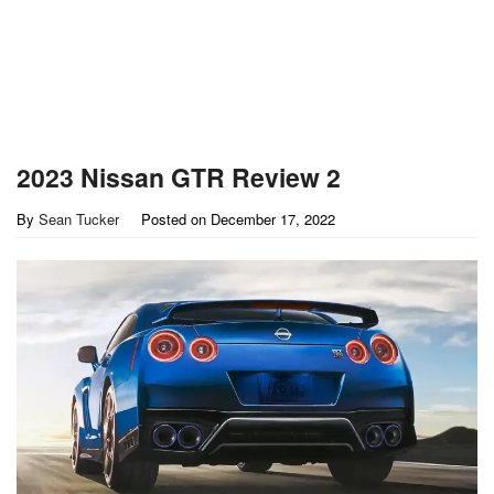
2023 Nissan GTR Review 2
By
Sean Tucker
Posted on
December 17, 2022