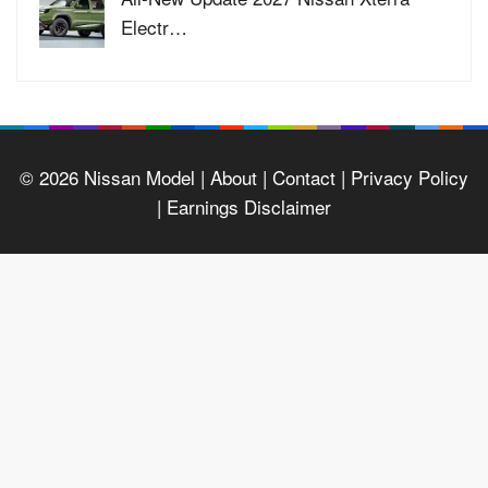
Electr…
© 2026
Nissan Model
| About |
Contact |
Privacy Policy
|
Earnings Disclaimer