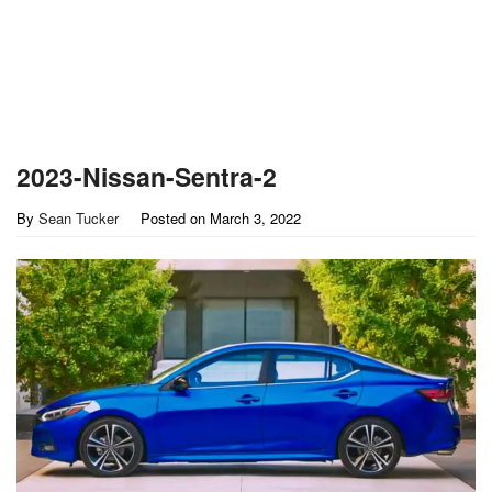
2023-Nissan-Sentra-2
By
Sean Tucker
Posted on
March 3, 2022