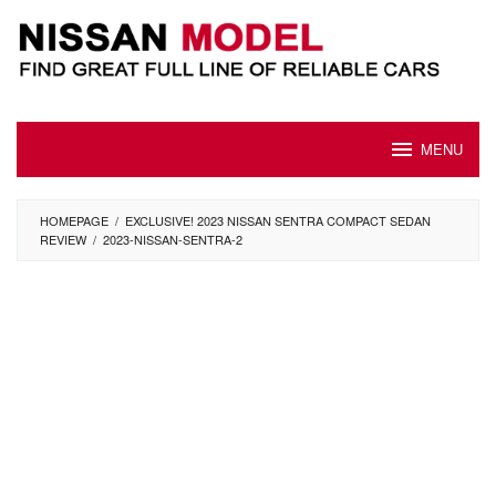
Skip
to
content
MENU
HOMEPAGE
/
EXCLUSIVE! 2023 NISSAN SENTRA COMPACT SEDAN
REVIEW
/
2023-NISSAN-SENTRA-2