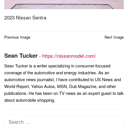
2023 Nissan Sentra
Post
Previous Image
Next Image
navigation
Sean Tucker
-
https://nissanmodel.com/
Sean Tucker is a writer specializing in consumer-focused
coverage of the automotive and energy industries. As an
automotive news journalist, I have contributed to US News and
World Report, Yahoo Autos, MSN, Dub Magazine, and other
publications. He has been on TV news as an expert guest to talk
about automobile shopping.
Search
for: