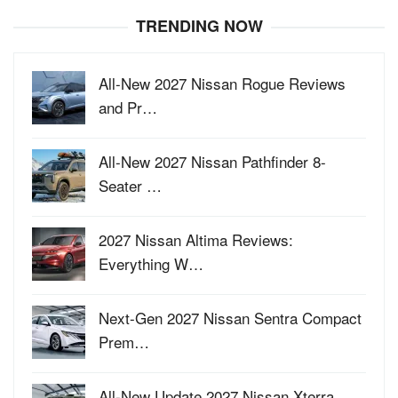
TRENDING NOW
All-New 2027 Nissan Rogue Reviews
and Pr…
All-New 2027 Nissan Pathfinder 8-
Seater …
2027 Nissan Altima Reviews:
Everything W…
Next-Gen 2027 Nissan Sentra Compact
Prem…
All-New Update 2027 Nissan Xterra