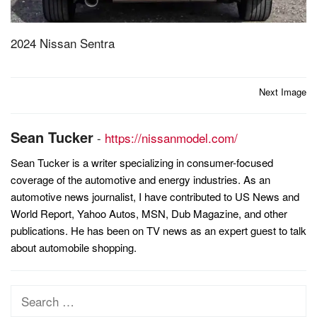
2024 Nissan Sentra
Post
Next Image
navigation
Sean Tucker
-
https://nissanmodel.com/
Sean Tucker is a writer specializing in consumer-focused
coverage of the automotive and energy industries. As an
automotive news journalist, I have contributed to US News and
World Report, Yahoo Autos, MSN, Dub Magazine, and other
publications. He has been on TV news as an expert guest to talk
about automobile shopping.
Search
for: