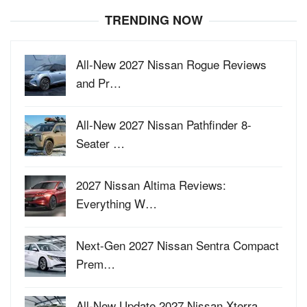
TRENDING NOW
All-New 2027 Nissan Rogue Reviews
and Pr…
All-New 2027 Nissan Pathfinder 8-
Seater …
2027 Nissan Altima Reviews:
Everything W…
Next-Gen 2027 Nissan Sentra Compact
Prem…
All-New Update 2027 Nissan Xterra