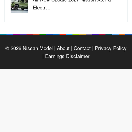
Electr…
© 2026
Nissan Model
| About |
Contact |
Privacy Policy
|
Earnings Disclaimer