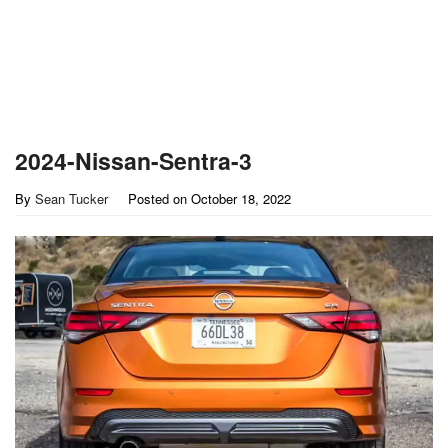
2024-Nissan-Sentra-3
By
Sean Tucker
Posted on
October 18, 2022