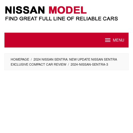
Skip
to
content
MENU
HOMEPAGE
/
2024 NISSAN SENTRA: NEW UPDATE NISSAN SENTRA
EXCLUSIVE COMPACT CAR REVIEW
/
2024-NISSAN-SENTRA-3