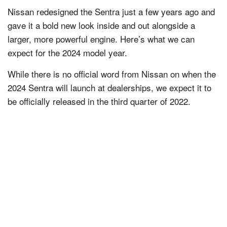
Nissan redesigned the Sentra just a few years ago and
gave it a bold new look inside and out alongside a
larger, more powerful engine. Here’s what we can
expect for the 2024 model year.
While there is no official word from Nissan on when the
2024 Sentra will launch at dealerships, we expect it to
be officially released in the third quarter of 2022.