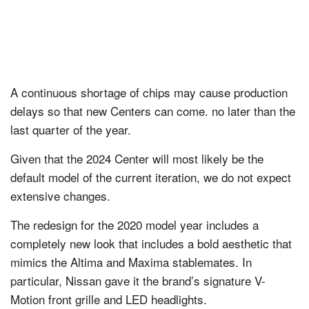
A continuous shortage of chips may cause production
delays so that new Centers can come. no later than the
last quarter of the year.
Given that the 2024 Center will most likely be the
default model of the current iteration, we do not expect
extensive changes.
The redesign for the 2020 model year includes a
completely new look that includes a bold aesthetic that
mimics the Altima and Maxima stablemates. In
particular, Nissan gave it the brand’s signature V-
Motion front grille and LED headlights.