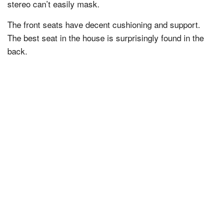
stereo can’t easily mask.
The front seats have decent cushioning and support.
The best seat in the house is surprisingly found in the
back.