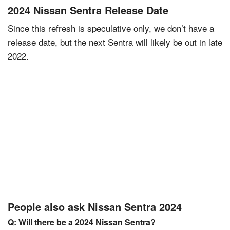
2024 Nissan Sentra Release Date
Since this refresh is speculative only, we don’t have a
release date, but the next Sentra will likely be out in late
2022.
People also ask Nissan Sentra 2024
Q: Will there be a 2024 Nissan Sentra?