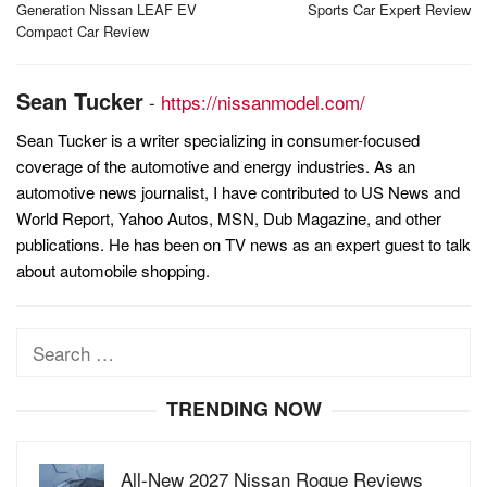
Generation Nissan LEAF EV
Sports Car Expert Review
Compact Car Review
Sean Tucker
-
https://nissanmodel.com/
Sean Tucker is a writer specializing in consumer-focused
coverage of the automotive and energy industries. As an
automotive news journalist, I have contributed to US News and
World Report, Yahoo Autos, MSN, Dub Magazine, and other
publications. He has been on TV news as an expert guest to talk
about automobile shopping.
Search
for:
TRENDING NOW
All-New 2027 Nissan Rogue Reviews