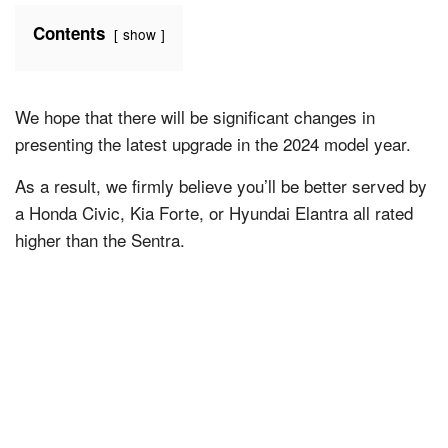
Contents
show
We hope that there will be significant changes in
presenting the latest upgrade in the 2024 model year.
As a result, we firmly believe you’ll be better served by
a Honda Civic, Kia Forte, or Hyundai Elantra all rated
higher than the Sentra.