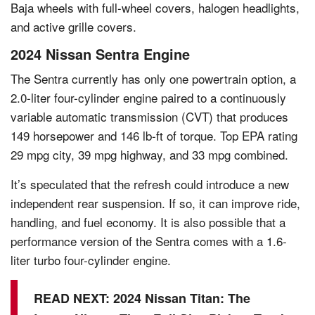
Baja wheels with full-wheel covers, halogen headlights,
and active grille covers.
2024 Nissan Sentra Engine
The Sentra currently has only one powertrain option, a
2.0-liter four-cylinder engine paired to a continuously
variable automatic transmission (CVT) that produces
149 horsepower and 146 lb-ft of torque. Top EPA rating
29 mpg city, 39 mpg highway, and 33 mpg combined.
It’s speculated that the refresh could introduce a new
independent rear suspension. If so, it can improve ride,
handling, and fuel economy. It is also possible that a
performance version of the Sentra comes with a 1.6-
liter turbo four-cylinder engine.
READ NEXT:
2024 Nissan Titan: The