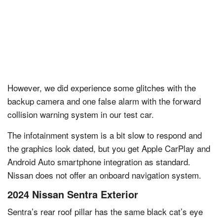
However, we did experience some glitches with the
backup camera and one false alarm with the forward
collision warning system in our test car.
The infotainment system is a bit slow to respond and
the graphics look dated, but you get Apple CarPlay and
Android Auto smartphone integration as standard.
Nissan does not offer an onboard navigation system.
2024 Nissan Sentra Exterior
Sentra’s rear roof pillar has the same black cat’s eye