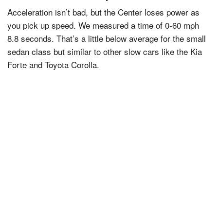
Acceleration isn’t bad, but the Center loses power as
you pick up speed. We measured a time of 0-60 mph
8.8 seconds. That’s a little below average for the small
sedan class but similar to other slow cars like the Kia
Forte and Toyota Corolla.