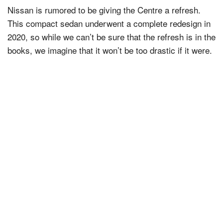
Nissan is rumored to be giving the Centre a refresh.
This compact sedan underwent a complete redesign in
2020, so while we can’t be sure that the refresh is in the
books, we imagine that it won’t be too drastic if it were.