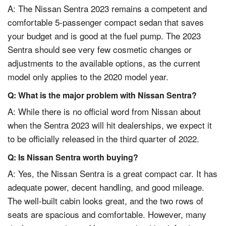
A: The Nissan Sentra 2023 remains a competent and
comfortable 5-passenger compact sedan that saves
your budget and is good at the fuel pump. The 2023
Sentra should see very few cosmetic changes or
adjustments to the available options, as the current
model only applies to the 2020 model year.
Q: What is the major problem with Nissan Sentra?
A: While there is no official word from Nissan about
when the Sentra 2023 will hit dealerships, we expect it
to be officially released in the third quarter of 2022.
Q: Is Nissan Sentra worth buying?
A: Yes, the Nissan Sentra is a great compact car. It has
adequate power, decent handling, and good mileage.
The well-built cabin looks great, and the two rows of
seats are spacious and comfortable. However, many