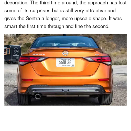
decoration. The third time around, the approach has lost
some of its surprises but is still very attractive and
gives the Sentra a longer, more upscale shape. It was
smart the first time through and fine the second.