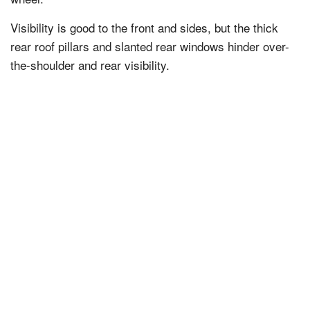
Visibility is good to the front and sides, but the thick
rear roof pillars and slanted rear windows hinder over-
the-shoulder and rear visibility.