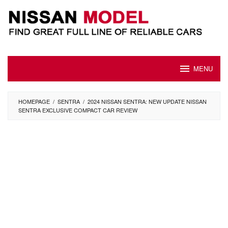
Skip
to
content
MENU
HOMEPAGE
/
SENTRA
/
2024 NISSAN SENTRA: NEW UPDATE NISSAN
SENTRA EXCLUSIVE COMPACT CAR REVIEW