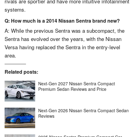
rivals are sportier and have more intuitive infotainment
systems.
Q: How much is a 2014 Nissan Sentra brand new?
A: While the previous Sentra was a subcompact, the
Sentra has evolved over the years, with the Nissan
Versa having replaced the Sentra in the entry-level
area.
Related posts:
Next-Gen 2027 Nissan Sentra Compact
Premium Sedan Reviews and Price
Next-Gen 2026 Nissan Sentra Compact Sedan
Reviews