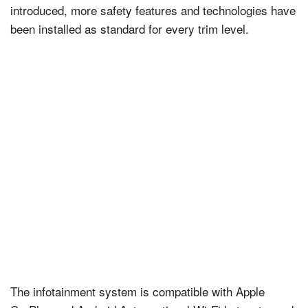
introduced, more safety features and technologies have
been installed as standard for every trim level.
The infotainment system is compatible with Apple