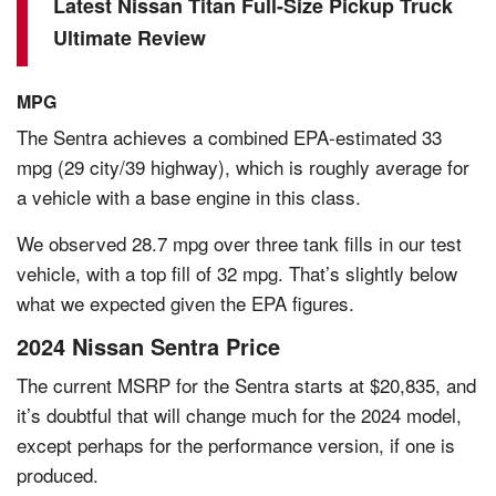
Latest Nissan Titan Full-Size Pickup Truck
Ultimate Review
MPG
The Sentra achieves a combined EPA-estimated 33
mpg (29 city/39 highway), which is roughly average for
a vehicle with a base engine in this class.
We observed 28.7 mpg over three tank fills in our test
vehicle, with a top fill of 32 mpg. That’s slightly below
what we expected given the EPA figures.
2024 Nissan Sentra Price
The current MSRP for the Sentra starts at $20,835, and
it’s doubtful that will change much for the 2024 model,
except perhaps for the performance version, if one is
produced.