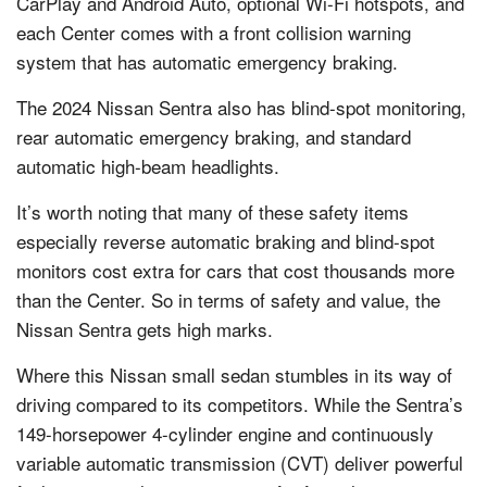
CarPlay and Android Auto, optional Wi-Fi hotspots, and
each Center comes with a front collision warning
system that has automatic emergency braking.
The 2024 Nissan Sentra also has blind-spot monitoring,
rear automatic emergency braking, and standard
automatic high-beam headlights.
It’s worth noting that many of these safety items
especially reverse automatic braking and blind-spot
monitors cost extra for cars that cost thousands more
than the Center. So in terms of safety and value, the
Nissan Sentra gets high marks.
Where this Nissan small sedan stumbles in its way of
driving compared to its competitors. While the Sentra’s
149-horsepower 4-cylinder engine and continuously
variable automatic transmission (CVT) deliver powerful