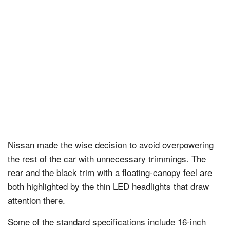
Nissan
made the wise decision to avoid overpowering
the rest of the car with unnecessary trimmings. The
rear and the black trim with a floating-canopy feel are
both highlighted by the thin LED headlights that draw
attention there.
Some of the standard specifications include 16-inch