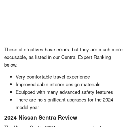
These alternatives have errors, but they are much more
excusable, as listed in our Central Expert Ranking
below.
Very comfortable travel experience
Improved cabin interior design materials
Equipped with many advanced safety features
There are no significant upgrades for the 2024
model year
2024 Nissan Sentra Review