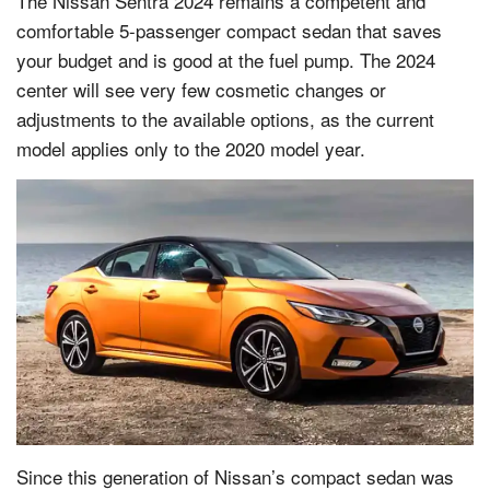
The Nissan Sentra 2024 remains a competent and
comfortable 5-passenger compact sedan that saves
your budget and is good at the fuel pump. The 2024
center will see very few cosmetic changes or
adjustments to the available options, as the current
model applies only to the 2020 model year.
Since this generation of Nissan’s compact sedan was