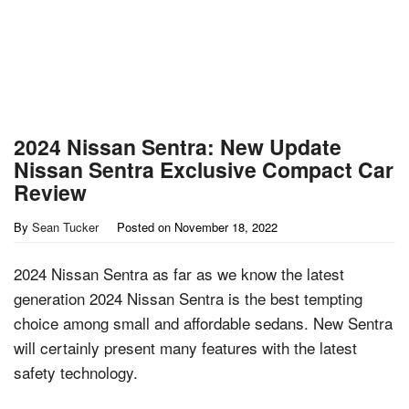
2024 Nissan Sentra: New Update
Nissan Sentra Exclusive Compact Car
Review
By
Sean Tucker
Posted on
November 18, 2022
2024 Nissan Sentra as far as we know the latest
generation 2024 Nissan Sentra is the best tempting
choice among small and affordable sedans. New Sentra
will certainly present many features with the latest
safety technology.