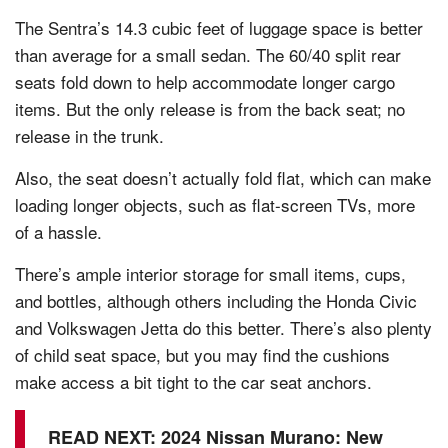
The Sentra’s 14.3 cubic feet of luggage space is better
than average for a small sedan. The 60/40 split rear
seats fold down to help accommodate longer cargo
items. But the only release is from the back seat; no
release in the trunk.
Also, the seat doesn’t actually fold flat, which can make
loading longer objects, such as flat-screen TVs, more
of a hassle.
There’s ample interior storage for small items, cups,
and bottles, although others including the Honda Civic
and Volkswagen Jetta do this better. There’s also plenty
of child seat space, but you may find the cushions
make access a bit tight to the car seat anchors.
READ NEXT:
2024 Nissan Murano: New