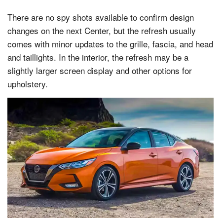
There are no spy shots available to confirm design
changes on the next Center, but the refresh usually
comes with minor updates to the grille, fascia, and head
and taillights. In the interior, the refresh may be a
slightly larger screen display and other options for
upholstery.