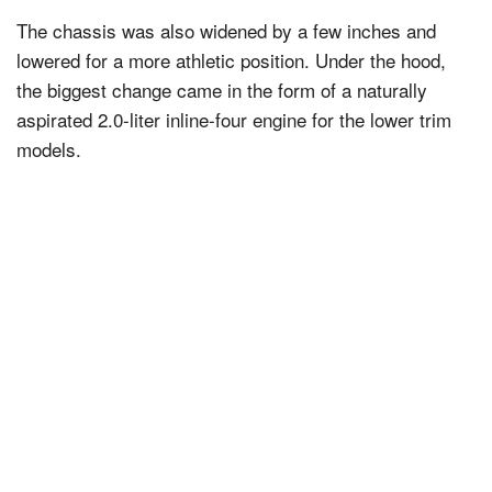
The chassis was also widened by a few inches and
lowered for a more athletic position. Under the hood,
the biggest change came in the form of a naturally
aspirated 2.0-liter inline-four engine for the lower trim
models.