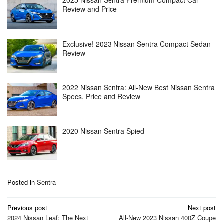
2025 Nissan Sentra Premium Compact Car
Review and Price
Exclusive! 2023 Nissan Sentra Compact Sedan
Review
2022 Nissan Sentra: All-New Best Nissan Sentra
Specs, Price and Review
2020 Nissan Sentra Spied
Posted in
Sentra
Post
Previous post
Next post
navigation
2024 Nissan Leaf: The Next
All-New 2023 Nissan 400Z Coupe