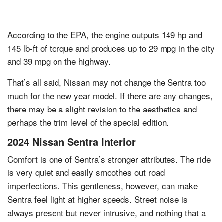
According to the EPA, the engine outputs 149 hp and
145 lb-ft of torque and produces up to 29 mpg in the city
and 39 mpg on the highway.
That’s all said, Nissan may not change the Sentra too
much for the new year model. If there are any changes,
there may be a slight revision to the aesthetics and
perhaps the trim level of the special edition.
2024 Nissan Sentra Interior
Comfort is one of Sentra’s stronger attributes. The ride
is very quiet and easily smoothes out road
imperfections. This gentleness, however, can make
Sentra feel light at higher speeds. Street noise is
always present but never intrusive, and nothing that a