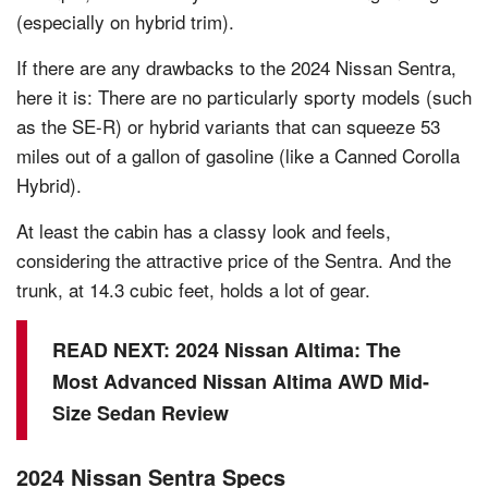
(especially on hybrid trim).
If there are any drawbacks to the 2024 Nissan Sentra,
here it is: There are no particularly sporty models (such
as the SE-R) or hybrid variants that can squeeze 53
miles out of a gallon of gasoline (like a Canned Corolla
Hybrid).
At least the cabin has a classy look and feels,
considering the attractive price of the Sentra. And the
trunk, at 14.3 cubic feet, holds a lot of gear.
READ NEXT:
2024 Nissan Altima: The
Most Advanced Nissan Altima AWD Mid-
Size Sedan Review
2024 Nissan Sentra Specs