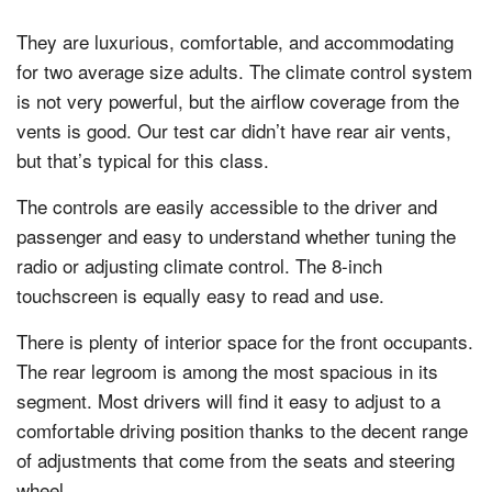
They are luxurious, comfortable, and accommodating
for two average size adults. The climate control system
is not very powerful, but the airflow coverage from the
vents is good. Our test car didn’t have rear air vents,
but that’s typical for this class.
The controls are easily accessible to the driver and
passenger and easy to understand whether tuning the
radio or adjusting climate control. The 8-inch
touchscreen is equally easy to read and use.
There is plenty of interior space for the front occupants.
The rear legroom is among the most spacious in its
segment. Most drivers will find it easy to adjust to a
comfortable driving position thanks to the decent range
of adjustments that come from the seats and steering
wheel.