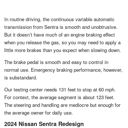
In routine driving, the continuous variable automatic
transmission from Sentra is smooth and unobtrusive.
But it doesn’t have much of an engine braking effect
when you release the gas, so you may need to apply a
little more brakes than you expect when slowing down.
The brake pedal is smooth and easy to control in
normal use. Emergency braking performance, however,
is substandard.
Our testing center needs 131 feet to stop at 60 mph.
For context, the average segment is about 123 feet.
The steering and handling are mediocre but enough for
the average owner for daily use.
2024 Nissan Sentra Redesign