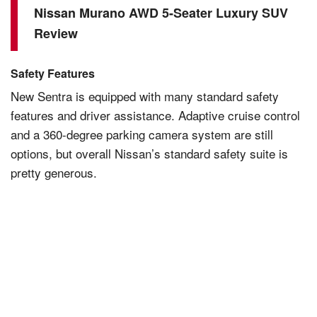
Nissan Murano AWD 5-Seater Luxury SUV
Review
Safety Features
New
Sentra
is equipped with many standard safety
features and driver assistance. Adaptive cruise control
and a 360-degree parking camera system are still
options, but overall Nissan’s standard safety suite is
pretty generous.