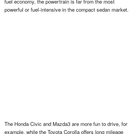
fuel economy, the powertrain is far from the most
powerful or fuel-intensive in the compact sedan market.
The Honda Civic and Mazda3 are more fun to drive, for
example, while the Toyota Corolla offers long mileage