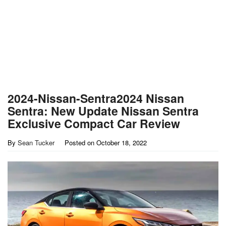
2024-Nissan-Sentra2024 Nissan
Sentra: New Update Nissan Sentra
Exclusive Compact Car Review
By
Sean Tucker
Posted on
October 18, 2022