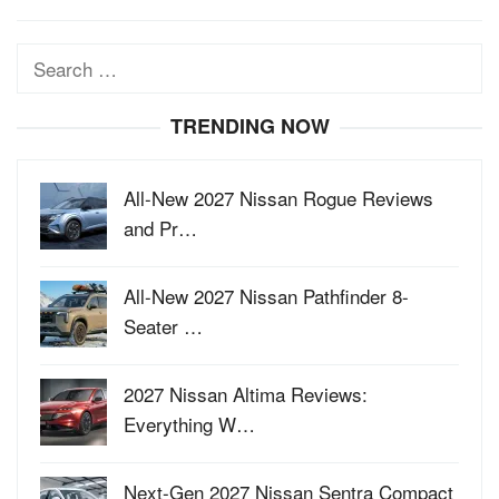
Search
for:
TRENDING NOW
All-New 2027 Nissan Rogue Reviews
and Pr…
All-New 2027 Nissan Pathfinder 8-
Seater …
2027 Nissan Altima Reviews:
Everything W…
Next-Gen 2027 Nissan Sentra Compact