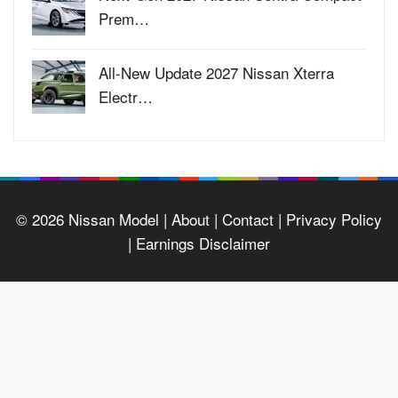
Prem…
All-New Update 2027 Nissan Xterra
Electr…
© 2026
Nissan Model
| About |
Contact |
Privacy Policy
|
Earnings Disclaimer