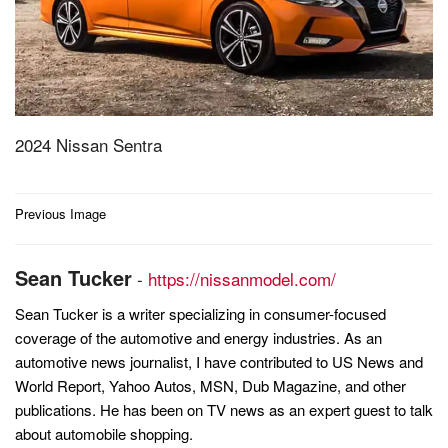
2024 Nissan Sentra
Post
Previous Image
navigation
Sean Tucker
-
https://nissanmodel.com/
Sean Tucker is a writer specializing in consumer-focused
coverage of the automotive and energy industries. As an
automotive news journalist, I have contributed to US News and
World Report, Yahoo Autos, MSN, Dub Magazine, and other
publications. He has been on TV news as an expert guest to talk
about automobile shopping.