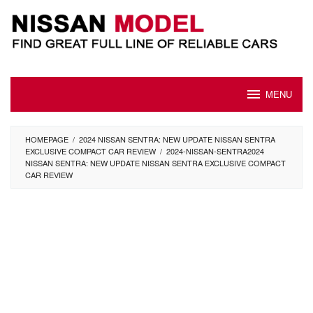
Skip
to
content
MENU
HOMEPAGE
/
2024 NISSAN SENTRA: NEW UPDATE NISSAN SENTRA
EXCLUSIVE COMPACT CAR REVIEW
/
2024-NISSAN-SENTRA2024
NISSAN SENTRA: NEW UPDATE NISSAN SENTRA EXCLUSIVE COMPACT
CAR REVIEW