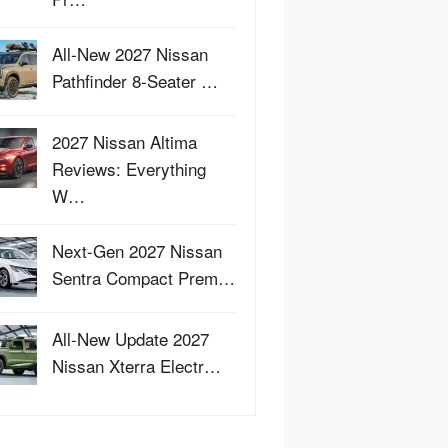
All-New 2027 Nissan
Pathfinder 8-Seater …
2027 Nissan Altima
Reviews: Everything
W…
Next-Gen 2027 Nissan
Sentra Compact Prem…
All-New Update 2027
Nissan Xterra Electr…