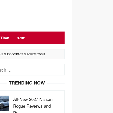
Titan
370z
CKS SUBCOMPACT SUV REVIEWS 3
ch
TRENDING NOW
All-New 2027 Nissan
Rogue Reviews and
Pr…