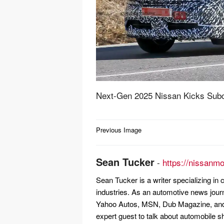
Next-Gen 2025 Nissan Kicks Su
Post
Previous Image
navigation
Sean Tucker
-
https://nissanm
Sean Tucker is a writer specializing i
industries. As an automotive news jour
Yahoo Autos, MSN, Dub Magazine, and 
expert guest to talk about automobile s