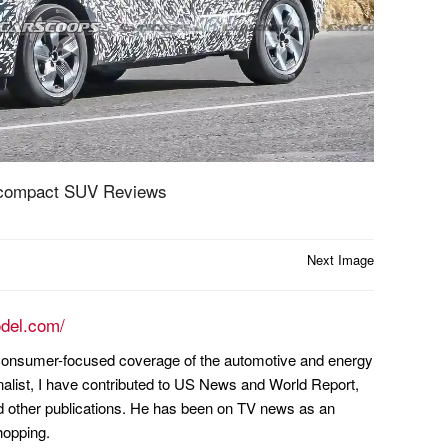
bcompact SUV Reviews
Next Image
odel.com/
n consumer-focused coverage of the automotive and energy
nalist, I have contributed to US News and World Report,
other publications. He has been on TV news as an
hopping.