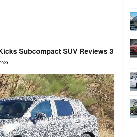
 Kicks Subcompact SUV Reviews 3
2023