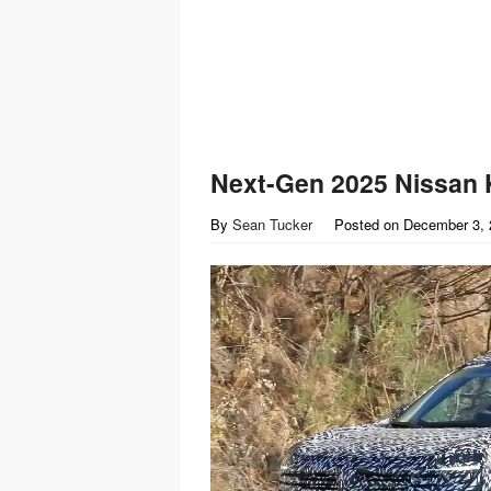
Next-Gen 2025 Nissan
By
Sean Tucker
Posted on
December 3, 