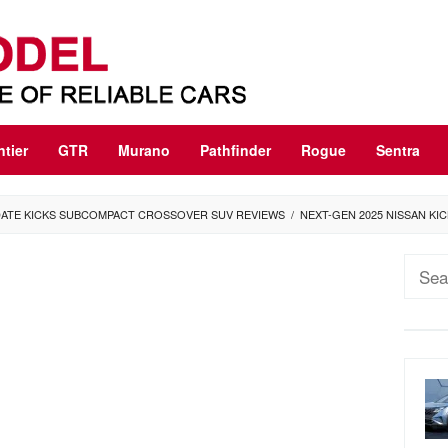
ntier
GTR
Murano
Pathfinder
Rogue
Sentra
PDATE KICKS SUBCOMPACT CROSSOVER SUV REVIEWS
/
NEXT-GEN 2025 NISSAN KI
Sear
for: