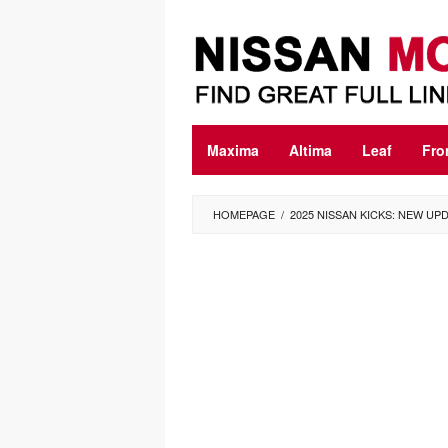
Skip
to
content
Maxima
Altima
Leaf
Fro
HOMEPAGE
/
2025 NISSAN KICKS: NEW U