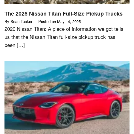
The 2026 Nissan Titan Full-Size Pickup Trucks
By
Sean Tucker
Posted on
May 14, 2025
2026 Nissan Titan: A piece of information we got tells
us that the Nissan Titan full-size pickup truck has
been […]