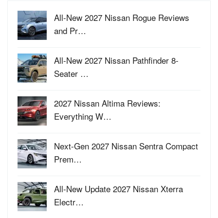
All-New 2027 Nissan Rogue Reviews
and Pr…
All-New 2027 Nissan Pathfinder 8-
Seater …
2027 Nissan Altima Reviews:
Everything W…
Next-Gen 2027 Nissan Sentra Compact
Prem…
All-New Update 2027 Nissan Xterra
Electr…