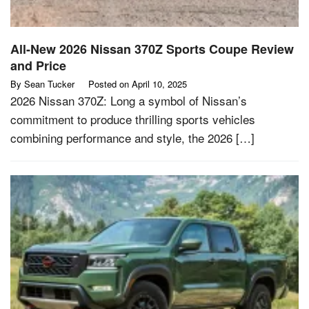
All-New 2026 Nissan 370Z Sports Coupe Review
and Price
By
Sean Tucker
Posted on
April 10, 2025
2026 Nissan 370Z: Long a symbol of Nissan’s
commitment to produce thrilling sports vehicles
combining performance and style, the 2026 […]