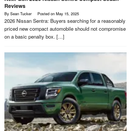
Reviews
By
Sean Tucker
Posted on
May 15, 2025
2026 Nissan Sentra: Buyers searching for a reasonably
priced new compact automobile should not compromise
on a basic penalty box. […]