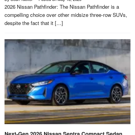
2026 Nissan Pathfinder: The Nissan Pathfinder is a
compelling choice over other midsize three-row SUVs,
despite the fact that it […]
Next-Gen 2026 Nissan Sentra Compact Sedan