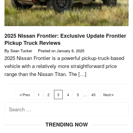
2025 Nissan Frontier: Exclusive Update Frontier
Pickup Truck Reviews
By
Sean Tucker
Posted on
January 6, 2025
2025 Nissan Frontier is a powerful pickup-truck-based
vehicle with a relatively more straightforward price
range than the Nissan Titan. The […]
Prev
1
2
3
4
5
…
45
Next
Search
for:
TRENDING NOW