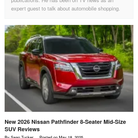
expert guest to talk about automobile shopping.
New 2026 Nissan Pathfinder 8-Seater Mid-Size
SUV Reviews
By
Sean Tucker
Posted on
May 18, 2025