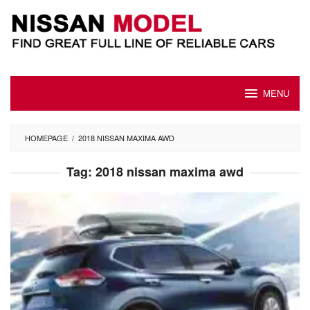
Skip
to
content
MENU
HOMEPAGE
/
2018 NISSAN MAXIMA AWD
Tag:
2018 nissan maxima awd