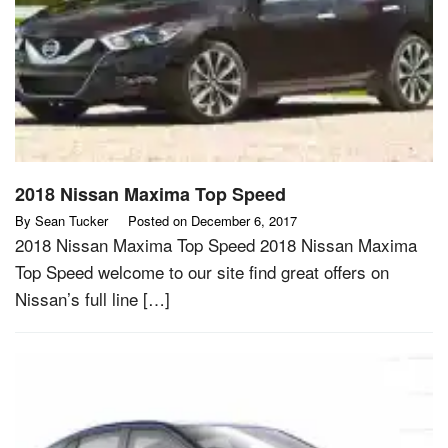
2018 Nissan Maxima Top Speed
By
Sean Tucker
Posted on
December 6, 2017
2018 Nissan Maxima Top Speed 2018 Nissan Maxima
Top Speed welcome to our site find great offers on
Nissan’s full line […]