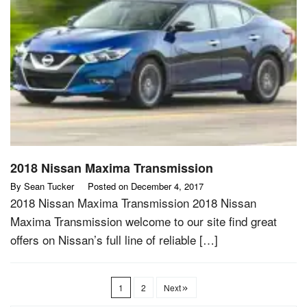
2018 Nissan Maxima Transmission
By
Sean Tucker
Posted on
December 4, 2017
2018 Nissan Maxima Transmission 2018 Nissan
Maxima Transmission welcome to our site find great
offers on Nissan’s full line of reliable […]
1
2
Next