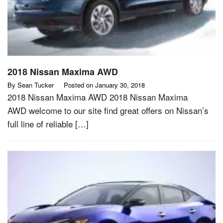
2018 Nissan Maxima AWD
By
Sean Tucker
Posted on
January 30, 2018
2018 Nissan Maxima AWD 2018 Nissan Maxima
AWD welcome to our site find great offers on Nissan’s
full line of reliable […]