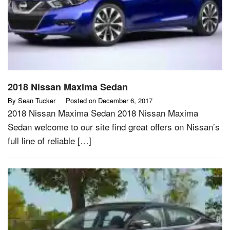
2018 Nissan Maxima Sedan
By
Sean Tucker
Posted on
December 6, 2017
2018 Nissan Maxima Sedan 2018 Nissan Maxima
Sedan welcome to our site find great offers on Nissan’s
full line of reliable […]