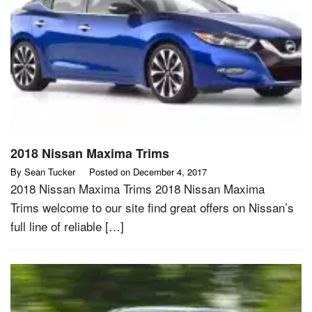
2018 Nissan Maxima Trims
By
Sean Tucker
Posted on
December 4, 2017
2018 Nissan Maxima Trims 2018 Nissan Maxima
Trims welcome to our site find great offers on Nissan’s
full line of reliable […]