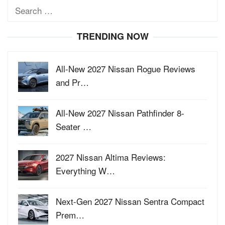
Search
for:
TRENDING NOW
All-New 2027 Nissan Rogue Reviews
and Pr…
All-New 2027 Nissan Pathfinder 8-
Seater …
2027 Nissan Altima Reviews:
Everything W…
Next-Gen 2027 Nissan Sentra Compact
Prem…