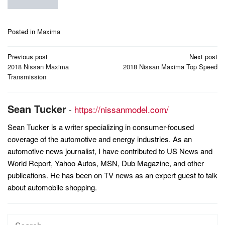
Posted in
Maxima
Post
Previous post
Next post
navigation
2018 Nissan Maxima
2018 Nissan Maxima Top Speed
Transmission
Sean Tucker
-
https://nissanmodel.com/
Sean Tucker is a writer specializing in consumer-focused
coverage of the automotive and energy industries. As an
automotive news journalist, I have contributed to US News and
World Report, Yahoo Autos, MSN, Dub Magazine, and other
publications. He has been on TV news as an expert guest to talk
about automobile shopping.
Search