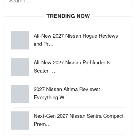
for:
TRENDING NOW
All-New 2027 Nissan Rogue Reviews
and Pr…
All-New 2027 Nissan Pathfinder 8-
Seater …
2027 Nissan Altima Reviews:
Everything W…
Next-Gen 2027 Nissan Sentra Compact
Prem…