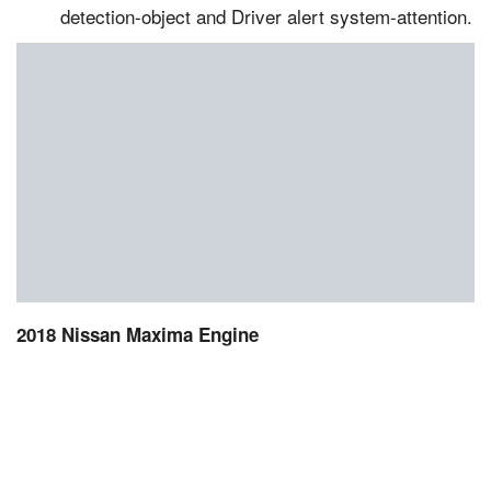
detection-object and Driver alert system-attention.
2018 Nissan Maxima Engine