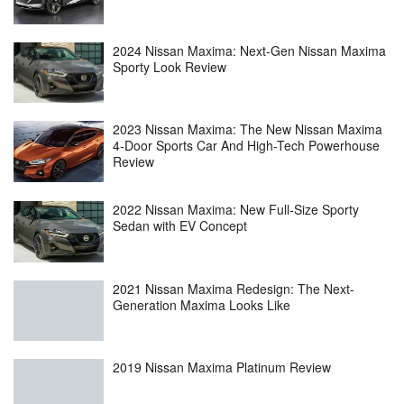
2024 Nissan Maxima: Next-Gen Nissan Maxima
Sporty Look Review
2023 Nissan Maxima: The New Nissan Maxima
4-Door Sports Car And High-Tech Powerhouse
Review
2022 Nissan Maxima: New Full-Size Sporty
Sedan with EV Concept
2021 Nissan Maxima Redesign: The Next-
Generation Maxima Looks Like
2019 Nissan Maxima Platinum Review