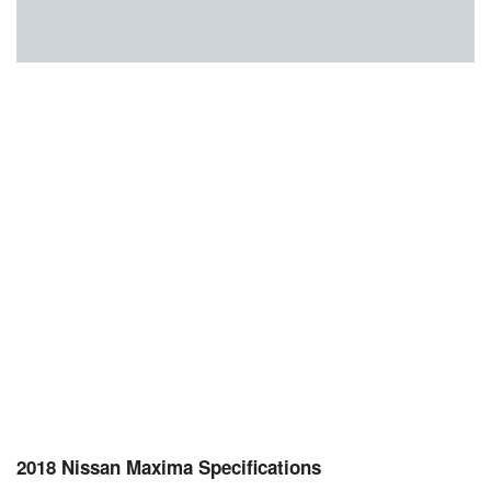
2018 Nissan Maxima Specifications