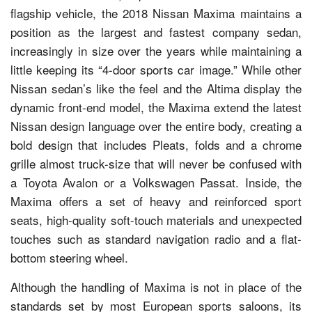
flagship vehicle, the 2018 Nissan Maxima maintains a
position as the largest and fastest company sedan,
increasingly in size over the years while maintaining a
little keeping its “4-door sports car image.” While other
Nissan sedan’s like the feel and the Altima display the
dynamic front-end model, the Maxima extend the latest
Nissan design language over the entire body, creating a
bold design that includes Pleats, folds and a chrome
grille almost truck-size that will never be confused with
a Toyota Avalon or a Volkswagen Passat. Inside, the
Maxima offers a set of heavy and reinforced sport
seats, high-quality soft-touch materials and unexpected
touches such as standard navigation radio and a flat-
bottom steering wheel.
Although the handling of Maxima is not in place of the
standards set by most European sports saloons, its