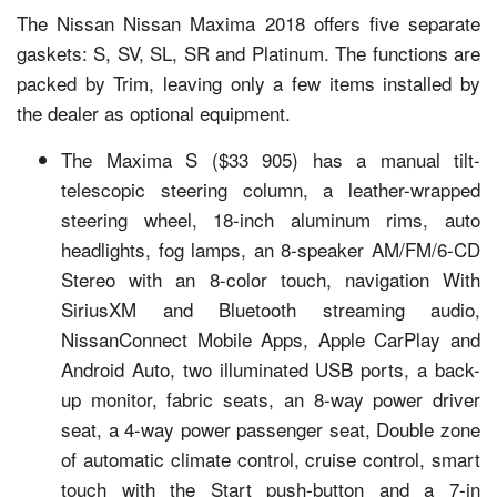
The Nissan Nissan Maxima 2018 offers five separate
gaskets: S, SV, SL, SR and Platinum. The functions are
packed by Trim, leaving only a few items installed by
the dealer as optional equipment.
The Maxima S ($33 905) has a manual tilt-
telescopic steering column, a leather-wrapped
steering wheel, 18-inch aluminum rims, auto
headlights, fog lamps, an 8-speaker AM/FM/6-CD
Stereo with an 8-color touch, navigation With
SiriusXM and Bluetooth streaming audio,
NissanConnect Mobile Apps, Apple CarPlay and
Android Auto, two illuminated USB ports, a back-
up monitor, fabric seats, an 8-way power driver
seat, a 4-way power passenger seat, Double zone
of automatic climate control, cruise control, smart
touch with the Start push-button and a 7-in