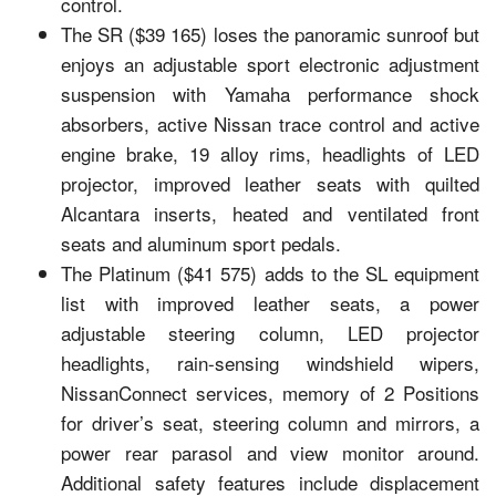
control.
The SR ($39 165) loses the panoramic sunroof but
enjoys an adjustable sport electronic adjustment
suspension with Yamaha performance shock
absorbers, active Nissan trace control and active
engine brake, 19 alloy rims, headlights of LED
projector, improved leather seats with quilted
Alcantara inserts, heated and ventilated front
seats and aluminum sport pedals.
The Platinum ($41 575) adds to the SL equipment
list with improved leather seats, a power
adjustable steering column, LED projector
headlights, rain-sensing windshield wipers,
NissanConnect services, memory of 2 Positions
for driver’s seat, steering column and mirrors, a
power rear parasol and view monitor around.
Additional safety features include displacement