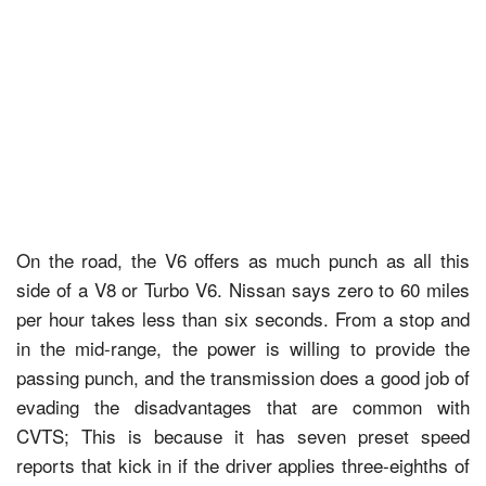
On the road, the V6 offers as much punch as all this
side of a V8 or Turbo V6. Nissan says zero to 60 miles
per hour takes less than six seconds. From a stop and
in the mid-range, the power is willing to provide the
passing punch, and the transmission does a good job of
evading the disadvantages that are common with
CVTS; This is because it has seven preset speed
reports that kick in if the driver applies three-eighths of