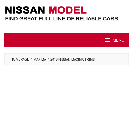
Skip
to
content
MENU
HOMEPAGE
/
MAXIMA
/
2018 NISSAN MAXIMA TRIMS