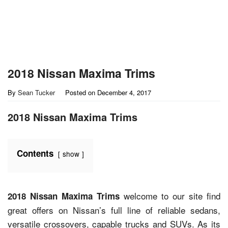
2018 Nissan Maxima Trims
By
Sean Tucker
Posted on
December 4, 2017
2018 Nissan Maxima Trims
Contents
show
welcome to our site find
2018 Nissan Maxima Trims
great offers on Nissan’s full line of reliable sedans,
versatile crossovers, capable trucks and SUVs. As its