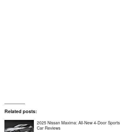
Related posts:
2025 Nissan Maxima: All-New 4-Door Sports
Car Reviews