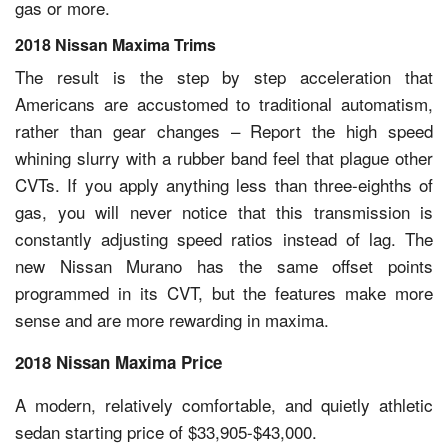
gas or more.
2018 Nissan Maxima Trims
The result is the step by step acceleration that
Americans are accustomed to traditional automatism,
rather than gear changes – Report the high speed
whining slurry with a rubber band feel that plague other
CVTs. If you apply anything less than three-eighths of
gas, you will never notice that this transmission is
constantly adjusting speed ratios instead of lag. The
new Nissan Murano has the same offset points
programmed in its CVT, but the features make more
sense and are more rewarding in maxima.
2018 Nissan Maxima Price
A modern, relatively comfortable, and quietly athletic
sedan starting price of $33,905-$43,000.