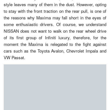
style leaves many of them in the dust. However, opting
to stay with the front traction on the rear pull, is one of
the reasons why Maxima may fall short in the eyes of
some enthusiastic drivers. Of course, we understand
NISSAN does not want to walk on the rear wheel drive
of its first group of Infiniti luxury, therefore, for the
moment the Maxima is relegated to the fight against
cars such as the Toyota Avalon, Chevrolet Impala and
VW Passat.