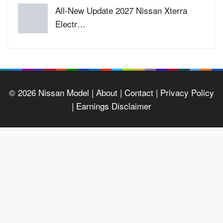
All-New Update 2027 Nissan Xterra
Electr…
© 2026
Nissan Model
| About |
Contact |
Privacy Policy
|
Earnings Disclaimer