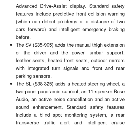
Advanced Drive-Assist display. Standard safety
features include predictive front collision warning
(which can detect problems at a distance of two
cars forward) and intelligent emergency braking
before.
The SV ($35-905) adds the manual thigh extension
of the driver and the power lumbar support,
leather seats, heated front seats, outdoor mirrors
with integrated turn signals and front and rear
parking sensors.
The SL ($38 325) adds a heated steering wheel, a
two-panel panoramic sunroof, an 11-speaker Bose
Audio, an active noise cancellation and an active
sound enhancement. Standard safety features
include a blind spot monitoring system, a rear
transverse traffic alert and intelligent cruise