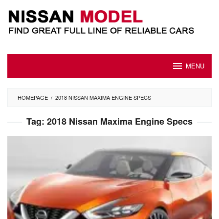
Skip
to
content
MENU
HOMEPAGE
/
2018 NISSAN MAXIMA ENGINE SPECS
Tag:
2018 Nissan Maxima Engine Specs