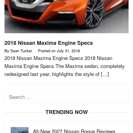
2018 Nissan Maxima Engine Specs
By
Sean Tucker
Posted on
July 31, 2018
2018 Nissan Maxima Engine Specs 2018 Nissan
Maxima Engine Specs The Maxima sedan, completely
redesigned last year, highlights the style of […]
Search
for:
TRENDING NOW
All-New 2027 Nissan Rogue Reviews