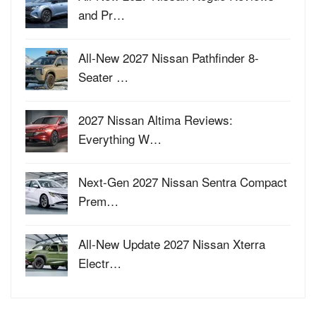
and Pr…
All-New 2027 Nissan Pathfinder 8-
Seater …
2027 Nissan Altima Reviews:
Everything W…
Next-Gen 2027 Nissan Sentra Compact
Prem…
All-New Update 2027 Nissan Xterra
Electr…