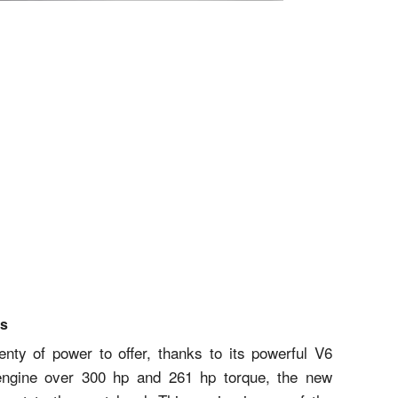
cs
ty of power to offer, thanks to its powerful V6
 engine over 300 hp and 261 hp torque, the new