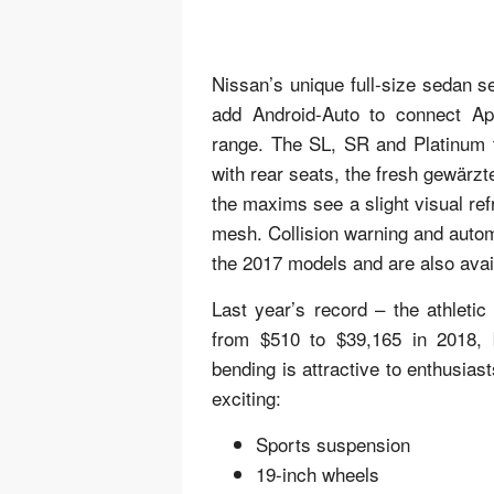
Nissan’s unique full-size sedan 
add Android-Auto to connect Ap
range. The SL, SR and Platinum 
with rear seats, the fresh gewärzt
the maxims see a slight visual ref
mesh. Collision warning and auto
the 2017 models and are also avai
Last year’s record – the athletic
from $510 to $39,165 in 2018, bu
bending is attractive to enthusias
exciting:
Sports suspension
19-inch wheels