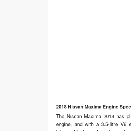
2018 Nissan Maxima Engine Spe
The Nissan Maxima 2018 has plen
engine, and with a 3.5-litre V6