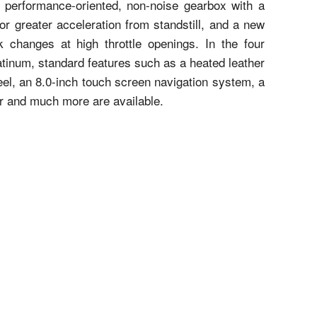
ew performance-oriented, non-noise gearbox with a
or greater acceleration from standstill, and a new
ck changes at high throttle openings. In the four
atinum, standard features such as a heated leather
eel, an 8.0-inch touch screen navigation system, a
or and much more are available.