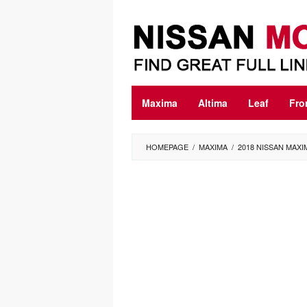
Skip
to
content
Maxima
Altima
Leaf
Fro
HOMEPAGE
/
MAXIMA
/
2018 NISSAN MAX