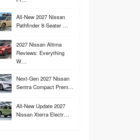
All-New 2027 Nissan
Pathfinder 8-Seater …
2027 Nissan Altima
Reviews: Everything
W…
Next-Gen 2027 Nissan
Sentra Compact Prem…
All-New Update 2027
Nissan Xterra Electr…