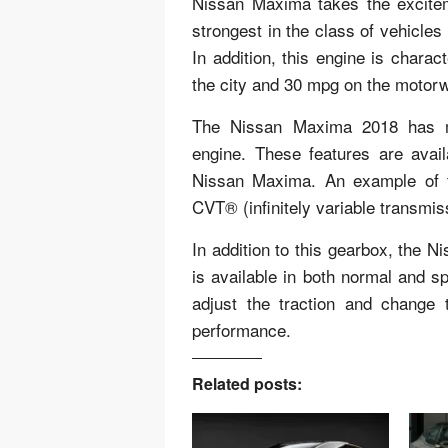
Nissan Maxima takes the exciteme
strongest in the class of vehicl
In addition, this engine is chara
the city and 30 mpg on the motor
The Nissan Maxima 2018 has ma
engine. These features are ava
Nissan Maxima. An example of t
CVT® (infinitely variable transmis
In addition to this gearbox, the 
is available in both normal and 
adjust the traction and change
performance.
Related posts: