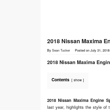
2018 Nissan Maxima E
By
Sean Tucker
Posted on
July 31, 2018
2018 Nissan Maxima Engi
Contents
show
2018 Nissan Maxima Engine S
last year, highlights the style o