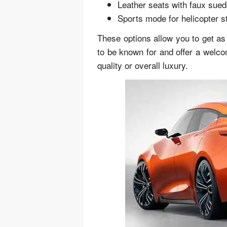
Leather seats with faux sued
Sports mode for helicopter s
These options allow you to get as
to be known for and offer a welco
quality or overall luxury.