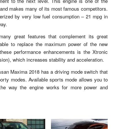
nt to the next level. This engine is one of the
es and makes many of its most famous competitors.
cterized by very low fuel consumption – 21 mpg in
way.
ny great features that complement its great
ilable to replace the maximum power of the new
hese performance enhancements is the Xtronic
sion), which increases stability and acceleration.
Nissan Maxima 2018 has a driving mode switch that
sporty modes. Available sports mode allows you to
 the way the engine works for more power and