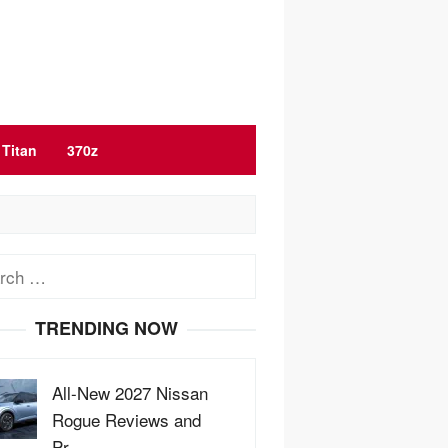
Titan
370z
ch
TRENDING NOW
All-New 2027 Nissan
Rogue Reviews and
Pr…