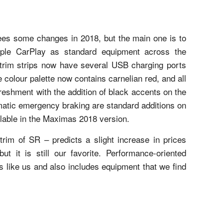
sees some changes in 2018, but the main one is to
ple CarPlay as standard equipment across the
trim strips now have several USB charging ports
e colour palette now contains carnelian red, and all
reshment with the addition of black accents on the
matic emergency braking are standard additions on
lable in the Maximas 2018 version.
 trim of SR – predicts a slight increase in prices
t it is still our favorite. Performance-oriented
ts like us and also includes equipment that we find