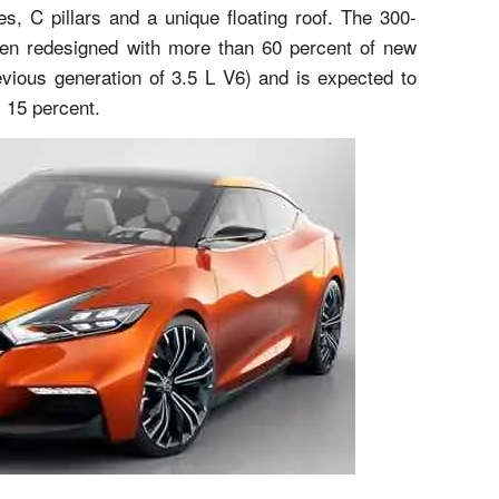
s, C pillars and a unique floating roof. The 300-
een redesigned with more than 60 percent of new
ious generation of 3.5 L V6) and is expected to
 15 percent.