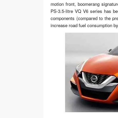
motion front, boomerang signature
PS-3.5-litre VQ V6 series has b
components (compared to the prev
increase road fuel consumption by