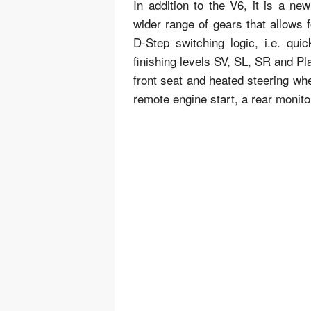
In addition to the V6, it is a n
wider range of gears that allows f
D-Step switching logic, i.e. qui
finishing levels SV, SL, SR and Pl
front seat and heated steering wh
remote engine start, a rear monit