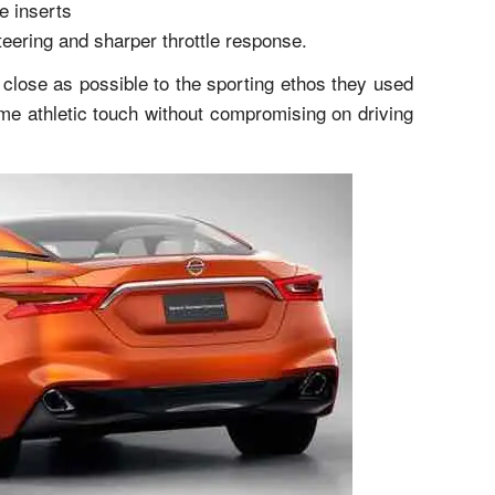
e inserts
teering and sharper throttle response.
 close as possible to the sporting ethos they used
me athletic touch without compromising on driving