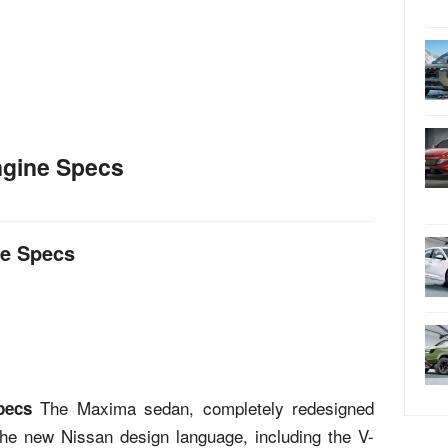
ngine Specs
ne Specs
The Maxima sedan, completely redesigned
pecs
f the new Nissan design language, including the V-