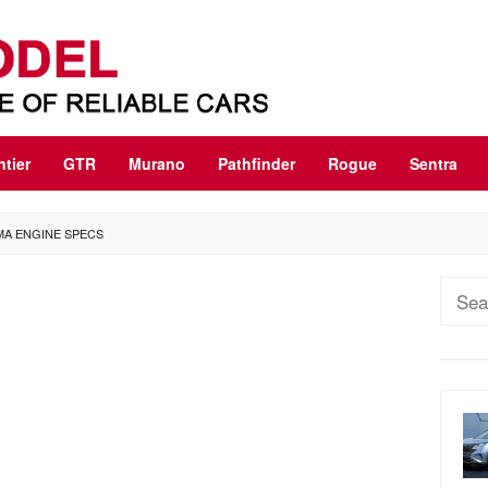
ntier
GTR
Murano
Pathfinder
Rogue
Sentra
IMA ENGINE SPECS
Sear
for: