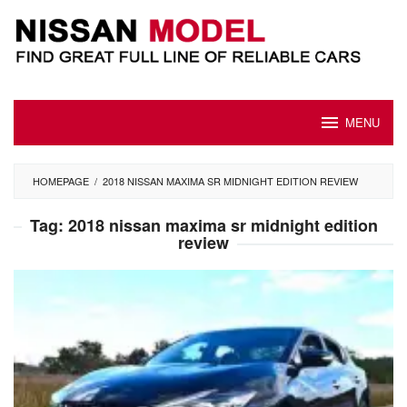
Skip
to
content
MENU
HOMEPAGE
/
2018 NISSAN MAXIMA SR MIDNIGHT EDITION REVIEW
Tag:
2018 nissan maxima sr midnight edition
review