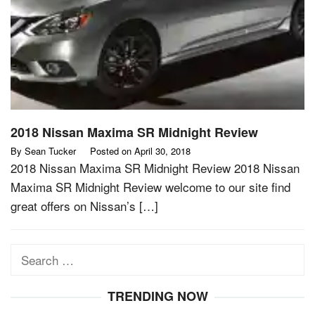
2018 Nissan Maxima SR Midnight Review
By
Sean Tucker
Posted on
April 30, 2018
2018 Nissan Maxima SR Midnight Review 2018 Nissan
Maxima SR Midnight Review welcome to our site find
great offers on Nissan’s […]
Search
for:
TRENDING NOW