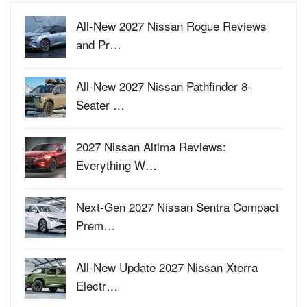
All-New 2027 Nissan Rogue Reviews
and Pr…
All-New 2027 Nissan Pathfinder 8-
Seater …
2027 Nissan Altima Reviews:
Everything W…
Next-Gen 2027 Nissan Sentra Compact
Prem…
All-New Update 2027 Nissan Xterra
Electr…