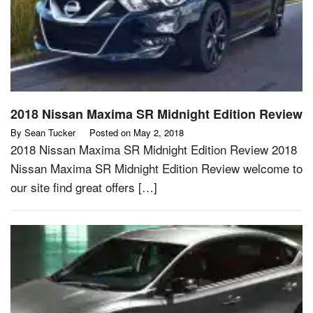
2018 Nissan Maxima SR Midnight Edition Review
By
Sean Tucker
Posted on
May 2, 2018
2018 Nissan Maxima SR Midnight Edition Review 2018
Nissan Maxima SR Midnight Edition Review welcome to
our site find great offers […]