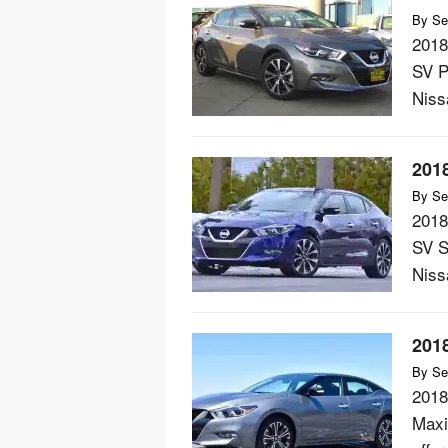
By
Se
2018
SV P
Nissa
201
By
Se
2018
SV S
Nissa
201
By
Se
2018
Maxi