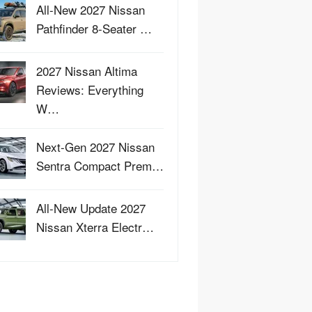
All-New 2027 Nissan
Pathfinder 8-Seater …
2027 Nissan Altima
Reviews: Everything
W…
Next-Gen 2027 Nissan
Sentra Compact Prem…
All-New Update 2027
Nissan Xterra Electr…