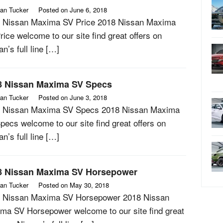
an Tucker
Posted on
June 6, 2018
 Nissan Maxima SV Price 2018 Nissan Maxima
rice welcome to our site find great offers on
n’s full line […]
8 Nissan Maxima SV Specs
an Tucker
Posted on
June 3, 2018
 Nissan Maxima SV Specs 2018 Nissan Maxima
pecs welcome to our site find great offers on
n’s full line […]
8 Nissan Maxima SV Horsepower
an Tucker
Posted on
May 30, 2018
 Nissan Maxima SV Horsepower 2018 Nissan
ma SV Horsepower welcome to our site find great