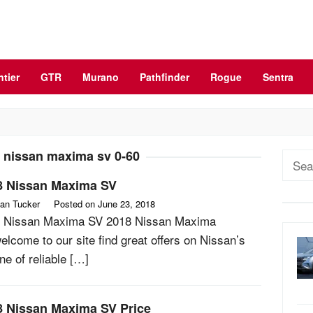
ntier
GTR
Murano
Pathfinder
Rogue
Sentra
 nissan maxima sv 0-60
Sear
for:
8 Nissan Maxima SV
an Tucker
Posted on
June 23, 2018
 Nissan Maxima SV 2018 Nissan Maxima
elcome to our site find great offers on Nissan’s
line of reliable […]
8 Nissan Maxima SV Price