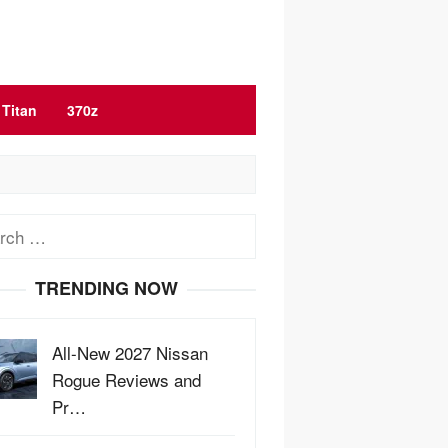
Titan
370z
ch
TRENDING NOW
All-New 2027 Nissan
Rogue Reviews and
Pr…