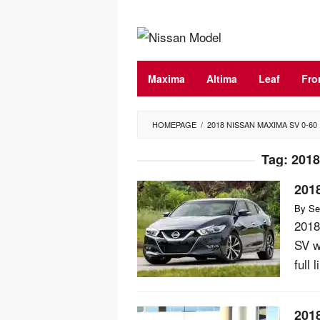
Skip
to
content
Maxima
Altima
Leaf
Fro
HOMEPAGE
/
2018 NISSAN MAXIMA SV 0-60
Tag:
2018
201
By
Se
2018
SV w
full 
201