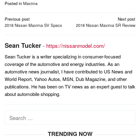
Posted in
Maxima
Post
Previous post
Next post
navigation
2018 Nissan Maxima SV Specs
2018 Nissan Maxima SR Review
Sean Tucker
-
https://nissanmodel.com/
Sean Tucker is a writer specializing in consumer-focused
coverage of the automotive and energy industries. As an
automotive news journalist, I have contributed to US News and
World Report, Yahoo Autos, MSN, Dub Magazine, and other
publications. He has been on TV news as an expert guest to talk
about automobile shopping.
Search
for:
TRENDING NOW