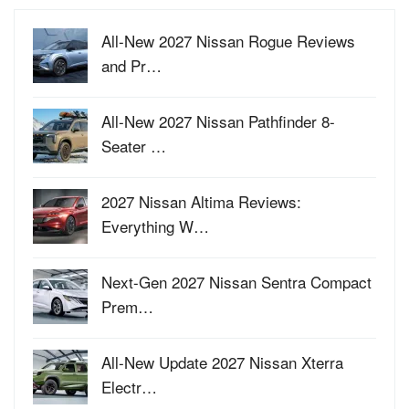
All-New 2027 Nissan Rogue Reviews
and Pr…
All-New 2027 Nissan Pathfinder 8-
Seater …
2027 Nissan Altima Reviews:
Everything W…
Next-Gen 2027 Nissan Sentra Compact
Prem…
All-New Update 2027 Nissan Xterra
Electr…