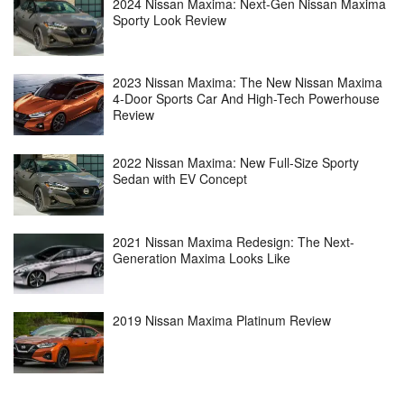
2024 Nissan Maxima: Next-Gen Nissan Maxima
Sporty Look Review
2023 Nissan Maxima: The New Nissan Maxima
4-Door Sports Car And High-Tech Powerhouse
Review
2022 Nissan Maxima: New Full-Size Sporty
Sedan with EV Concept
2021 Nissan Maxima Redesign: The Next-
Generation Maxima Looks Like
2019 Nissan Maxima Platinum Review