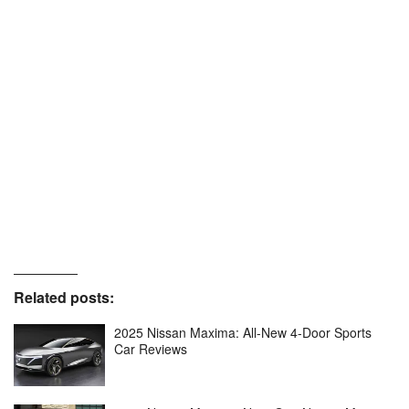
Related posts:
2025 Nissan Maxima: All-New 4-Door Sports
Car Reviews