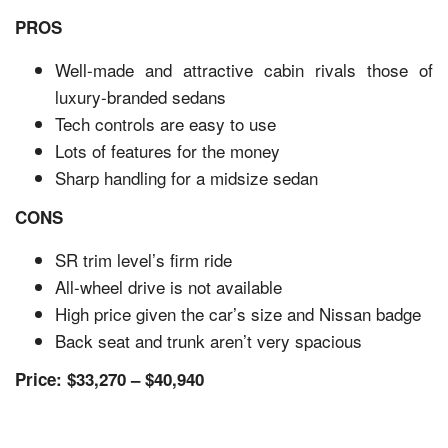
PROS
Well-made and attractive cabin rivals those of
luxury-branded sedans
Tech controls are easy to use
Lots of features for the money
Sharp handling for a midsize sedan
CONS
SR trim level’s firm ride
All-wheel drive is not available
High price given the car’s size and Nissan badge
Back seat and trunk aren’t very spacious
Price: $33,270 – $40,940