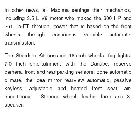
In other news, all Maxima settings their mechanics,
including 3.5 L V6 motor who makes the 300 HP and
261 Lb-FT, through, power that is based on the front
wheels through continuous variable automatic
transmission.
The Standard Kit contains 18-inch wheels, fog lights,
7.0 inch entertainment with the Danube, reserve
camera, front and rear parking sensors, zone automatic
climate, the idea mirror rearview automatic, passive
keyless, adjustable and heated front seat, air-
conditioned – Steering wheel, leather form and 8-
speaker.