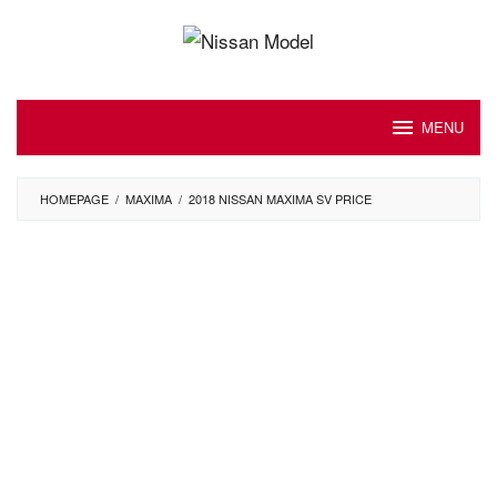
Skip
to
content
MENU
HOMEPAGE
/
MAXIMA
/
2018 NISSAN MAXIMA SV PRICE