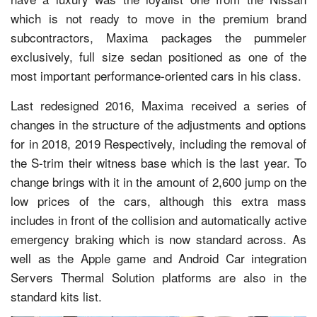
which is not ready to move in the premium brand
subcontractors, Maxima packages the pummeler
exclusively, full size sedan positioned as one of the
most important performance-oriented cars in his class.
Last redesigned 2016, Maxima received a series of
changes in the structure of the adjustments and options
for in 2018, 2019 Respectively, including the removal of
the S-trim their witness base which is the last year. To
change brings with it in the amount of 2,600 jump on the
low prices of the cars, although this extra mass
includes in front of the collision and automatically active
emergency braking which is now standard across. As
well as the Apple game and Android Car integration
Servers Thermal Solution platforms are also in the
standard kits list.