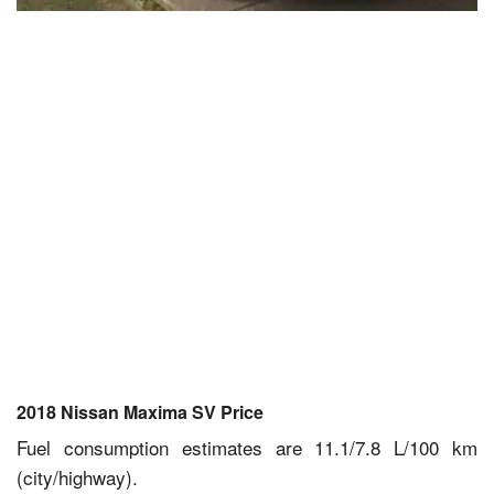
2018 Nissan Maxima SV Price
Fuel consumption estimates are 11.1/7.8 L/100 km
(city/highway).