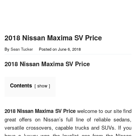
2018 Nissan Maxima SV Price
By
Sean Tucker
Posted on
June 6, 2018
2018 Nissan Maxima SV Price
Contents
show
welcome to our site find
2018 Nissan Maxima SV Price
great offers on Nissan’s full line of reliable sedans,
versatile crossovers, capable trucks and SUVs. If you
have a luxury was the loyalist one from the Nissan