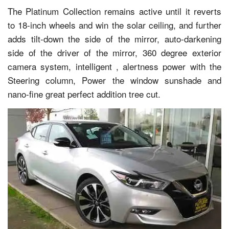
The Platinum Collection remains active until it reverts
to 18-inch wheels and win the solar ceiling, and further
adds tilt-down the side of the mirror, auto-darkening
side of the driver of the mirror, 360 degree exterior
camera system, intelligent , alertness power with the
Steering column, Power the window sunshade and
nano-fine great perfect addition tree cut.