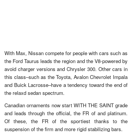
With Max, Nissan compete for people with cars such as
the Ford Taurus leads the region and the V8-powered by
avoid charger versions and Chrysler 300. Other cars in
this class–such as the Toyota, Avalon Chevrolet Impala
and Buick Lacrosse–have a tendency toward the end of
the relaxd sedan spectrum.
Canadian ornaments now start WITH THE SAINT grade
and leads through the official, the FR of and platinum.
Of these, the FR of the sportiest thanks to the
suspension of the firm and more rigid stabilizing bars.