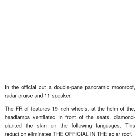
In the official cut a double-pane panoramic moonroof,
radar cruise and 11-speaker.
The FR of features 19-inch wheels, at the helm of the,
headlamps ventilated in front of the seats, diamond-
planted the skin on the following languages. This
reduction eliminates THE OFFICIAL IN THE solar roof.