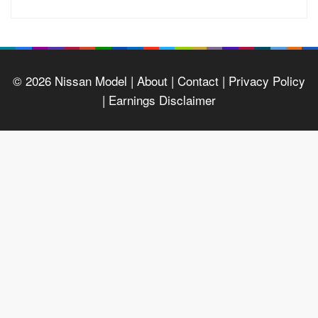
© 2026
Nissan Model
| About |
Contact |
Privacy Policy
|
Earnings Disclaimer