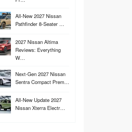
All-New 2027 Nissan
Pathfinder 8-Seater …
2027 Nissan Altima
Reviews: Everything
W…
Next-Gen 2027 Nissan
Sentra Compact Prem…
All-New Update 2027
Nissan Xterra Electr…