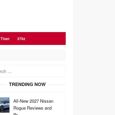
Titan
370z
ch
TRENDING NOW
All-New 2027 Nissan
Rogue Reviews and
Pr…