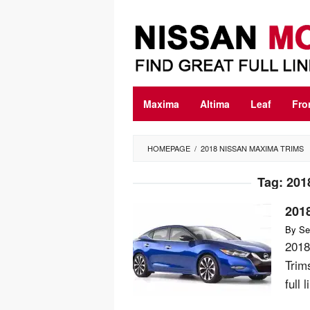
Skip
to
content
Maxima
Altima
Leaf
Fro
HOMEPAGE
/
2018 NISSAN MAXIMA TRIMS
Tag:
201
201
By
Se
2018
Trim
full 