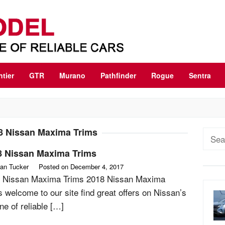
ntier
GTR
Murano
Pathfinder
Rogue
Sentra
8 Nissan Maxima Trims
Sear
for:
8 Nissan Maxima Trims
an Tucker
Posted on
December 4, 2017
 Nissan Maxima Trims 2018 Nissan Maxima
s welcome to our site find great offers on Nissan’s
line of reliable […]