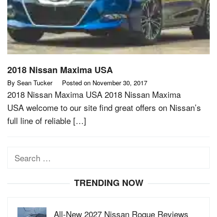
2018 Nissan Maxima USA
By
Sean Tucker
Posted on
November 30, 2017
2018 Nissan Maxima USA 2018 Nissan Maxima
USA welcome to our site find great offers on Nissan’s
full line of reliable […]
Search
for:
TRENDING NOW
All-New 2027 Nissan Rogue Reviews