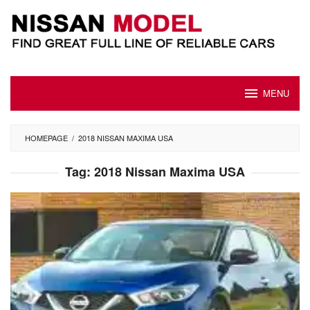
Skip
to
content
MENU
HOMEPAGE
/
2018 NISSAN MAXIMA USA
Tag:
2018 Nissan Maxima USA