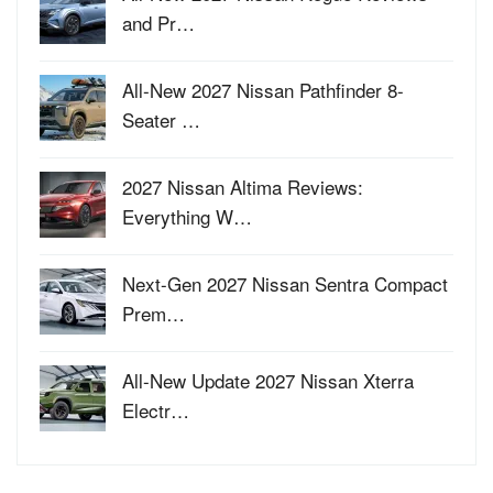
and Pr…
All-New 2027 Nissan Pathfinder 8-
Seater …
2027 Nissan Altima Reviews:
Everything W…
Next-Gen 2027 Nissan Sentra Compact
Prem…
All-New Update 2027 Nissan Xterra
Electr…