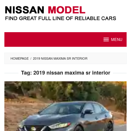
Skip
to
content
MENU
HOMEPAGE
/
2019 NISSAN MAXIMA SR INTERIOR
Tag:
2019 nissan maxima sr interior