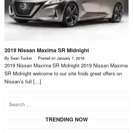
2019 Nissan Maxima SR Midnight
By
Sean Tucker
Posted on
January 7, 2019
2019 Nissan Maxima SR Midnight 2019 Nissan Maxima
SR Midnight welcome to our site finds great offers on
Nissan’s full […]
Search
for:
TRENDING NOW