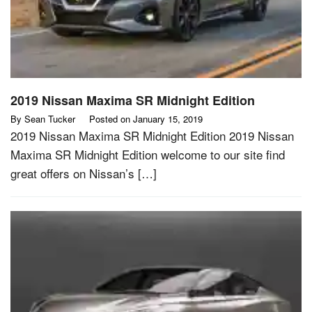
2019 Nissan Maxima SR Midnight Edition
By
Sean Tucker
Posted on
January 15, 2019
2019 Nissan Maxima SR Midnight Edition 2019 Nissan
Maxima SR Midnight Edition welcome to our site find
great offers on Nissan’s […]