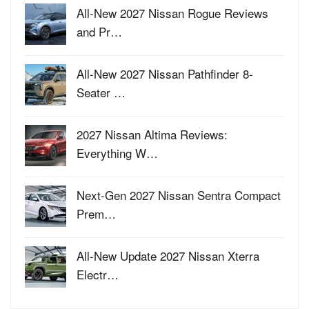
All-New 2027 Nissan Rogue Reviews
and Pr…
All-New 2027 Nissan Pathfinder 8-
Seater …
2027 Nissan Altima Reviews:
Everything W…
Next-Gen 2027 Nissan Sentra Compact
Prem…
All-New Update 2027 Nissan Xterra
Electr…