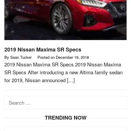
2019 Nissan Maxima SR Specs
By
Sean Tucker
Posted on
December 19, 2018
2019 Nissan Maxima SR Specs 2019 Nissan Maxima
SR Specs After introducing a new Altima family sedan
for 2019, Nissan announced […]
Search
for:
TRENDING NOW