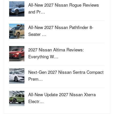
All-New 2027 Nissan Rogue Reviews
and Pr…
All-New 2027 Nissan Pathfinder 8-
Seater …
2027 Nissan Altima Reviews:
Everything W…
Next-Gen 2027 Nissan Sentra Compact
Prem…
All-New Update 2027 Nissan Xterra
Electr…