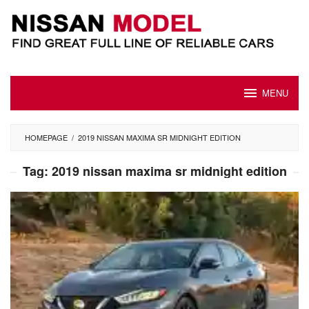
Skip
to
content
MENU
HOMEPAGE
/
2019 NISSAN MAXIMA SR MIDNIGHT EDITION
Tag:
2019 nissan maxima sr midnight edition