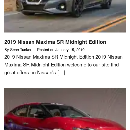
2019 Nissan Maxima SR Midnight Edition
By
Sean Tucker
Posted on
January 15, 2019
2019 Nissan Maxima SR Midnight Edition 2019 Nissan
Maxima SR Midnight Edition welcome to our site find
great offers on Nissan’s […]