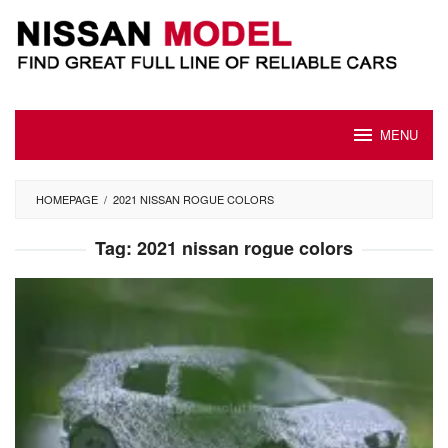
Skip
to
content
MENU
HOMEPAGE
/
2021 NISSAN ROGUE COLORS
Tag:
2021 nissan rogue colors