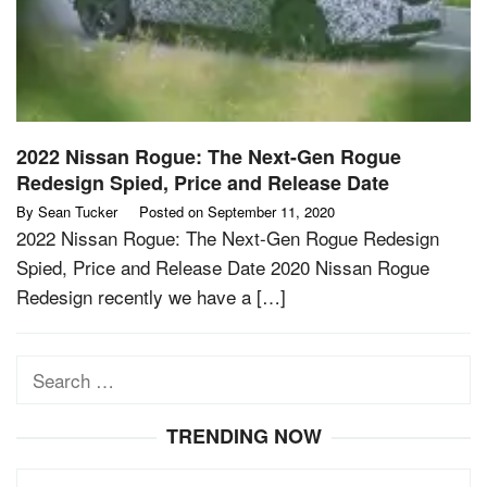
2022 Nissan Rogue: The Next-Gen Rogue
Redesign Spied, Price and Release Date
By
Sean Tucker
Posted on
September 11, 2020
2022 Nissan Rogue: The Next-Gen Rogue Redesign
Spied, Price and Release Date 2020 Nissan Rogue
Redesign recently we have a […]
Search
for:
TRENDING NOW