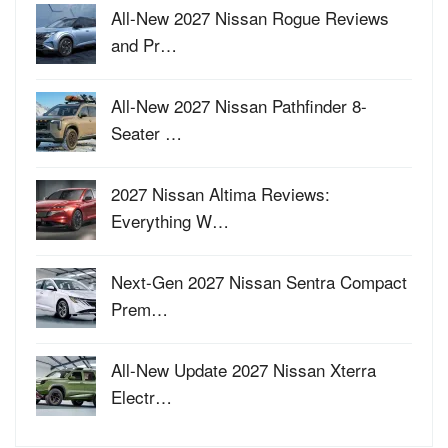
All-New 2027 Nissan Rogue Reviews
and Pr…
All-New 2027 Nissan Pathfinder 8-
Seater …
2027 Nissan Altima Reviews:
Everything W…
Next-Gen 2027 Nissan Sentra Compact
Prem…
All-New Update 2027 Nissan Xterra
Electr…