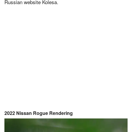
Russian website Kolesa.
2022 Nissan Rogue Rendering