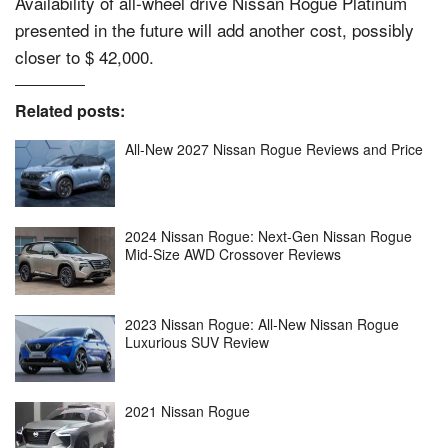
Availability of all-wheel drive Nissan Rogue Platinum
presented in the future will add another cost, possibly
closer to $ 42,000.
Related posts:
All-New 2027 Nissan Rogue Reviews and Price
2024 Nissan Rogue: Next-Gen Nissan Rogue
Mid-Size AWD Crossover Reviews
2023 Nissan Rogue: All-New Nissan Rogue
Luxurious SUV Review
2021 Nissan Rogue