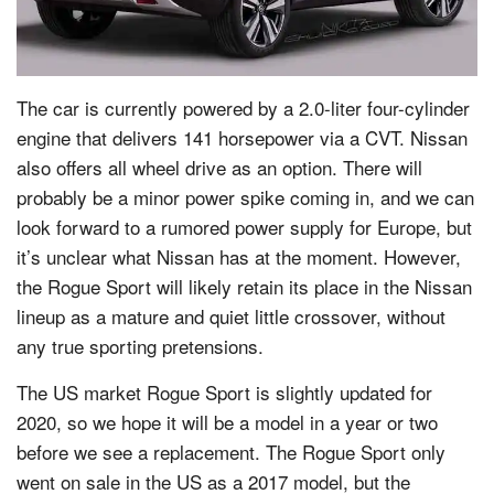
The car is currently powered by a 2.0-liter four-cylinder
engine that delivers 141 horsepower via a CVT. Nissan
also offers all wheel drive as an option. There will
probably be a minor power spike coming in, and we can
look forward to a rumored power supply for Europe, but
it’s unclear what Nissan has at the moment. However,
the Rogue Sport will likely retain its place in the Nissan
lineup as a mature and quiet little crossover, without
any true sporting pretensions.
The US market Rogue Sport is slightly updated for
2020, so we hope it will be a model in a year or two
before we see a replacement. The Rogue Sport only
went on sale in the US as a 2017 model, but the