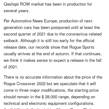
Qashqai ROW market has been in production for
several years.
Per Automotive News Europe, production of next-
generation cars has been postponed until at least the
second quarter of 2021 due to the coronavirus-related
setback. Although it is still too early for the official
release date, our records show that Rogue Sports
usually arrives at the end of autumn. If that continues,
we think it makes sense to expect a release in the fall
of 2021.
There is no accurate information about the price of the
Rogue Crossover 2022 but we speculate that it will
come in three major modifications, the starting price
should remain in the $ 28,000 range, depending on
technical and electronic equipment configurations.