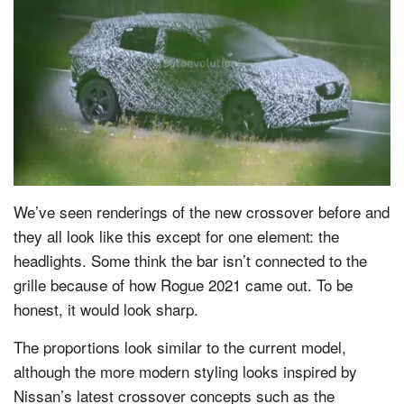
We’ve seen renderings of the new crossover before and
they all look like this except for one element: the
headlights. Some think the bar isn’t connected to the
grille because of how Rogue 2021 came out. To be
honest, it would look sharp.
The proportions look similar to the current model,
although the more modern styling looks inspired by
Nissan’s latest crossover concepts such as the