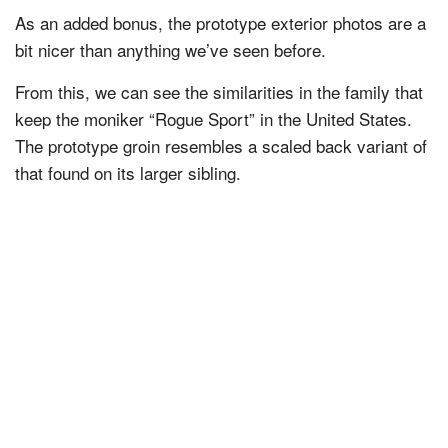
As an added bonus, the prototype exterior photos are a
bit nicer than anything we’ve seen before.
From this, we can see the similarities in the family that
keep the moniker “Rogue Sport” in the United States.
The prototype groin resembles a scaled back variant of
that found on its larger sibling.