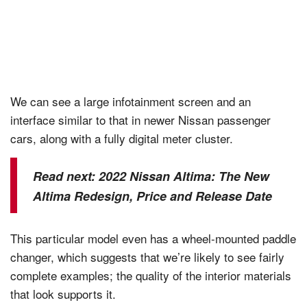
We can see a large infotainment screen and an
interface similar to that in newer Nissan passenger
cars, along with a fully digital meter cluster.
Read next:
2022 Nissan Altima: The New
Altima Redesign, Price and Release Date
This particular model even has a wheel-mounted paddle
changer, which suggests that we’re likely to see fairly
complete examples; the quality of the interior materials
that look supports it.