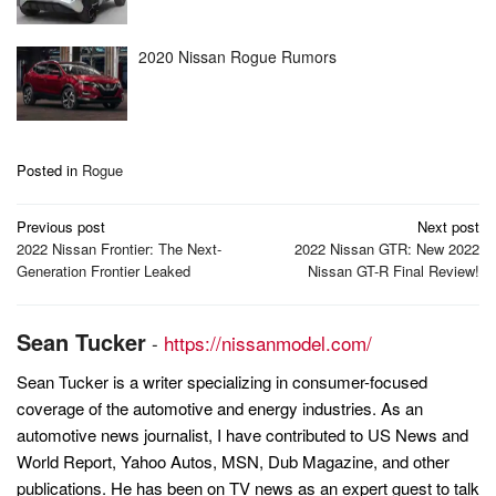
2020 Nissan Rogue Rumors
Posted in
Rogue
Post
Previous post
Next post
navigation
2022 Nissan Frontier: The Next-
2022 Nissan GTR: New 2022
Generation Frontier Leaked
Nissan GT-R Final Review!
Sean Tucker
-
https://nissanmodel.com/
Sean Tucker is a writer specializing in consumer-focused
coverage of the automotive and energy industries. As an
automotive news journalist, I have contributed to US News and
World Report, Yahoo Autos, MSN, Dub Magazine, and other
publications. He has been on TV news as an expert guest to talk