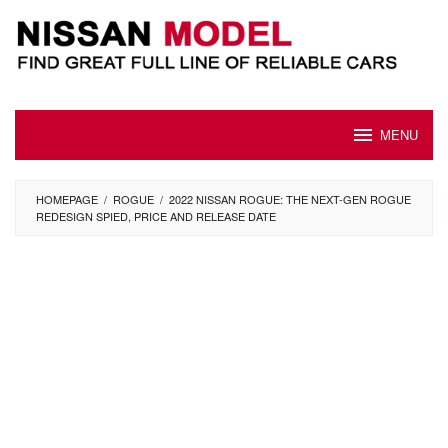
Skip
to
content
MENU
HOMEPAGE
/
ROGUE
/
2022 NISSAN ROGUE: THE NEXT-GEN ROGUE
REDESIGN SPIED, PRICE AND RELEASE DATE