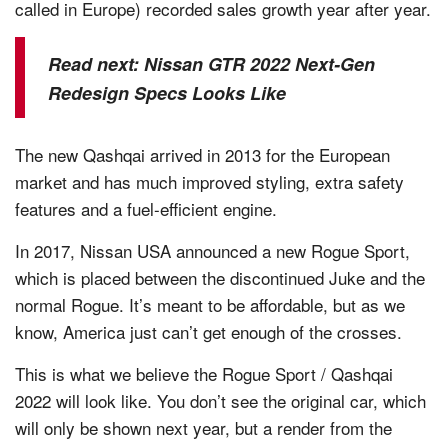
called in Europe) recorded sales growth year after year.
Read next:
Nissan GTR 2022 Next-Gen
Redesign Specs Looks Like
The new Qashqai arrived in 2013 for the European
market and has much improved styling, extra safety
features and a fuel-efficient engine.
In 2017, Nissan USA announced a new Rogue Sport,
which is placed between the discontinued Juke and the
normal Rogue. It’s meant to be affordable, but as we
know, America just can’t get enough of the crosses.
This is what we believe the Rogue Sport / Qashqai
2022 will look like. You don’t see the original car, which
will only be shown next year, but a render from the