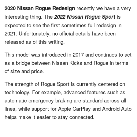
recently we have a very
2020 Nissan Rogue Redesign
interesting thing. The
is
2022 Nissan Rogue Sport
expected to see the first sometimes full redesign in
2021. Unfortunately, no official details have been
released as of this writing.
This model was introduced in 2017 and continues to act
as a bridge between Nissan Kicks and Rogue in terms
of size and price.
The strength of Rogue Sport is currently centered on
technology. For example, advanced features such as
automatic emergency braking are standard across all
lines, while support for Apple CarPlay and Android Auto
helps make it easier to stay connected.