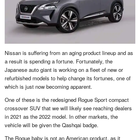
Nissan is suffering from an aging product lineup and as
a result is spending a fortune. Fortunately, the
Japanese auto giant is working on a fleet of new or
refurbished models to help change its fortunes, one of
which is just now becoming apparent.
One of these is the redesigned Rogue Sport compact
crossover SUV that we will likely see reaching dealers
in 2021 as the 2022 model. In other markets, the
vehicle will be given the Qashqai badge.
The Rogue baby is not an American product, as it