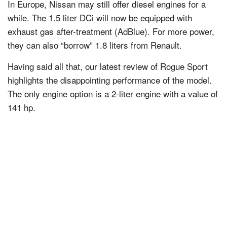
In Europe, Nissan may still offer diesel engines for a
while. The 1.5 liter DCi will now be equipped with
exhaust gas after-treatment (AdBlue). For more power,
they can also “borrow” 1.8 liters from Renault.
Having said all that, our latest review of Rogue Sport
highlights the disappointing performance of the model.
The only engine option is a 2-liter engine with a value of
141 hp.