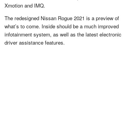
Xmotion and IMQ.
The redesigned Nissan Rogue 2021 is a preview of
what’s to come. Inside should be a much improved
infotainment system, as well as the latest electronic
driver assistance features.