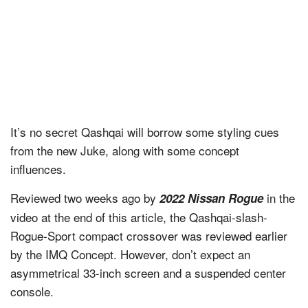
It’s no secret Qashqai will borrow some styling cues
from the new Juke, along with some concept
influences.
Reviewed two weeks ago by
in the
2022 Nissan Rogue
video at the end of this article, the Qashqai-slash-
Rogue-Sport compact crossover was reviewed earlier
by the IMQ Concept. However, don’t expect an
asymmetrical 33-inch screen and a suspended center
console.