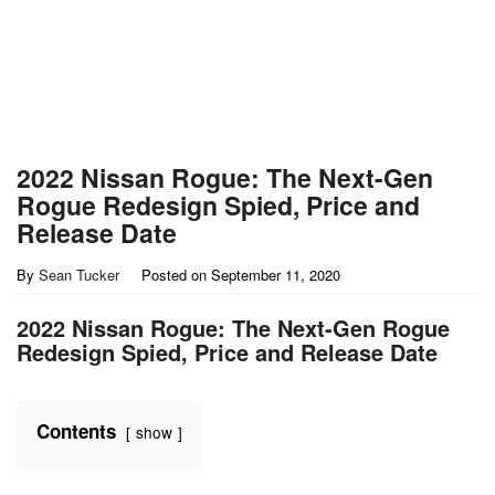
2022 Nissan Rogue: The Next-Gen
Rogue Redesign Spied, Price and
Release Date
By
Sean Tucker
Posted on
September 11, 2020
2022 Nissan Rogue: The Next-Gen Rogue
Redesign Spied, Price and Release Date
Contents
show