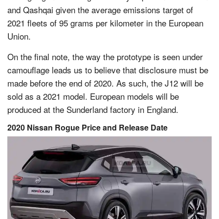
and Qashqai given the average emissions target of
2021 fleets of 95 grams per kilometer in the European
Union.
On the final note, the way the prototype is seen under
camouflage leads us to believe that disclosure must be
made before the end of 2020. As such, the J12 will be
sold as a 2021 model. European models will be
produced at the Sunderland factory in England.
2020 Nissan Rogue Price and Release Date