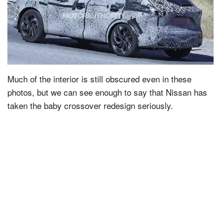
Much of the interior is still obscured even in these
photos, but we can see enough to say that Nissan has
taken the baby crossover redesign seriously.