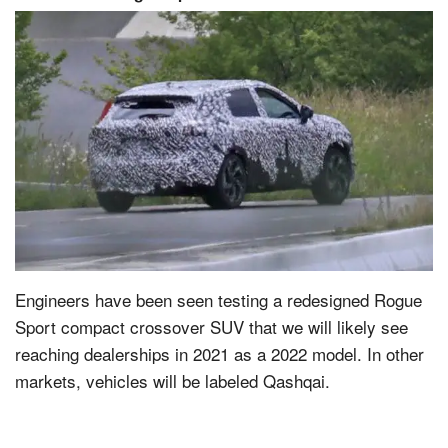
Engineers have been seen testing a redesigned Rogue
Sport compact crossover SUV that we will likely see
reaching dealerships in 2021 as a 2022 model. In other
markets, vehicles will be labeled Qashqai.