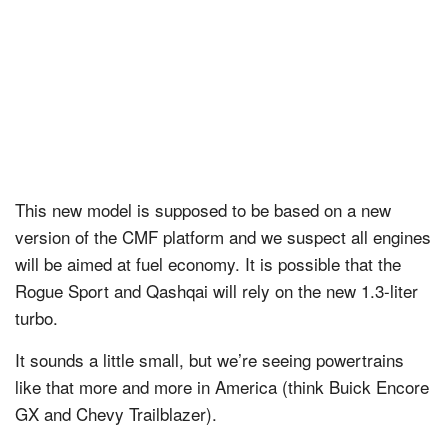
This new model is supposed to be based on a new
version of the CMF platform and we suspect all engines
will be aimed at fuel economy. It is possible that the
Rogue Sport and Qashqai will rely on the new 1.3-liter
turbo.
It sounds a little small, but we’re seeing powertrains
like that more and more in America (think Buick Encore
GX and Chevy Trailblazer).