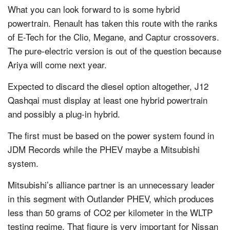
What you can look forward to is some hybrid
powertrain. Renault has taken this route with the ranks
of E-Tech for the Clio, Megane, and Captur crossovers.
The pure-electric version is out of the question because
Ariya will come next year.
Expected to discard the diesel option altogether, J12
Qashqai must display at least one hybrid powertrain
and possibly a plug-in hybrid.
The first must be based on the power system found in
JDM Records while the PHEV maybe a Mitsubishi
system.
Mitsubishi’s alliance partner is an unnecessary leader
in this segment with Outlander PHEV, which produces
less than 50 grams of CO2 per kilometer in the WLTP
testing regime. That figure is very important for Nissan