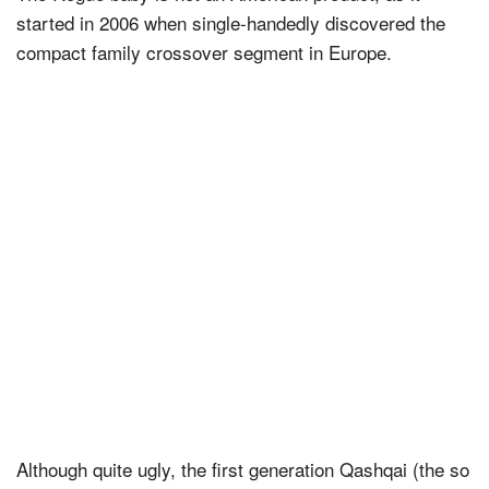
started in 2006 when single-handedly discovered the
compact family crossover segment in Europe.
Although quite ugly, the first generation Qashqai (the so