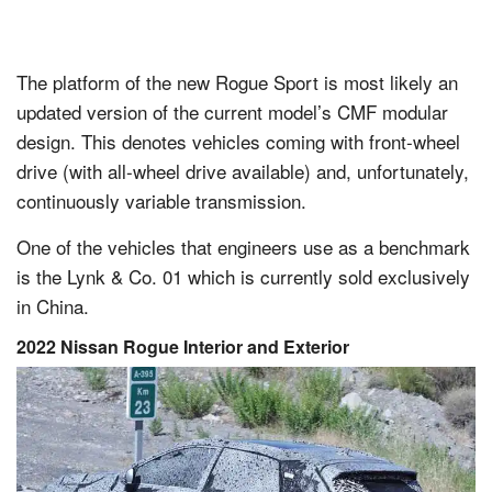
The platform of the new Rogue Sport is most likely an
updated version of the current model’s CMF modular
design. This denotes vehicles coming with front-wheel
drive (with all-wheel drive available) and, unfortunately,
continuously variable transmission.
One of the vehicles that engineers use as a benchmark
is the Lynk & Co. 01 which is currently sold exclusively
in China.
2022 Nissan Rogue Interior and Exterior