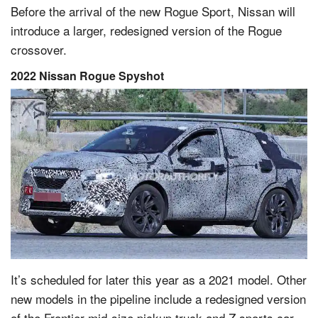
Before the arrival of the new Rogue Sport, Nissan will
introduce a larger, redesigned version of the Rogue
crossover.
2022 Nissan Rogue Spyshot
It’s scheduled for later this year as a 2021 model. Other
new models in the pipeline include a redesigned version
of the Frontier mid-size pickup truck and Z sports car.