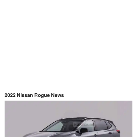
2022 Nissan Rogue News