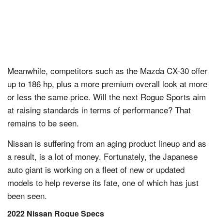
Meanwhile, competitors such as the Mazda CX-30 offer
up to 186 hp, plus a more premium overall look at more
or less the same price. Will the next Rogue Sports aim
at raising standards in terms of performance? That
remains to be seen.
Nissan is suffering from an aging product lineup and as
a result, is a lot of money. Fortunately, the Japanese
auto giant is working on a fleet of new or updated
models to help reverse its fate, one of which has just
been seen.
2022 Nissan Rogue Specs