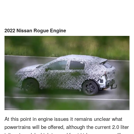
2022 Nissan Rogue Engine
At this point in engine issues it remains unclear what
powertrains will be offered, although the current 2.0 liter