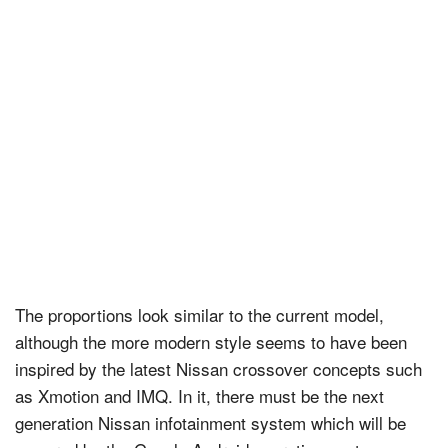
The proportions look similar to the current model,
although the more modern style seems to have been
inspired by the latest Nissan crossover concepts such
as Xmotion and IMQ. In it, there must be the next
generation Nissan infotainment system which will be