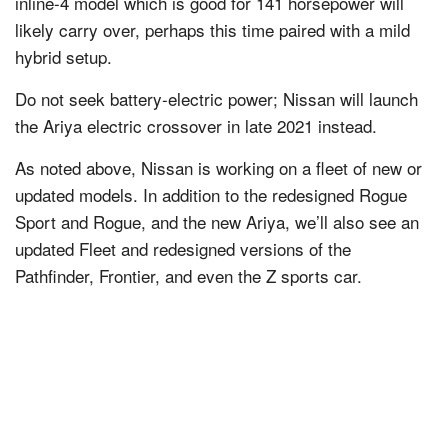
inline-4 model which is good for 141 horsepower will
likely carry over, perhaps this time paired with a mild
hybrid setup.
Do not seek battery-electric power; Nissan will launch
the Ariya electric crossover in late 2021 instead.
As noted above, Nissan is working on a fleet of new or
updated models. In addition to the redesigned Rogue
Sport and Rogue, and the new Ariya, we’ll also see an
updated Fleet and redesigned versions of the
Pathfinder, Frontier, and even the Z sports car.