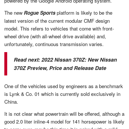
powered by the Google Android operating system.
The new
platform is likely to be the
Rogue Sports
latest version of the current modular CMF design
model. This refers to vehicles that come with front-
wheel drive (with all-wheel drive available) and,
unfortunately, continuous transmission varies.
Read next:
2022 Nissan 370Z: New Nissan
370Z Preview, Price and Release Date
One of the vehicles used by engineers as a benchmark
is Lynk & Co. 01 which is currently sold exclusively in
China.
It is not clear what powertrain will be offered, although a
good 2.0 liter inline-4 model for 141 horsepower is likely