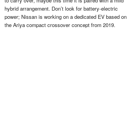
to carry over, maybe this time it is paired with a mild
hybrid arrangement. Don’t look for battery-electric
power; Nissan is working on a dedicated EV based on
the Ariya compact crossover concept from 2019.