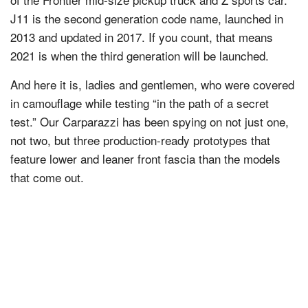
J11 is the second generation code name, launched in
2013 and updated in 2017. If you count, that means
2021 is when the third generation will be launched.
And here it is, ladies and gentlemen, who were covered
in camouflage while testing “in the path of a secret
test.” Our Carparazzi has been spying on not just one,
not two, but three production-ready prototypes that
feature lower and leaner front fascia than the models
that come out.