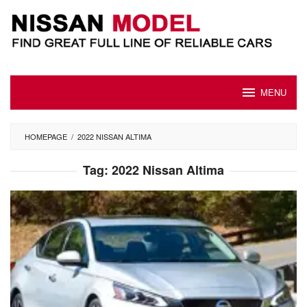
Skip
to
content
MENU
HOMEPAGE
/
2022 NISSAN ALTIMA
Tag:
2022 Nissan Altima