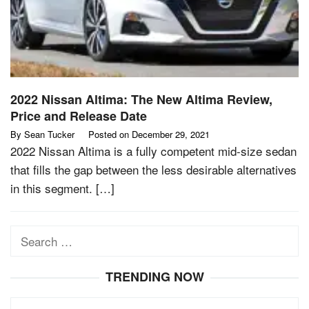
2022 Nissan Altima: The New Altima Review,
Price and Release Date
By
Sean Tucker
Posted on
December 29, 2021
2022 Nissan Altima is a fully competent mid-size sedan
that fills the gap between the less desirable alternatives
in this segment. […]
Search
for:
TRENDING NOW