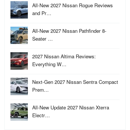
All-New 2027 Nissan Rogue Reviews
and Pr…
All-New 2027 Nissan Pathfinder 8-
Seater …
2027 Nissan Altima Reviews:
Everything W…
Next-Gen 2027 Nissan Sentra Compact
Prem…
All-New Update 2027 Nissan Xterra
Electr…