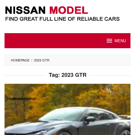
Skip
to
content
MENU
HOMEPAGE
/
2023 GTR
Tag:
2023 GTR