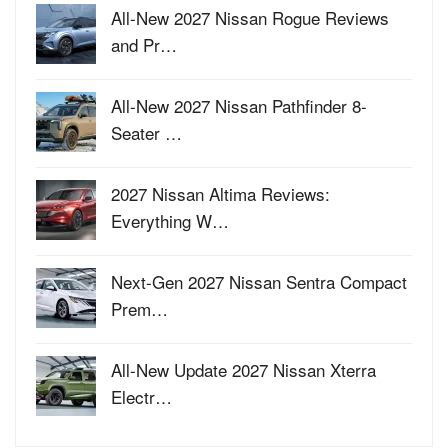
All-New 2027 Nissan Rogue Reviews
and Pr…
All-New 2027 Nissan Pathfinder 8-
Seater …
2027 Nissan Altima Reviews:
Everything W…
Next-Gen 2027 Nissan Sentra Compact
Prem…
All-New Update 2027 Nissan Xterra
Electr…