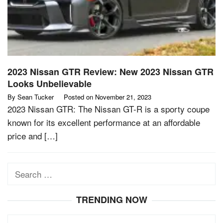
2023 Nissan GTR Review: New 2023 Nissan GTR
Looks Unbelievable
By
Sean Tucker
Posted on
November 21, 2023
2023 Nissan GTR: The Nissan GT-R is a sporty coupe
known for its excellent performance at an affordable
price and […]
Search
for:
TRENDING NOW