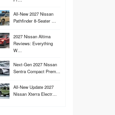
All-New 2027 Nissan
Pathfinder 8-Seater …
2027 Nissan Altima
Reviews: Everything
W…
Next-Gen 2027 Nissan
Sentra Compact Prem…
All-New Update 2027
Nissan Xterra Electr…