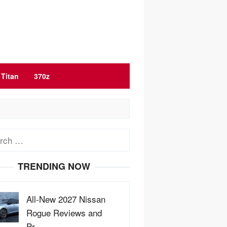
Titan
370z
ch
TRENDING NOW
All-New 2027 Nissan
Rogue Reviews and
Pr…