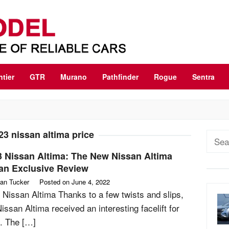
ntier
GTR
Murano
Pathfinder
Rogue
Sentra
23 nissan altima price
Sear
for:
3 Nissan Altima: The New Nissan Altima
an Exclusive Review
an Tucker
Posted on
June 4, 2022
 Nissan Altima Thanks to a few twists and slips,
issan Altima received an interesting facelift for
. The […]