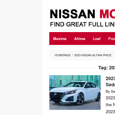
Skip
to
content
Maxima
Altima
Leaf
Fro
HOMEPAGE
/
2023 NISSAN ALTIMA PRICE
Tag:
20
202
Sed
By
Se
2023
the N
2023