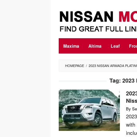
Skip
to
content
Maxima
Altima
Leaf
Fro
HOMEPAGE
/
2023 NISSAN ARMADA PLATI
Tag:
2023 
202
Nis
By
Se
2023
with
incl