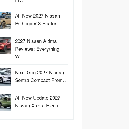
All-New 2027 Nissan
Pathfinder 8-Seater …
2027 Nissan Altima
Reviews: Everything
W…
Next-Gen 2027 Nissan
Sentra Compact Prem…
All-New Update 2027
Nissan Xterra Electr…