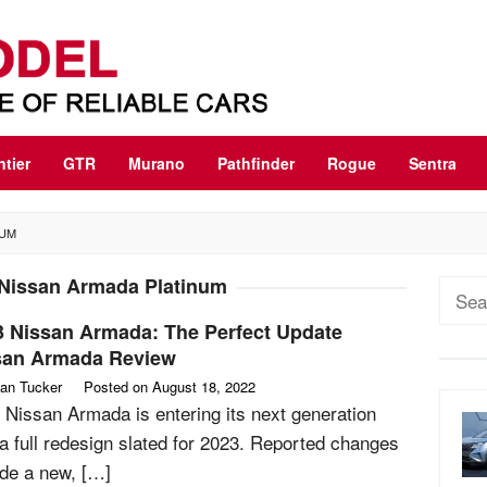
ntier
GTR
Murano
Pathfinder
Rogue
Sentra
NUM
Nissan Armada Platinum
Sear
for:
3 Nissan Armada: The Perfect Update
san Armada Review
an Tucker
Posted on
August 18, 2022
 Nissan Armada is entering its next generation
 a full redesign slated for 2023. Reported changes
ude a new, […]