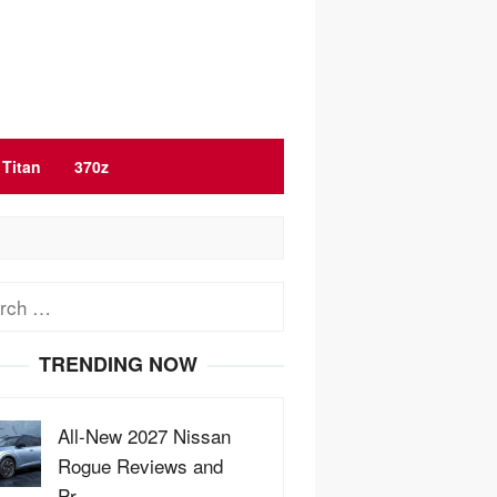
Titan
370z
ch
TRENDING NOW
All-New 2027 Nissan
Rogue Reviews and
Pr…