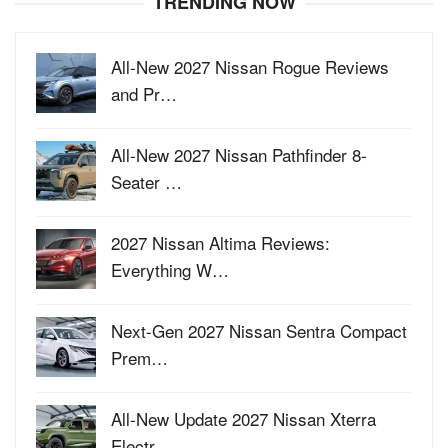
TRENDING NOW
All-New 2027 Nissan Rogue Reviews
and Pr…
All-New 2027 Nissan Pathfinder 8-
Seater …
2027 Nissan Altima Reviews:
Everything W…
Next-Gen 2027 Nissan Sentra Compact
Prem…
All-New Update 2027 Nissan Xterra
Electr…