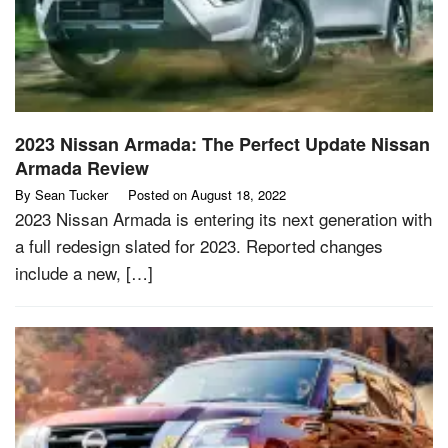
2023 Nissan Armada: The Perfect Update Nissan
Armada Review
By
Sean Tucker
Posted on
August 18, 2022
2023 Nissan Armada is entering its next generation with
a full redesign slated for 2023. Reported changes
include a new, […]