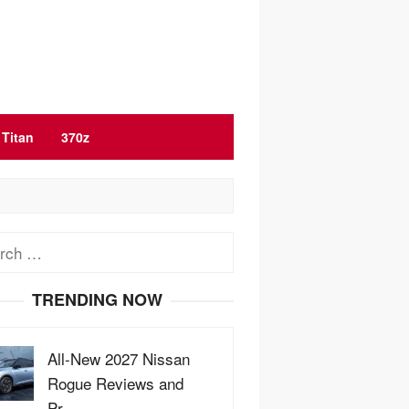
Titan
370z
ch
TRENDING NOW
All-New 2027 Nissan
Rogue Reviews and
Pr…