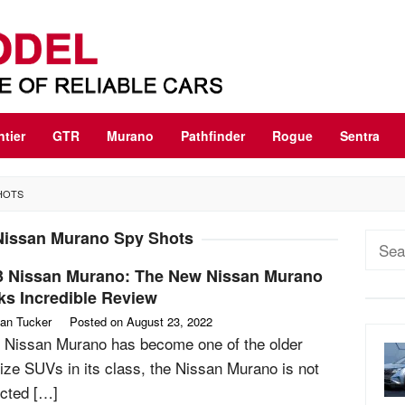
ntier
GTR
Murano
Pathfinder
Rogue
Sentra
HOTS
Nissan Murano Spy Shots
Sear
for:
3 Nissan Murano: The New Nissan Murano
ks Incredible Review
an Tucker
Posted on
August 23, 2022
 Nissan Murano has become one of the older
ize SUVs in its class, the Nissan Murano is not
cted […]