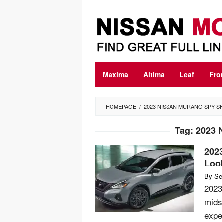
Skip
to
content
Maxima
Altima
Leaf
Fro
HOMEPAGE
/
2023 NISSAN MURANO SPY S
Tag:
2023 
202
Loo
By
Se
2023
mids
expe