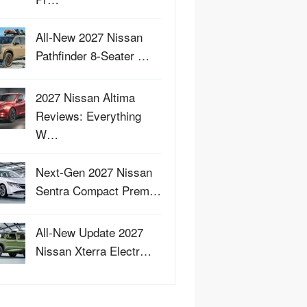
All-New 2027 Nissan
Pathfinder 8-Seater …
2027 Nissan Altima
Reviews: Everything
W…
Next-Gen 2027 Nissan
Sentra Compact Prem…
All-New Update 2027
Nissan Xterra Electr…