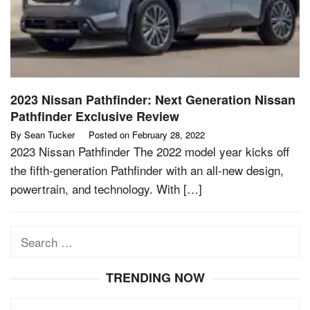
2023 Nissan Pathfinder: Next Generation Nissan
Pathfinder Exclusive Review
By
Sean Tucker
Posted on
February 28, 2022
2023 Nissan Pathfinder The 2022 model year kicks off
the fifth-generation Pathfinder with an all-new design,
powertrain, and technology. With […]
Search
for:
TRENDING NOW