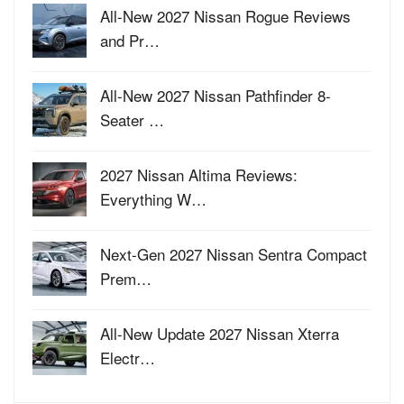
All-New 2027 Nissan Rogue Reviews
and Pr…
All-New 2027 Nissan Pathfinder 8-
Seater …
2027 Nissan Altima Reviews:
Everything W…
Next-Gen 2027 Nissan Sentra Compact
Prem…
All-New Update 2027 Nissan Xterra
Electr…