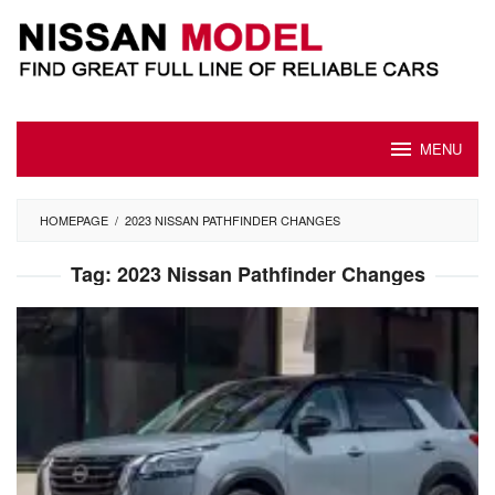
Skip
to
content
MENU
HOMEPAGE
/
2023 NISSAN PATHFINDER CHANGES
Tag:
2023 Nissan Pathfinder Changes