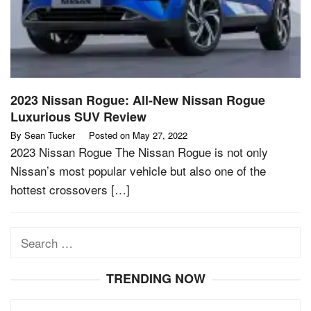
2023 Nissan Rogue: All-New Nissan Rogue
Luxurious SUV Review
By
Sean Tucker
Posted on
May 27, 2022
2023 Nissan Rogue The Nissan Rogue is not only
Nissan’s most popular vehicle but also one of the
hottest crossovers […]
Search
for:
TRENDING NOW