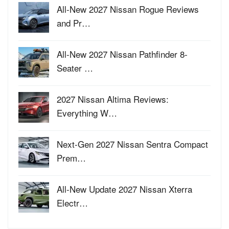
All-New 2027 Nissan Rogue Reviews
and Pr…
All-New 2027 Nissan Pathfinder 8-
Seater …
2027 Nissan Altima Reviews:
Everything W…
Next-Gen 2027 Nissan Sentra Compact
Prem…
All-New Update 2027 Nissan Xterra
Electr…