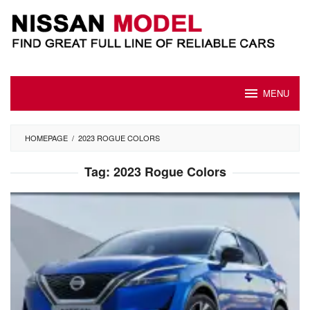
Skip
to
content
MENU
HOMEPAGE
/
2023 ROGUE COLORS
Tag:
2023 Rogue Colors