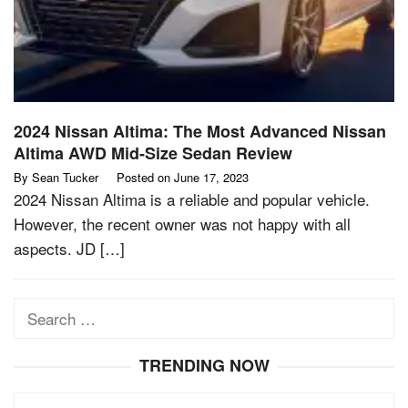
2024 Nissan Altima: The Most Advanced Nissan
Altima AWD Mid-Size Sedan Review
By
Sean Tucker
Posted on
June 17, 2023
2024 Nissan Altima is a reliable and popular vehicle.
However, the recent owner was not happy with all
aspects. JD […]
Search
for:
TRENDING NOW