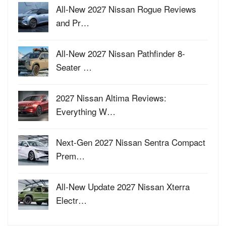
All-New 2027 Nissan Rogue Reviews
and Pr…
All-New 2027 Nissan Pathfinder 8-
Seater …
2027 Nissan Altima Reviews:
Everything W…
Next-Gen 2027 Nissan Sentra Compact
Prem…
All-New Update 2027 Nissan Xterra
Electr…