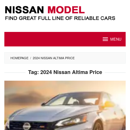
Skip
to
content
MENU
HOMEPAGE
/
2024 NISSAN ALTIMA PRICE
Tag:
2024 Nissan Altima Price