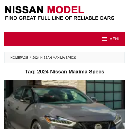
Skip
to
content
MENU
HOMEPAGE
/
2024 NISSAN MAXIMA SPECS
Tag:
2024 Nissan Maxima Specs