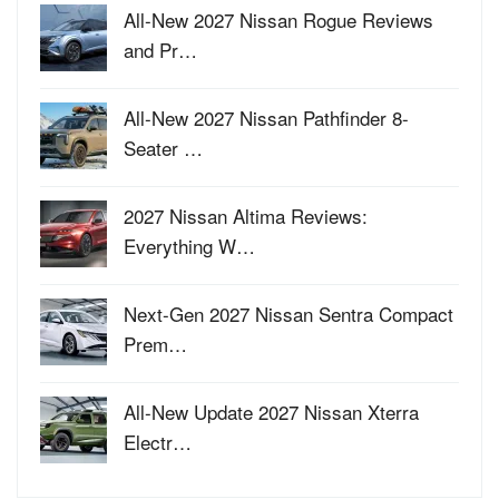
All-New 2027 Nissan Rogue Reviews
and Pr…
All-New 2027 Nissan Pathfinder 8-
Seater …
2027 Nissan Altima Reviews:
Everything W…
Next-Gen 2027 Nissan Sentra Compact
Prem…
All-New Update 2027 Nissan Xterra
Electr…