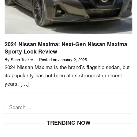
2024 Nissan Maxima: Next-Gen Nissan Maxima
Sporty Look Review
By
Sean Tucker
Posted on
January 2, 2025
2024 Nissan Maxima is the brand’s flagship sedan, but
its popularity has not been at its strongest in recent
years. […]
Search
for:
TRENDING NOW