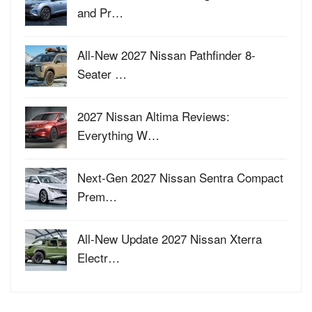
and Pr…
All-New 2027 Nissan Pathfinder 8-
Seater …
2027 Nissan Altima Reviews:
Everything W…
Next-Gen 2027 Nissan Sentra Compact
Prem…
All-New Update 2027 Nissan Xterra
Electr…