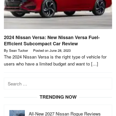
2024 Nissan Versa: New Nissan Versa Fuel-
Efficient Subcompact Car Review
By
Sean Tucker
Posted on
June 28, 2023
The 2024 Nissan Versa is the right type of vehicle for
users who have a limited budget and want to […]
Search
for:
TRENDING NOW
All-New 2027 Nissan Rogue Reviews