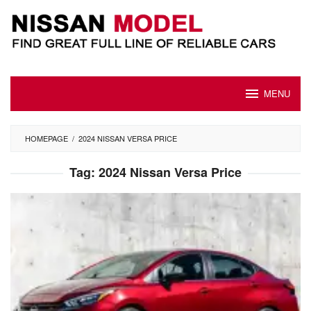
Skip
to
content
MENU
HOMEPAGE
/
2024 NISSAN VERSA PRICE
Tag:
2024 Nissan Versa Price