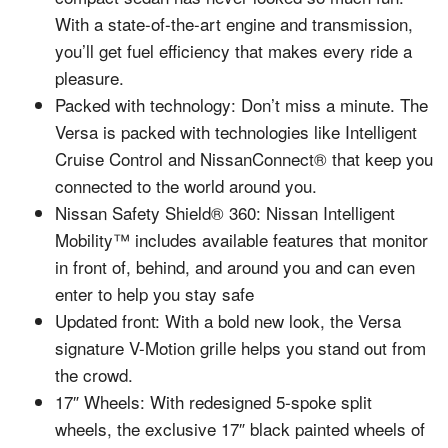
With a state-of-the-art engine and transmission,
you’ll get fuel efficiency that makes every ride a
pleasure.
Packed with technology: Don’t miss a minute. The
Versa is packed with technologies like Intelligent
Cruise Control and NissanConnect® that keep you
connected to the world around you.
Nissan Safety Shield® 360: Nissan Intelligent
Mobility™ includes available features that monitor
in front of, behind, and around you and can even
enter to help you stay safe
Updated front: With a bold new look, the Versa
signature V-Motion grille helps you stand out from
the crowd.
17″ Wheels: With redesigned 5-spoke split
wheels, the exclusive 17″ black painted wheels of