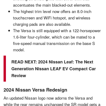
accentuates the main blacked-out elements.
The highest trim level now offers an 8.0-inch
touchscreen and WiFi hotspot, and wireless
charging pads are also available.
The Versa is still equipped with a 122-horsepower
1.6-liter four-cylinder, which can be mated to a
five-speed manual transmission on the base S
model.
READ NEXT:
2024 Nissan Leaf: The Next
Generation Nissan LEAF EV Compact Car
Review
2024 Nissan Versa Redesign
An updated Nissan logo now adorns the Versa and
while the rear remains unchanged the SR model gets a