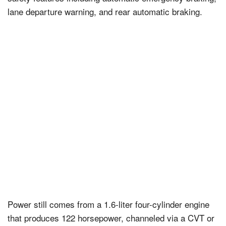
lane departure warning, and rear automatic braking.
Power still comes from a 1.6-liter four-cylinder engine
that produces 122 horsepower, channeled via a CVT or