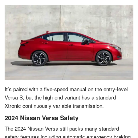
It’s paired with a five-speed manual on the entry-level
Versa S, but the high-end variant has a standard
Xtronic continuously variable transmission.
2024 Nissan Versa Safety
The 2024 Nissan Versa still packs many standard
safety features including automatic emergency braking,