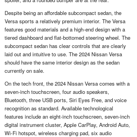
Despite being an affordable subcompact sedan, the
Versa sports a relatively premium interior. The Versa
features good materials and a high-end design with a
tiered dashboard and flat-bottomed steering wheel. The
subcompact sedan has clear controls that are clearly
laid out and intuitive to use. The 2024 Nissan Versa
should have the same interior design as the sedan
currently on sale.
On the tech front, the 2024 Nissan Versa comes with a
seven-inch touchscreen, four audio speakers,
Bluetooth, three USB ports, Siri Eyes Free, and voice
recognition as standard. Available technological
features include an eight-inch touchscreen, seven-inch
digital instrument cluster, Apple CarPlay, Android Auto,
Wi-Fi hotspot, wireless charging pad, six audio