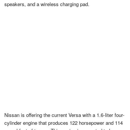
speakers, and a wireless charging pad.
Nissan is offering the current Versa with a 1.6-liter four-
cylinder engine that produces 122 horsepower and 114