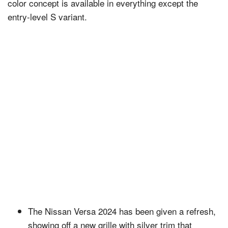
color concept is available in everything except the
entry-level S variant.
The Nissan Versa 2024 has been given a refresh,
showing off a new grille with silver trim that