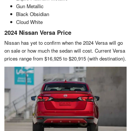
Gun Metallic
Black Obsidian
Cloud White
2024 Nissan Versa Price
Nissan has yet to confirm when the 2024 Versa will go
on sale or how much the sedan will cost. Current Versa
prices range from $16,925 to $20,915 (with destination).