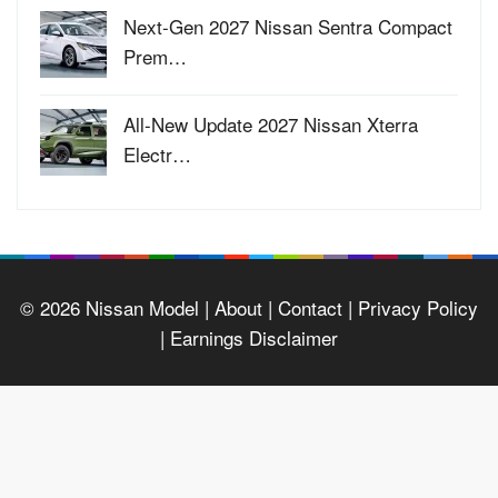
Next-Gen 2027 Nissan Sentra Compact
Prem…
All-New Update 2027 Nissan Xterra
Electr…
© 2026
Nissan Model
| About |
Contact |
Privacy Policy
|
Earnings Disclaimer