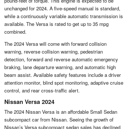
pound-feet of torque. This engine is expected to be
unchanged for 2024. A five-speed manual is standard,
while a continuously variable automatic transmission is
available. The Versa is rated to get up to 35 mpg
combined.
The 2024 Versa will come with forward collision
warning, reverse collision warning, pedestrian
detection, forward and reverse automatic emergency
braking, lane departure warning, and automatic high
beam assist. Available safety features include a driver
attention monitor, blind spot monitoring, adaptive cruise
control, and rear cross-traffic alert.
Nissan Versa 2024
The 2024 Nissan Versa is an affordable Small Sedan
subcompact car from Nissan. Seeing the growth of
Nissan’s Versa subcompact sedan sales has declined