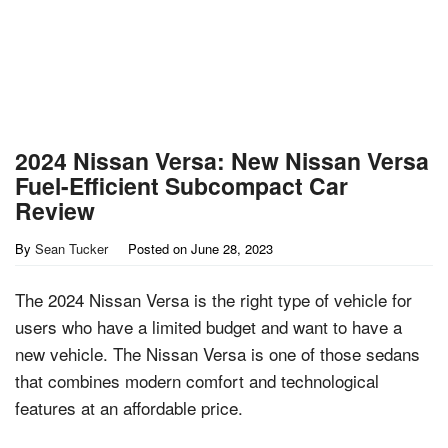
2024 Nissan Versa: New Nissan Versa
Fuel-Efficient Subcompact Car
Review
By
Sean Tucker
Posted on
June 28, 2023
The 2024 Nissan Versa is the right type of vehicle for
users who have a limited budget and want to have a
new vehicle. The Nissan Versa is one of those sedans
that combines modern comfort and technological
features at an affordable price.