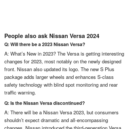
People also ask Nissan Versa 2024
Q: Will there be a 2023 Nissan Versa?
A: What’s New in 2023? The Versa is getting interesting
changes for 2023, most notably on the newly designed
front. Nissan also updated its logo. The new S Plus
package adds larger wheels and enhances S-class
safety technology with blind spot monitoring and rear
traffic warning.
Q: Is the Nissan Versa discontinued?
A: There will be a Nissan Versa 2023, but consumers
shouldn’t expect dramatic and all-encompassing
changes. Nissan introduced the third-generation Versa