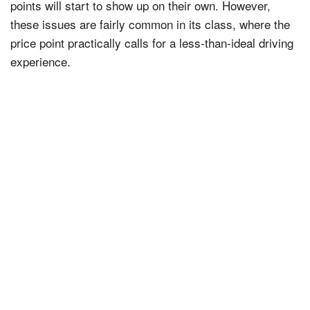
points will start to show up on their own. However,
these issues are fairly common in its class, where the
price point practically calls for a less-than-ideal driving
experience.