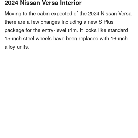
2024 Nissan Versa Interior
Moving to the cabin expected of the 2024 Nissan Versa
there are a few changes including a new S Plus
package for the entry-level trim. It looks like standard
15-inch steel wheels have been replaced with 16-inch
alloy units.