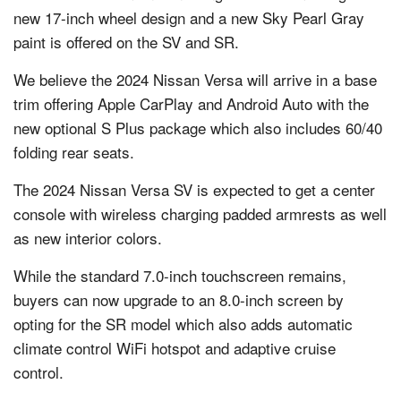
new 17-inch wheel design and a new Sky Pearl Gray
paint is offered on the SV and SR.
We believe the 2024 Nissan Versa will arrive in a base
trim offering Apple CarPlay and Android Auto with the
new optional S Plus package which also includes 60/40
folding rear seats.
The 2024 Nissan Versa SV is expected to get a center
console with wireless charging padded armrests as well
as new interior colors.
While the standard 7.0-inch touchscreen remains,
buyers can now upgrade to an 8.0-inch screen by
opting for the SR model which also adds automatic
climate control WiFi hotspot and adaptive cruise
control.