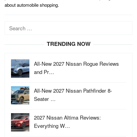
about automobile shopping.
Search
for:
TRENDING NOW
All-New 2027 Nissan Rogue Reviews
and Pr…
All-New 2027 Nissan Pathfinder 8-
Seater …
2027 Nissan Altima Reviews:
Everything W…