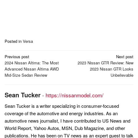
Posted in
Versa
Post
Previous post
Next post
navigation
2024 Nissan Altima: The Most
2023 Nissan GTR Review: New
Advanced Nissan Altima AWD
2023 Nissan GTR Looks
Mid-Size Sedan Review
Unbelievable
Sean Tucker
-
https://nissanmodel.com/
Sean Tucker is a writer specializing in consumer-focused
coverage of the automotive and energy industries. As an
automotive news journalist, I have contributed to US News and
World Report, Yahoo Autos, MSN, Dub Magazine, and other
publications. He has been on TV news as an expert guest to talk