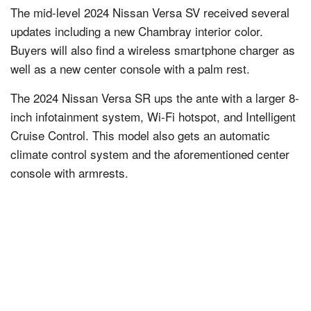
The mid-level 2024 Nissan Versa SV received several
updates including a new Chambray interior color.
Buyers will also find a wireless smartphone charger as
well as a new center console with a palm rest.
The 2024 Nissan Versa SR ups the ante with a larger 8-
inch infotainment system, Wi-Fi hotspot, and Intelligent
Cruise Control. This model also gets an automatic
climate control system and the aforementioned center
console with armrests.