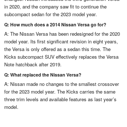
in 2020, and the company saw fit to continue the
subcompact sedan for the 2023 model year.
Q: How much does a 2014 Nissan Versa go for?
A: The Nissan Versa has been redesigned for the 2020
model year. Its first significant revision in eight years,
the Versa is only offered as a sedan this time. The
Kicks subcompact SUV effectively replaces the Versa
Note hatchback after 2019.
Q: What replaced the Nissan Versa?
A:
Nissan
made no changes to the smallest crossover
for the 2023 model year. The Kicks carries the same
three trim levels and available features as last year’s
model.