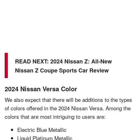
READ NEXT:
2024 Nissan Z: All-New
Nissan Z Coupe Sports Car Review
2024 Nissan Versa Color
We also expect that there will be additions to the types
of colors offered in the 2024 Nissan Versa. Among the
colors that are most intriguing to users are:
Electric Blue Metallic
Liquid Platinum Metallic