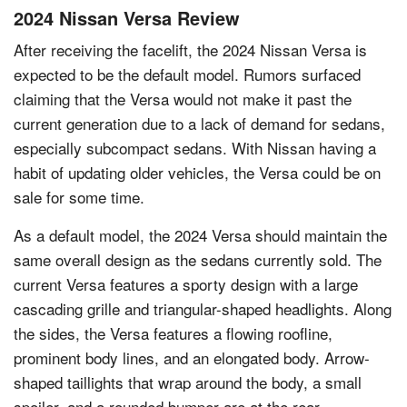
2024 Nissan Versa Review
After receiving the facelift, the 2024 Nissan Versa is
expected to be the default model. Rumors surfaced
claiming that the Versa would not make it past the
current generation due to a lack of demand for sedans,
especially subcompact sedans. With Nissan having a
habit of updating older vehicles, the Versa could be on
sale for some time.
As a default model, the 2024 Versa should maintain the
same overall design as the sedans currently sold. The
current Versa features a sporty design with a large
cascading grille and triangular-shaped headlights. Along
the sides, the Versa features a flowing roofline,
prominent body lines, and an elongated body. Arrow-
shaped taillights that wrap around the body, a small
spoiler, and a rounded bumper are at the rear.