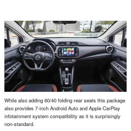
While also adding 60/40 folding rear seats this package
also provides 7-inch Android Auto and Apple CarPlay
infotainment system compatibility as it is surprisingly
non-standard.