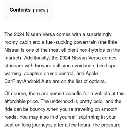
Contents
show
The 2024 Nissan Versa comes with a surprisingly
roomy cabin and a fuel-sucking powertrain (the little
Nissan is one of the most efficient non-hybrids on the
market). Additionally, the 2024 Nissan Versa comes
standard with forward collision avoidance, blind spot
warning, adaptive cruise control, and Apple
CarPlay/Android Auto are on the list of options.
Of course, there are some tradeoffs for a vehicle at this
affordable price. The underhood is pretty bold, and the
ride can be bouncy when you’re traveling on smooth
roads. You may also find yourself squirming in your
seat on long journeys; after a few hours, the pressure