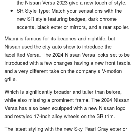
the Nissan Versa 2023 give a new touch of style.
SR Style Type: Match your sensations with the
new SR style featuring badges, dark chrome
accents, black exterior mirrors, and a rear spoiler.
Miami is famous for its beaches and nightlife, but
Nissan used the city auto show to introduce the
facelifted Versa. The 2024 Nissan Versa looks set to be
introduced with a few changes having a new front fascia
and a very different take on the company’s V-motion
grille.
Which is significantly broader and taller than before,
while also missing a prominent frame. The 2024 Nissan
Versa has also been equipped with a new Nissan logo
and restyled 17-inch alloy wheels on the SR trim.
The latest styling with the new Sky Pearl Gray exterior