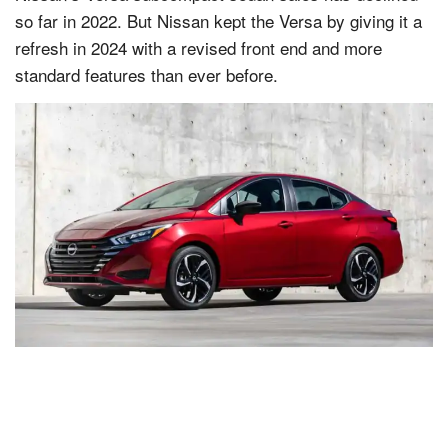
so far in 2022. But Nissan kept the Versa by giving it a
refresh in 2024 with a revised front end and more
standard features than ever before.