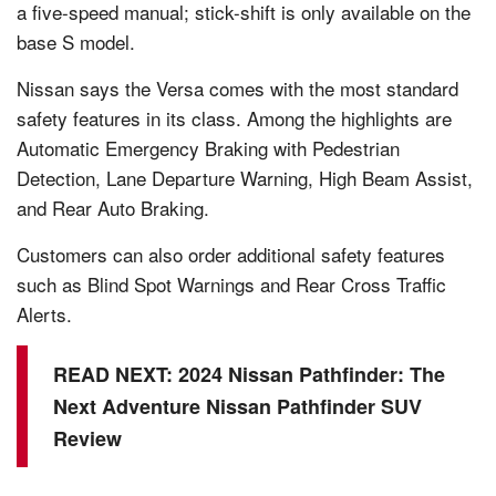
a five-speed manual; stick-shift is only available on the
base S model.
Nissan says the Versa comes with the most standard
safety features in its class. Among the highlights are
Automatic Emergency Braking with Pedestrian
Detection, Lane Departure Warning, High Beam Assist,
and Rear Auto Braking.
Customers can also order additional safety features
such as Blind Spot Warnings and Rear Cross Traffic
Alerts.
READ NEXT:
2024 Nissan Pathfinder: The
Next Adventure Nissan Pathfinder SUV
Review