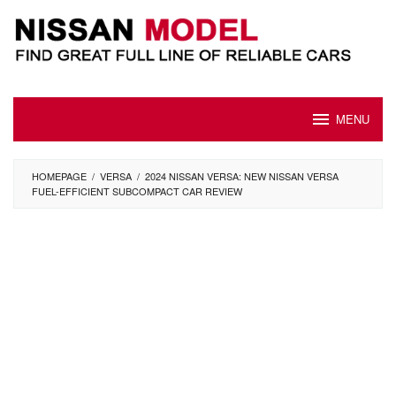
Skip
to
content
MENU
HOMEPAGE
/
VERSA
/
2024 NISSAN VERSA: NEW NISSAN VERSA
FUEL-EFFICIENT SUBCOMPACT CAR REVIEW