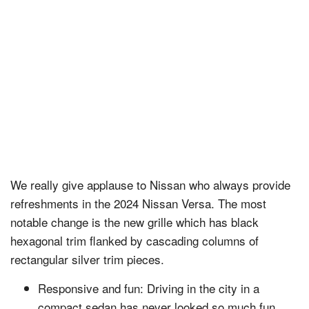
We really give applause to Nissan who always provide
refreshments in the 2024 Nissan Versa. The most
notable change is the new grille which has black
hexagonal trim flanked by cascading columns of
rectangular silver trim pieces.
Responsive and fun: Driving in the city in a
compact sedan has never looked so much fun.