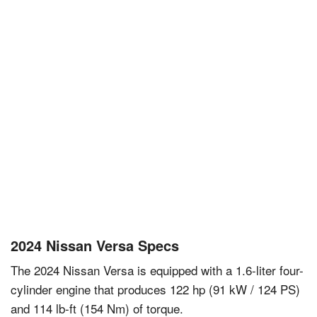
2024 Nissan Versa Specs
The 2024 Nissan Versa is equipped with a 1.6-liter four-
cylinder engine that produces 122 hp (91 kW / 124 PS)
and 114 lb-ft (154 Nm) of torque.