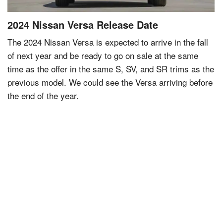
2024 Nissan Versa Release Date
The 2024 Nissan Versa is expected to arrive in the fall
of next year and be ready to go on sale at the same
time as the offer in the same S, SV, and SR trims as the
previous model. We could see the Versa arriving before
the end of the year.