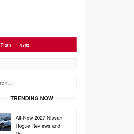
Titan
370z
ch
TRENDING NOW
All-New 2027 Nissan
Rogue Reviews and
Pr…