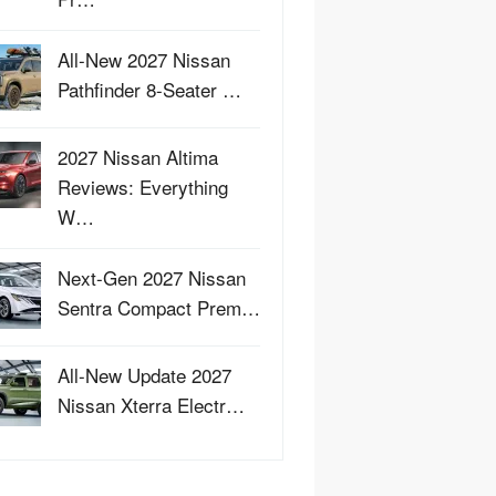
All-New 2027 Nissan
Pathfinder 8-Seater …
2027 Nissan Altima
Reviews: Everything
W…
Next-Gen 2027 Nissan
Sentra Compact Prem…
All-New Update 2027
Nissan Xterra Electr…