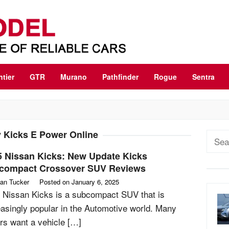
ntier
GTR
Murano
Pathfinder
Rogue
Sentra
 Kicks E Power Online
Sear
for:
5 Nissan Kicks: New Update Kicks
compact Crossover SUV Reviews
an Tucker
Posted on
January 6, 2025
 Nissan Kicks is a subcompact SUV that is
easingly popular in the Automotive world. Many
rs want a vehicle […]