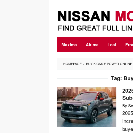
Skip
to
content
Maxima
Altima
Leaf
Fro
HOMEPAGE
/
BUY KICKS E POWER ONLINE
Tag:
Buy
202
Sub
By
Se
2025
incr
buye