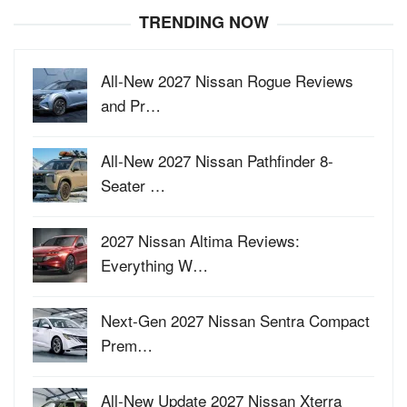
TRENDING NOW
All-New 2027 Nissan Rogue Reviews
and Pr…
All-New 2027 Nissan Pathfinder 8-
Seater …
2027 Nissan Altima Reviews:
Everything W…
Next-Gen 2027 Nissan Sentra Compact
Prem…
All-New Update 2027 Nissan Xterra