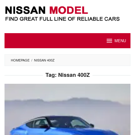
Skip
to
content
MENU
HOMEPAGE
/
NISSAN 400Z
Tag:
Nissan 400Z