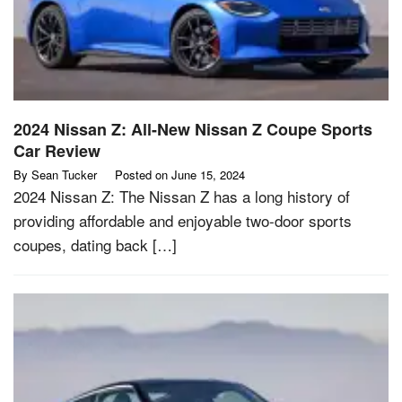
2024 Nissan Z: All-New Nissan Z Coupe Sports
Car Review
By
Sean Tucker
Posted on
June 15, 2024
2024 Nissan Z: The Nissan Z has a long history of
providing affordable and enjoyable two-door sports
coupes, dating back […]