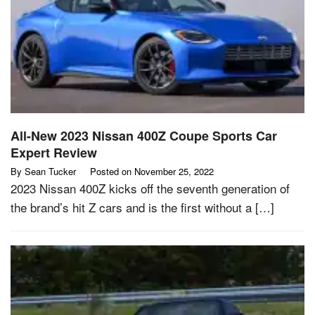
All-New 2023 Nissan 400Z Coupe Sports Car
Expert Review
By
Sean Tucker
Posted on
November 25, 2022
2023 Nissan 400Z kicks off the seventh generation of
the brand’s hit Z cars and is the first without a […]