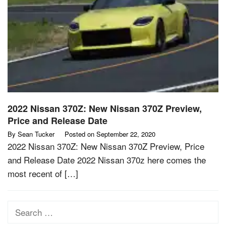
2022 Nissan 370Z: New Nissan 370Z Preview,
Price and Release Date
By
Sean Tucker
Posted on
September 22, 2020
2022 Nissan 370Z: New Nissan 370Z Preview, Price
and Release Date 2022 Nissan 370z here comes the
most recent of […]
Search
for: