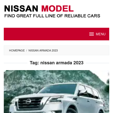
Skip
to
content
MENU
HOMEPAGE
/
NISSAN ARMADA 2023
Tag:
nissan armada 2023