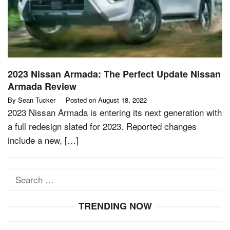
2023 Nissan Armada: The Perfect Update Nissan
Armada Review
By
Sean Tucker
Posted on
August 18, 2022
2023 Nissan Armada is entering its next generation with
a full redesign slated for 2023. Reported changes
include a new, […]
Search
for:
TRENDING NOW