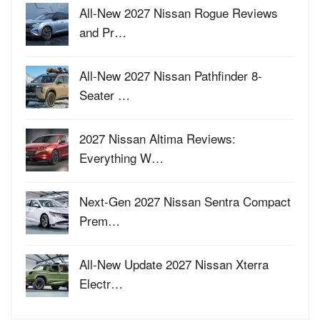
All-New 2027 Nissan Rogue Reviews
and Pr…
All-New 2027 Nissan Pathfinder 8-
Seater …
2027 Nissan Altima Reviews:
Everything W…
Next-Gen 2027 Nissan Sentra Compact
Prem…
All-New Update 2027 Nissan Xterra
Electr…