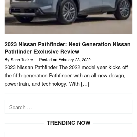
2023 Nissan Pathfinder: Next Generation Nissan
Pathfinder Exclusive Review
By
Sean Tucker
Posted on
February 28, 2022
2023 Nissan Pathfinder The 2022 model year kicks off
the fifth-generation Pathfinder with an all-new design,
powertrain, and technology. With […]
Search
for:
TRENDING NOW