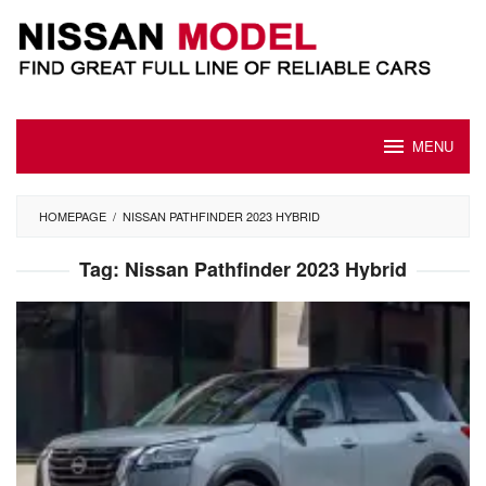
Skip
to
content
MENU
HOMEPAGE
/
NISSAN PATHFINDER 2023 HYBRID
Tag:
Nissan Pathfinder 2023 Hybrid