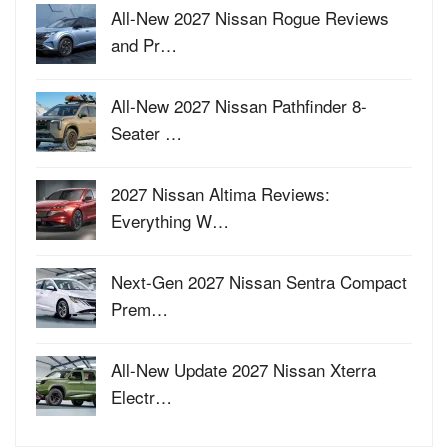
All-New 2027 Nissan Rogue Reviews
and Pr…
All-New 2027 Nissan Pathfinder 8-
Seater …
2027 Nissan Altima Reviews:
Everything W…
Next-Gen 2027 Nissan Sentra Compact
Prem…
All-New Update 2027 Nissan Xterra
Electr…