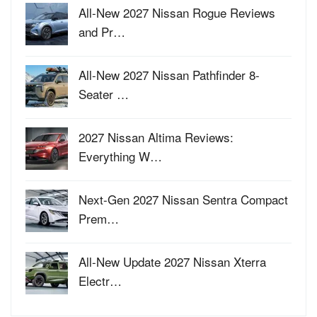
All-New 2027 Nissan Rogue Reviews
and Pr…
All-New 2027 Nissan Pathfinder 8-
Seater …
2027 Nissan Altima Reviews:
Everything W…
Next-Gen 2027 Nissan Sentra Compact
Prem…
All-New Update 2027 Nissan Xterra
Electr…