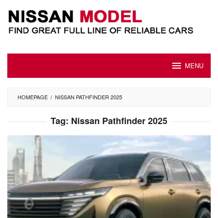
Skip
to
content
MENU
HOMEPAGE
/
NISSAN PATHFINDER 2025
Tag:
Nissan Pathfinder 2025