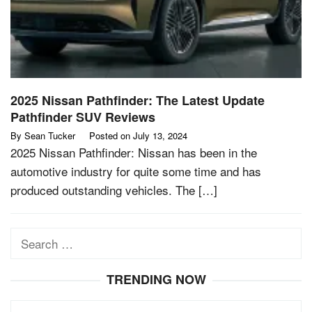
2025 Nissan Pathfinder: The Latest Update
Pathfinder SUV Reviews
By
Sean Tucker
Posted on
July 13, 2024
2025 Nissan Pathfinder: Nissan has been in the
automotive industry for quite some time and has
produced outstanding vehicles. The […]
Search
for:
TRENDING NOW