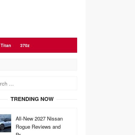
Titan
370z
ch
TRENDING NOW
All-New 2027 Nissan
Rogue Reviews and
Pr…