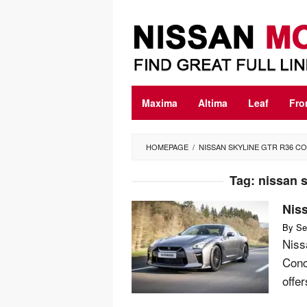
Skip
to
content
Maxima
Altima
Leaf
Fro
HOMEPAGE
/
NISSAN SKYLINE GTR R36 C
Tag:
nissan s
Nis
By
Se
Niss
Conc
offe