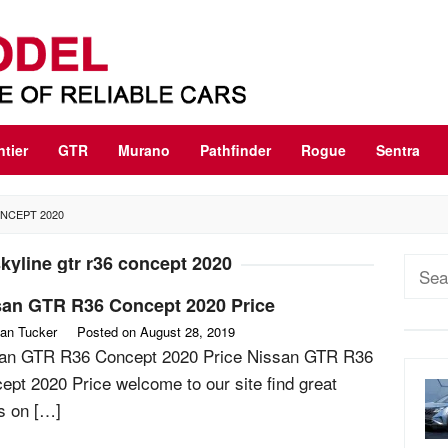
ntier
GTR
Murano
Pathfinder
Rogue
Sentra
ONCEPT 2020
kyline gtr r36 concept 2020
Sear
for:
san GTR R36 Concept 2020 Price
an Tucker
Posted on
August 28, 2019
an GTR R36 Concept 2020 Price Nissan GTR R36
ept 2020 Price welcome to our site find great
rs on […]