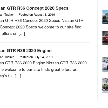
san GTR R36 Concept 2020 Specs
an Tucker
Posted on
August 8, 2019
an GTR R36 Concept 2020 Specs Nissan GTR
Concept 2020 Specs welcome to our site find
t offers on […]
san GTR R36 2020 Engine
an Tucker
Posted on
July 24, 2019
an GTR R36 2020 Engine Nissan GTR R36 2020
ne welcome to our site finds great offers on
an’s full […]