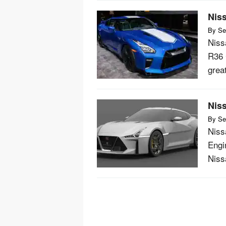
Nis
By
Se
Niss
R36 
grea
Nis
By
Se
Niss
Engi
Niss