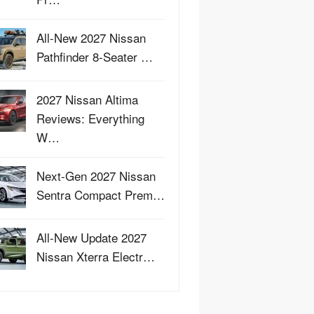
All-New 2027 Nissan
Pathfinder 8-Seater …
2027 Nissan Altima
Reviews: Everything
W…
Next-Gen 2027 Nissan
Sentra Compact Prem…
All-New Update 2027
Nissan Xterra Electr…