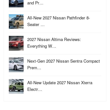
and Pr…
All-New 2027 Nissan Pathfinder 8-
Seater …
2027 Nissan Altima Reviews:
Everything W…
Next-Gen 2027 Nissan Sentra Compact
Prem…
All-New Update 2027 Nissan Xterra
Electr…