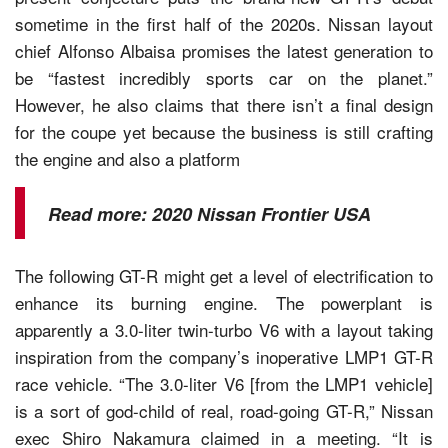
sometime in the first half of the 2020s. Nissan layout
chief Alfonso Albaisa promises the latest generation to
be “fastest incredibly sports car on the planet.”
However, he also claims that there isn’t a final design
for the coupe yet because the business is still crafting
the engine and also a platform
Read more:
2020 Nissan Frontier USA
The following GT-R might get a level of electrification to
enhance its burning engine. The powerplant is
apparently a 3.0-liter twin-turbo V6 with a layout taking
inspiration from the company’s inoperative LMP1 GT-R
race vehicle. “The 3.0-liter V6 [from the LMP1 vehicle]
is a sort of god-child of real, road-going GT-R,” Nissan
exec Shiro Nakamura claimed in a meeting. “It is