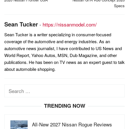
navigation
Specs
Sean Tucker
-
https://nissanmodel.com/
Sean Tucker is a writer specializing in consumer-focused
coverage of the automotive and energy industries. As an
automotive news journalist, I have contributed to US News and
World Report, Yahoo Autos, MSN, Dub Magazine, and other
publications. He has been on TV news as an expert guest to talk
about automobile shopping.
Search
for:
TRENDING NOW
All-New 2027 Nissan Rogue Reviews