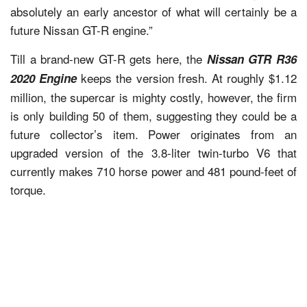
absolutely an early ancestor of what will certainly be a
future Nissan GT-R engine.”
Till a brand-new GT-R gets here, the
Nissan GTR R36
keeps the version fresh. At roughly $1.12
2020 Engine
million, the supercar is mighty costly, however, the firm
is only building 50 of them, suggesting they could be a
future collector’s item. Power originates from an
upgraded version of the 3.8-liter twin-turbo V6 that
currently makes 710 horse power and 481 pound-feet of
torque.