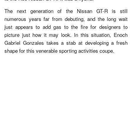
The next generation of the Nissan GT-R is still
numerous years far from debuting, and the long wait
just appears to add gas to the fire for designers to
picture just how it may look. In this situation, Enoch
Gabriel Gonzales takes a stab at developing a fresh
shape for this venerable sporting activities coupe.