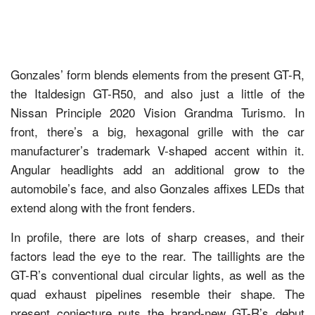
Gonzales’ form blends elements from the present GT-R,
the Italdesign GT-R50, and also just a little of the
Nissan Principle 2020 Vision Grandma Turismo. In
front, there’s a big, hexagonal grille with the car
manufacturer’s trademark V-shaped accent within it.
Angular headlights add an additional grow to the
automobile’s face, and also Gonzales affixes LEDs that
extend along with the front fenders.
In profile, there are lots of sharp creases, and their
factors lead the eye to the rear. The taillights are the
GT-R’s conventional dual circular lights, as well as the
quad exhaust pipelines resemble their shape. The
present conjecture puts the brand-new GT-R’s debut