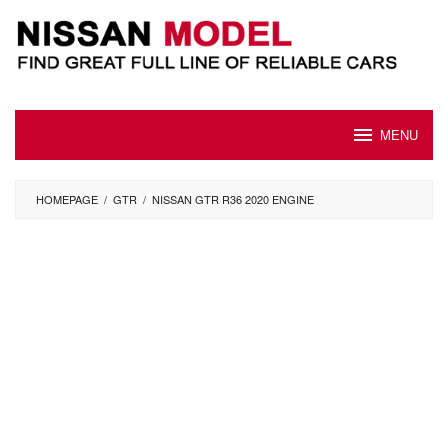
Skip
to
content
MENU
HOMEPAGE
/
GTR
/
NISSAN GTR R36 2020 ENGINE