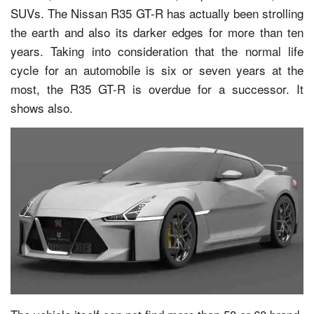
SUVs. The Nissan R35 GT-R has actually been strolling
the earth and also its darker edges for more than ten
years. Taking into consideration that the normal life
cycle for an automobile is six or seven years at the
most, the R35 GT-R is overdue for a successor. It
shows also.