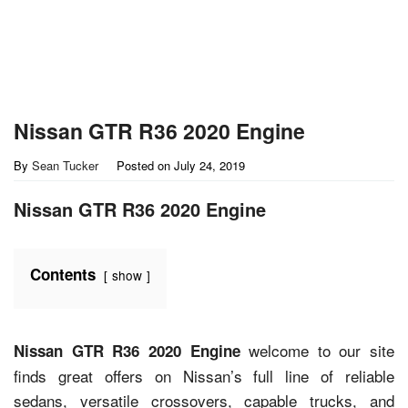
Nissan GTR R36 2020 Engine
By
Sean Tucker
Posted on
July 24, 2019
Nissan GTR R36 2020 Engine
Contents
show
welcome to our site
Nissan GTR R36 2020 Engine
finds great offers on Nissan’s full line of reliable
sedans, versatile crossovers, capable trucks, and