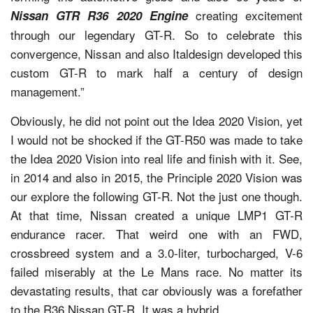
creating excitement
Nissan GTR R36 2020 Engine
through our legendary GT-R. So to celebrate this
convergence, Nissan and also Italdesign developed this
custom GT-R to mark half a century of design
management.”
Obviously, he did not point out the Idea 2020 Vision, yet
I would not be shocked if the GT-R50 was made to take
the Idea 2020 Vision into real life and finish with it. See,
in 2014 and also in 2015, the Principle 2020 Vision was
our explore the following GT-R. Not the just one though.
At that time, Nissan created a unique LMP1 GT-R
endurance racer. That weird one with an FWD,
crossbreed system and a 3.0-liter, turbocharged, V-6
failed miserably at the Le Mans race. No matter its
devastating results, that car obviously was a forefather
to the R36 Nissan GT-R. It was a hybrid.