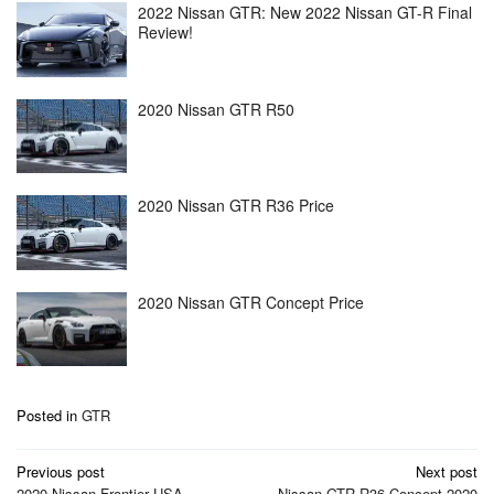
2022 Nissan GTR: New 2022 Nissan GT-R Final
Review!
2020 Nissan GTR R50
2020 Nissan GTR R36 Price
2020 Nissan GTR Concept Price
Posted in
GTR
Post
Previous post
Next post
2020 Nissan Frontier USA
Nissan GTR R36 Concept 2020