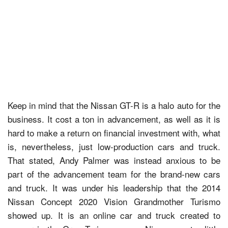
Keep in mind that the Nissan GT-R is a halo auto for the
business. It cost a ton in advancement, as well as it is
hard to make a return on financial investment with, what
is, nevertheless, just low-production cars and truck.
That stated, Andy Palmer was instead anxious to be
part of the advancement team for the brand-new cars
and truck. It was under his leadership that the 2014
Nissan Concept 2020 Vision Grandmother Turismo
showed up. It is an online car and truck created to