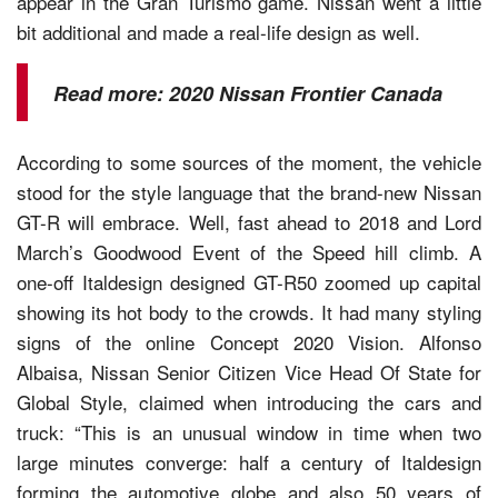
appear in the Gran Turismo game. Nissan went a little
bit additional and made a real-life design as well.
Read more:
2020 Nissan Frontier Canada
According to some sources of the moment, the vehicle
stood for the style language that the brand-new Nissan
GT-R will embrace. Well, fast ahead to 2018 and Lord
March’s Goodwood Event of the Speed hill climb. A
one-off Italdesign designed GT-R50 zoomed up capital
showing its hot body to the crowds. It had many styling
signs of the online Concept 2020 Vision. Alfonso
Albaisa, Nissan Senior Citizen Vice Head Of State for
Global Style, claimed when introducing the cars and
truck: “This is an unusual window in time when two
large minutes converge: half a century of Italdesign
forming the automotive globe and also 50 years of