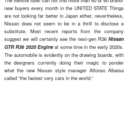
The vehicle itself can not find more than 50 or 60 brand-
new buyers every month in the UNITED STATE Things
are not looking far better in Japan either, nevertheless,
Nissan does not seem to be in a thrill to disclose a
substitute. Most recent reports from the company
suggest we will certainly see the next-gen R36
Nissan
at some time in the early 2020s.
GTR R36 2020 Engine
The automobile is evidently on the drawing boards, with
the designers currently doing their magic to ponder
what the new Nissan style manager Alfonso Albaisa
called “the fastest very cars in the world.”