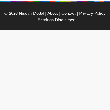
© 2026
Nissan Model
| About |
Contact |
Privacy Policy
|
Earnings Disclaimer