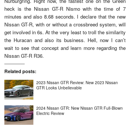
Nurburgring. Right now, the fastest one on the Green
heck is the Nissan GT-R Nismo with the time of 7
minutes and also 8.68 seconds. I declare that the new
Nissan GT-R, with or without a crossbreed system, will
get involved in 6s. At the very least to troll the similarity
the Huracan and also its business. Hell, now I can’t
wait to see that concept and learn more regarding the
Nissan GT-R R36.
Related posts:
2023 Nissan GTR Review: New 2023 Nissan
GTR Looks Unbelievable
2024 Nissan GTR: New Nissan GTR Full-Blown
Electric Review