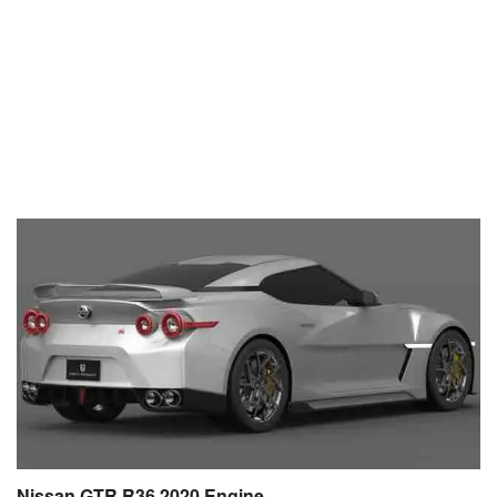
Nissan GTR R36 2020 Engine