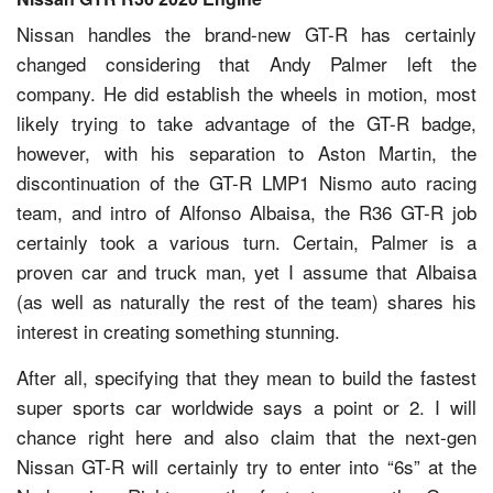
Nissan handles the brand-new GT-R has certainly
changed considering that Andy Palmer left the
company. He did establish the wheels in motion, most
likely trying to take advantage of the GT-R badge,
however, with his separation to Aston Martin, the
discontinuation of the GT-R LMP1 Nismo auto racing
team, and intro of Alfonso Albaisa, the R36 GT-R job
certainly took a various turn. Certain, Palmer is a
proven car and truck man, yet I assume that Albaisa
(as well as naturally the rest of the team) shares his
interest in creating something stunning.
After all, specifying that they mean to build the fastest
super sports car worldwide says a point or 2. I will
chance right here and also claim that the next-gen
Nissan GT-R will certainly try to enter into “6s” at the