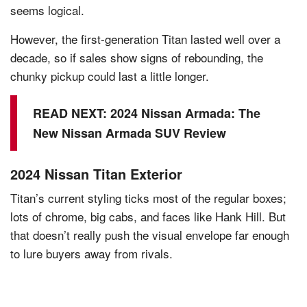
seems logical.
However, the first-generation Titan lasted well over a
decade, so if sales show signs of rebounding, the
chunky pickup could last a little longer.
READ NEXT:
2024 Nissan Armada: The
New Nissan Armada SUV Review
2024 Nissan Titan Exterior
Titan’s current styling ticks most of the regular boxes;
lots of chrome, big cabs, and faces like Hank Hill. But
that doesn’t really push the visual envelope far enough
to lure buyers away from rivals.