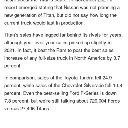
report emerged stating that Nissan was not planning a
new generation of Titan, but did not say how long the
current truck would last in production.
Titan’s sales have lagged far behind its rivals for years,
although year-over-year sales picked up slightly in
2021. In fact, it beat the Ram to post the best sales
increase of any full-size truck in North America by 3.7
percent.
In comparison, sales of the Toyota Tundra fell 24.9
percent, while sales of the Chevrolet Silverado fell 10.8
percent. Even the best-selling Ford F-Series is down
7.8 percent, but we’re still talking about 726,004 Fords
versus 27,406 Titans.