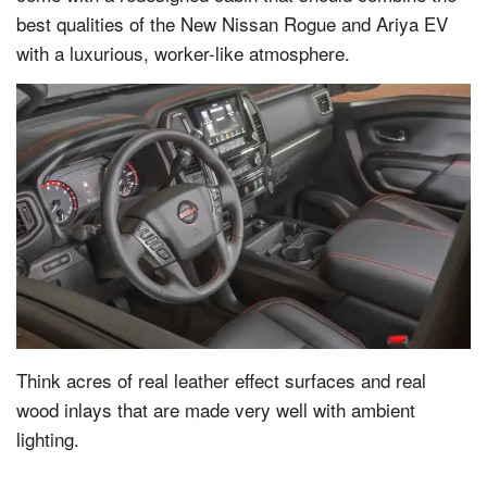
best qualities of the New Nissan Rogue and Ariya EV
with a luxurious, worker-like atmosphere.
Think acres of real leather effect surfaces and real
wood inlays that are made very well with ambient
lighting.