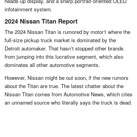
heads-up display, and a sharp portrait-oriented OLED
infotainment system.
2024 Nissan Titan Report
The 2024 Nissan Titan is rumored by motor1 where the
full-size pickup truck market is dominated by the
Detroit automaker. That hasn’t stopped other brands
from jumping into this lucrative segment, which also
dominates all other automotive segments.
However, Nissan might be out soon, if the new rumors
about the Titan are true. The latest chatter about the
Nissan Titan comes from Automotive News, which cites
an unnamed source who literally says the truck is dead.