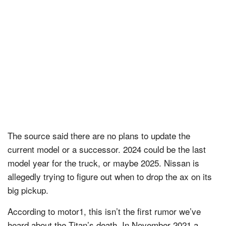
The source said there are no plans to update the
current model or a successor. 2024 could be the last
model year for the truck, or maybe 2025. Nissan is
allegedly trying to figure out when to drop the ax on its
big pickup.
According to motor1, this isn’t the first rumor we’ve
heard about the Titan’s death. In November 2021 a