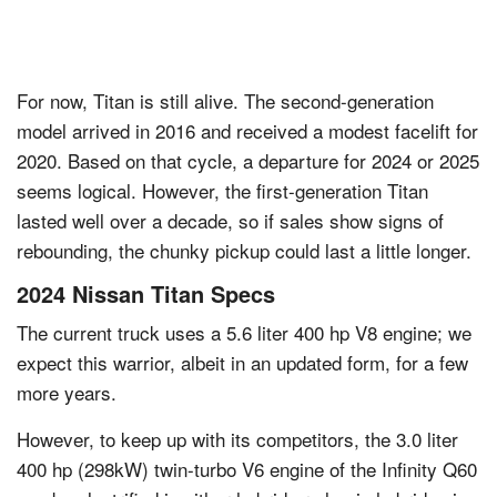
For now, Titan is still alive. The second-generation
model arrived in 2016 and received a modest facelift for
2020. Based on that cycle, a departure for 2024 or 2025
seems logical. However, the first-generation Titan
lasted well over a decade, so if sales show signs of
rebounding, the chunky pickup could last a little longer.
2024 Nissan Titan Specs
The current truck uses a 5.6 liter 400 hp V8 engine; we
expect this warrior, albeit in an updated form, for a few
more years.
However, to keep up with its competitors, the 3.0 liter
400 hp (298kW) twin-turbo V6 engine of the Infinity Q60