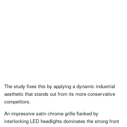
The study fixes this by applying a dynamic industrial
aesthetic that stands out from its more conservative
competitors.
An impressive satin chrome grille flanked by
interlocking LED headlights dominates the strong front