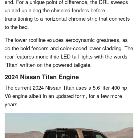
end. For a unique point of difference, the DRL sweeps
up and up along the chiseled fenders before
transitioning to a horizontal chrome strip that connects
to the bed.
The lower roofline exudes aerodynamic greatness, as
do the bold fenders and color-coded lower cladding. The
rear features monolithic LED tail lights with the words
‘Titan’ written on the powered tailgate.
2024 Nissan Titan Engine
The current 2024 Nissan Titan uses a 5.6 liter 400 hp
V8 engine albeit in an updated form, for a few more
years.