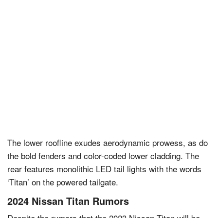
The lower roofline exudes aerodynamic prowess, as do
the bold fenders and color-coded lower cladding. The
rear features monolithic LED tail lights with the words
‘Titan’ on the powered tailgate.
2024 Nissan Titan Rumors
Despite the rumors that the 2023 Nissan Titan will be