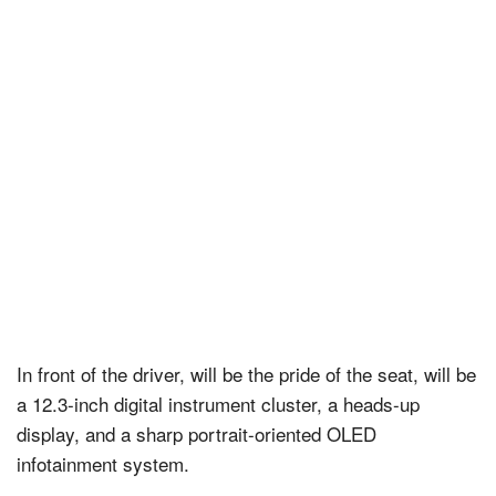
In front of the driver, will be the pride of the seat, will be
a 12.3-inch digital instrument cluster, a heads-up
display, and a sharp portrait-oriented OLED
infotainment system.