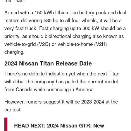
Armed with a 150 kWh lithium-ion battery pack and dual
motors delivering 580 hp to all four wheels, it will be a
very fast truck. Fast charging up to 300 kW should be a
priority, as should bidirectional charging also known as
vehicle-to-grid (V2G) or vehicle-to-home (V2H)
charging.
2024 Nissan Titan Release Date
There’s no definite indication yet when the next Titan
will debut the company has pulled the current model
from Canada while continuing in America.
However, rumors suggest it will be 2023-2024 at the
earliest.
READ NEXT:
2024 Nissan GTR: New