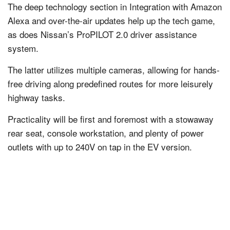
The deep technology section in Integration with Amazon
Alexa and over-the-air updates help up the tech game,
as does Nissan’s ProPILOT 2.0 driver assistance
system.
The latter utilizes multiple cameras, allowing for hands-
free driving along predefined routes for more leisurely
highway tasks.
Practicality will be first and foremost with a stowaway
rear seat, console workstation, and plenty of power
outlets with up to 240V on tap in the EV version.