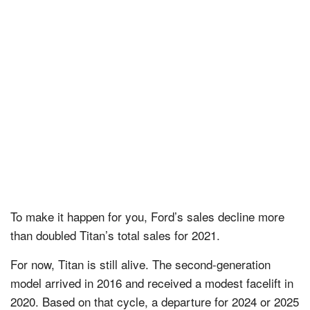
To make it happen for you, Ford’s sales decline more
than doubled Titan’s total sales for 2021.
For now, Titan is still alive. The second-generation
model arrived in 2016 and received a modest facelift in
2020. Based on that cycle, a departure for 2024 or 2025