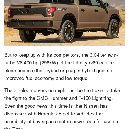
But to keep up with its competitors, the 3.0-liter twin-
turbo V6 400 hp (298kW) of the Infinity Q60 can be
electrified in either hybrid or plug-in hybrid guise for
improved fuel economy and low torque.
The all-electric version might just be the ticket to take
the fight to the GMC Hummer and F-150 Lightning.
Even the good news this time is that Nissan has
discussed with Hercules Electric Vehicles the
possibility of buying an electric powertrain for use on
the Titan.