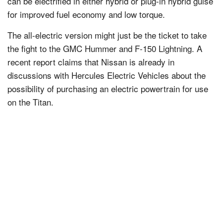
can be electrified in either hybrid or plug-in hybrid guise
for improved fuel economy and low torque.
The all-electric version might just be the ticket to take
the fight to the GMC Hummer and F-150 Lightning. A
recent report claims that Nissan is already in
discussions with Hercules Electric Vehicles about the
possibility of purchasing an electric powertrain for use
on the Titan.