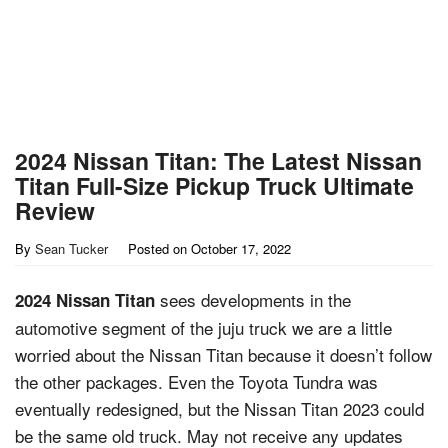
2024 Nissan Titan: The Latest Nissan
Titan Full-Size Pickup Truck Ultimate
Review
By
Sean Tucker
Posted on
October 17, 2022
sees developments in the
2024 Nissan Titan
automotive segment of the juju truck we are a little
worried about the Nissan Titan because it doesn’t follow
the other packages. Even the Toyota Tundra was
eventually redesigned, but the Nissan Titan 2023 could
be the same old truck. May not receive any updates