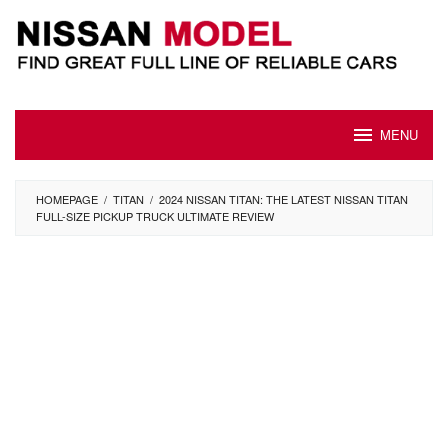
Skip
to
content
MENU
HOMEPAGE
/
TITAN
/
2024 NISSAN TITAN: THE LATEST NISSAN TITAN
FULL-SIZE PICKUP TRUCK ULTIMATE REVIEW