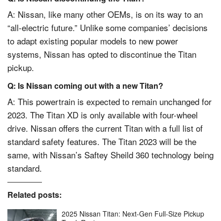
A:
Nissan
, like many other OEMs, is on its way to an
“all-electric future.” Unlike some companies’ decisions
to adapt existing popular models to new power
systems, Nissan has opted to discontinue the Titan
pickup.
Q: Is Nissan coming out with a new Titan?
A: This powertrain is expected to remain unchanged for
2023. The Titan XD is only available with four-wheel
drive. Nissan offers the current Titan with a full list of
standard safety features. The Titan 2023 will be the
same, with Nissan’s Saftey Sheild 360 technology being
standard.
Related posts:
2025 Nissan Titan: Next-Gen Full-Size Pickup