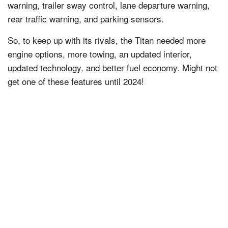
warning, trailer sway control, lane departure warning,
rear traffic warning, and parking sensors.
So, to keep up with its rivals, the Titan needed more
engine options, more towing, an updated interior,
updated technology, and better fuel economy. Might not
get one of these features until 2024!