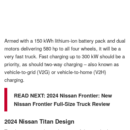
Armed with a 150 kWh lithium-ion battery pack and dual
motors delivering 580 hp to all four wheels, it will be a
very fast truck. Fast charging up to 300 kW should be a
priority, as should two-way charging – also known as
vehicle-to-grid (V2G) or vehicle-to-home (V2H)
charging.
READ NEXT:
2024 Nissan Frontier: New
Nissan Frontier Full-Size Truck Review
2024 Nissan Titan Design