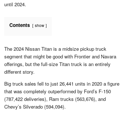
until 2024.
Contents
show
The 2024 Nissan Titan is a midsize pickup truck
segment that might be good with Frontier and Navara
offerings, but the full-size Titan truck is an entirely
different story.
Big truck sales fell to just 26,441 units in 2020 a figure
that was completely outperformed by Ford’s F-150
(787,422 deliveries), Ram trucks (563,676), and
Chevy’s Silverado (594,094).