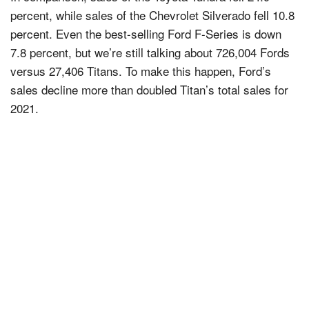
percent, while sales of the Chevrolet Silverado fell 10.8
percent. Even the best-selling Ford F-Series is down
7.8 percent, but we’re still talking about 726,004 Fords
versus 27,406 Titans. To make this happen, Ford’s
sales decline more than doubled Titan’s total sales for
2021.