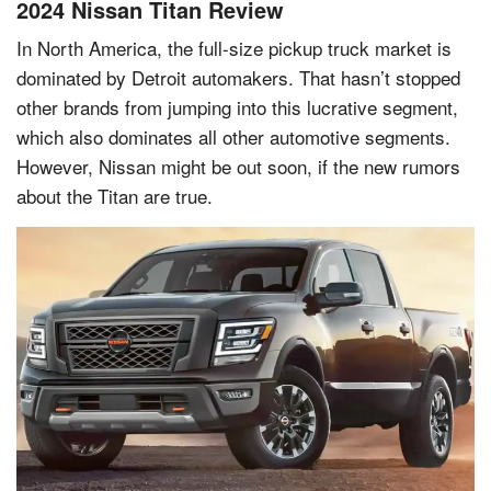
2024 Nissan Titan Review
In North America, the full-size pickup truck market is
dominated by Detroit automakers. That hasn’t stopped
other brands from jumping into this lucrative segment,
which also dominates all other automotive segments.
However, Nissan might be out soon, if the new rumors
about the Titan are true.