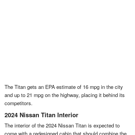
The Titan gets an EPA estimate of 16 mpg in the city
and up to 21 mpg on the highway, placing it behind its
competitors.
2024 Nissan Titan Interior
The interior of the 2024 Nissan Titan is expected to
come with a redesigned cabin that should combine the