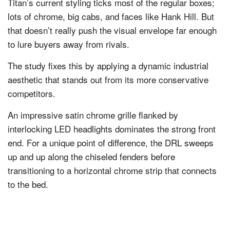
Titan’s current styling ticks most of the regular boxes;
lots of chrome, big cabs, and faces like Hank Hill. But
that doesn’t really push the visual envelope far enough
to lure buyers away from rivals.
The study fixes this by applying a dynamic industrial
aesthetic that stands out from its more conservative
competitors.
An impressive satin chrome grille flanked by
interlocking LED headlights dominates the strong front
end. For a unique point of difference, the DRL sweeps
up and up along the chiseled fenders before
transitioning to a horizontal chrome strip that connects
to the bed.