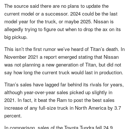
The source said there are no plans to update the
current model or a successor. 2024 could be the last
model year for the truck, or maybe 2025. Nissan is
allegedly trying to figure out when to drop the ax on its
big pickup.
This isn’t the first rumor we’ve heard of Titan’s death. In
November 2021 a report emerged stating that Nissan
was not planning a new generation of Titan, but did not
say how long the current truck would last in production.
Titan’s sales have lagged far behind its rivals for years,
although year-over-year sales picked up slightly in
2021. In fact, it beat the Ram to post the best sales
increase of any full-size truck in North America by 3.7
percent.
In comparison, sales of the Toyota Tundra fell 24.9