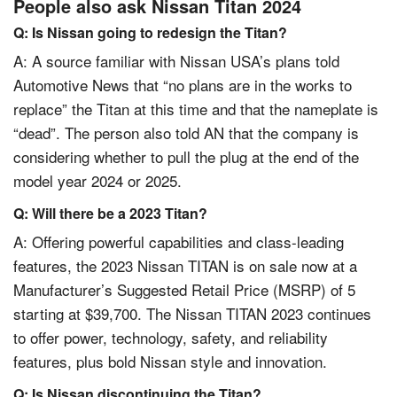
People also ask Nissan Titan 2024
Q: Is Nissan going to redesign the Titan?
A: A source familiar with Nissan USA’s plans told
Automotive News that “no plans are in the works to
replace” the Titan at this time and that the nameplate is
“dead”. The person also told AN that the company is
considering whether to pull the plug at the end of the
model year 2024 or 2025.
Q: Will there be a 2023 Titan?
A: Offering powerful capabilities and class-leading
features, the 2023 Nissan TITAN is on sale now at a
Manufacturer’s Suggested Retail Price (MSRP) of 5
starting at $39,700. The Nissan TITAN 2023 continues
to offer power, technology, safety, and reliability
features, plus bold Nissan style and innovation.
Q: Is Nissan discontinuing the Titan?