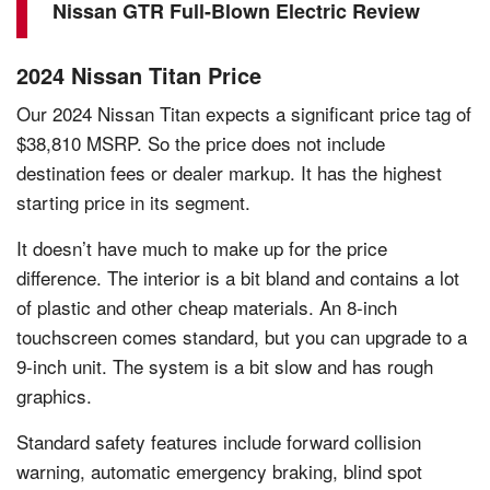
Nissan GTR Full-Blown Electric Review
2024 Nissan Titan Price
Our 2024 Nissan Titan expects a significant price tag of
$38,810 MSRP. So the price does not include
destination fees or dealer markup. It has the highest
starting price in its segment.
It doesn’t have much to make up for the price
difference. The interior is a bit bland and contains a lot
of plastic and other cheap materials. An 8-inch
touchscreen comes standard, but you can upgrade to a
9-inch unit. The system is a bit slow and has rough
graphics.
Standard safety features include forward collision
warning, automatic emergency braking, blind spot