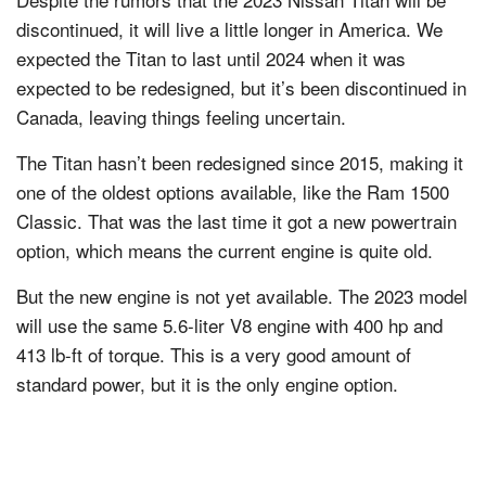
discontinued, it will live a little longer in America. We
expected the Titan to last until 2024 when it was
expected to be redesigned, but it’s been discontinued in
Canada, leaving things feeling uncertain.
The Titan hasn’t been redesigned since 2015, making it
one of the oldest options available, like the Ram 1500
Classic. That was the last time it got a new powertrain
option, which means the current engine is quite old.
But the new engine is not yet available. The 2023 model
will use the same 5.6-liter V8 engine with 400 hp and
413 lb-ft of torque. This is a very good amount of
standard power, but it is the only engine option.