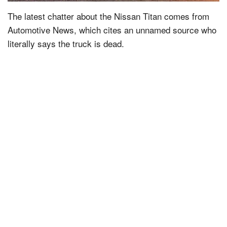
The latest chatter about the Nissan Titan comes from
Automotive News, which cites an unnamed source who
literally says the truck is dead.