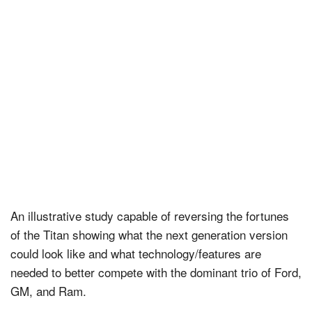
An illustrative study capable of reversing the fortunes
of the Titan showing what the next generation version
could look like and what technology/features are
needed to better compete with the dominant trio of Ford,
GM, and Ram.