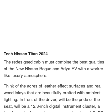
Tech Nissan Titan 2024
The redesigned cabin must combine the best qualities
of the New Nissan Rogue and Ariya EV with a worker-
like luxury atmosphere.
Think of the acres of leather effect surfaces and real
wood inlays that are beautifully crafted with ambient
lighting. In front of the driver, will be the pride of the
seat, will be a 12.3-inch digital instrument cluster, a