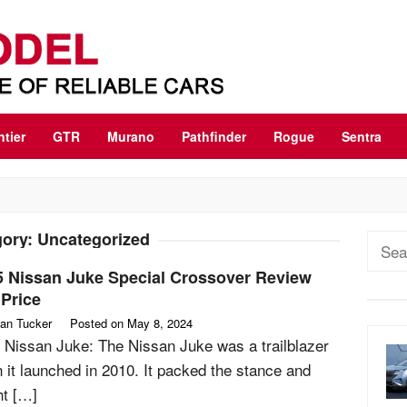
ntier
GTR
Murano
Pathfinder
Rogue
Sentra
gory:
Uncategorized
Sear
for:
5 Nissan Juke Special Crossover Review
Price
an Tucker
Posted on
May 8, 2024
 Nissan Juke: The Nissan Juke was a trailblazer
 it launched in 2010. It packed the stance and
ht […]