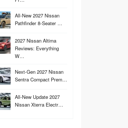
All-New 2027 Nissan
Pathfinder 8-Seater …
2027 Nissan Altima
Reviews: Everything
W…
Next-Gen 2027 Nissan
Sentra Compact Prem…
All-New Update 2027
Nissan Xterra Electr…