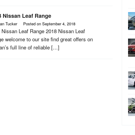
8 Nissan Leaf Range
an Tucker
Posted on
September 4, 2018
 Nissan Leaf Range 2018 Nissan Leaf
e welcome to our site find great offers on
n’s full line of reliable […]