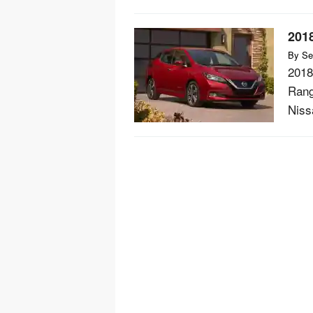
201
By
Se
2018
Rang
Nissa