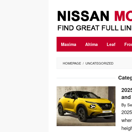
Skip
to
content
Maxima
Altima
Leaf
Fro
HOMEPAGE
/
UNCATEGORIZED
Cate
202
and 
By
Se
2025
when
heig