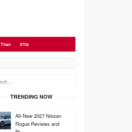
Titan
370z
ch
TRENDING NOW
All-New 2027 Nissan
Rogue Reviews and
Pr…