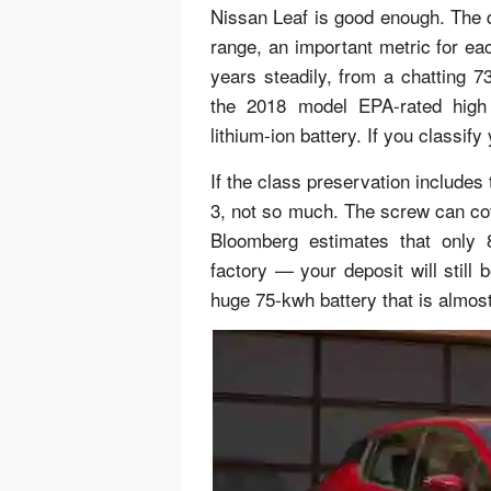
Nissan Leaf is good enough. The qu
range, an important metric for e
years steadily, from a chatting 
the 2018 model EPA-rated high 
lithium-ion battery. If you classify
If the class preservation includes
3, not so much. The screw can cov
Bloomberg estimates that only
factory — your deposit will still 
huge 75-kwh battery that is almost