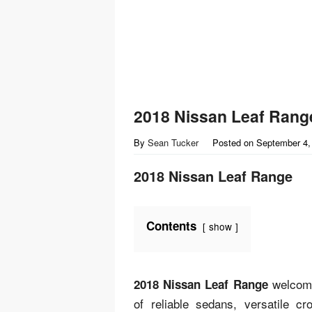
2018 Nissan Leaf Rang
By
Sean Tucker
Posted on
September 4,
2018 Nissan Leaf Range
Contents
show
welcome 
2018 Nissan Leaf Range
of reliable sedans, versatile 