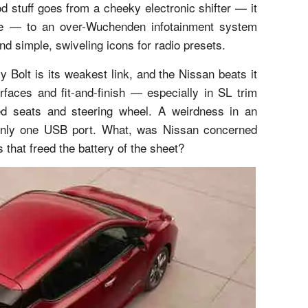
 stuff goes from a cheeky electronic shifter — it
ppe — to an over-Wuchenden infotainment system
d simple, swiveling icons for radio presets.
 Bolt is its weakest link, and the Nissan beats it
erfaces and fit-and-finish — especially in SL trim
ped seats and steering wheel. A weirdness in an
 only one USB port. What, was Nissan concerned
that freed the battery of the sheet?