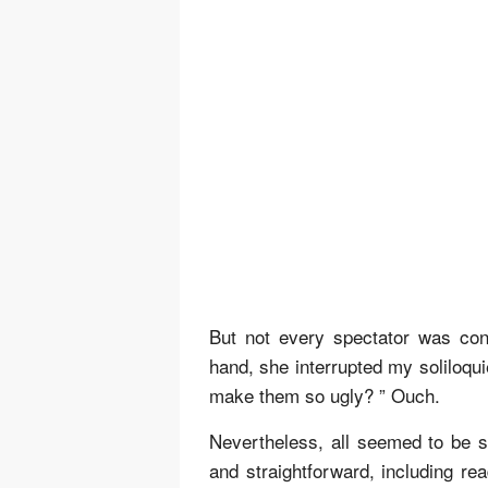
But not every spectator was co
hand, she interrupted my soliloqui
make them so ugly? ” Ouch.
Nevertheless, all seemed to be sat
and straightforward, including r