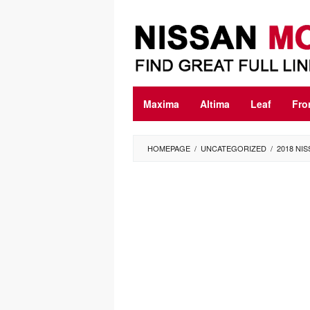
Skip
to
content
Maxima
Altima
Leaf
Fro
HOMEPAGE
/
UNCATEGORIZED
/
2018 NI