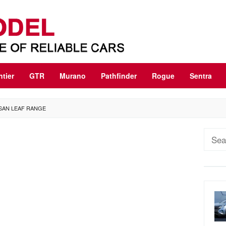
ntier
GTR
Murano
Pathfinder
Rogue
Sentra
SSAN LEAF RANGE
Sear
for: