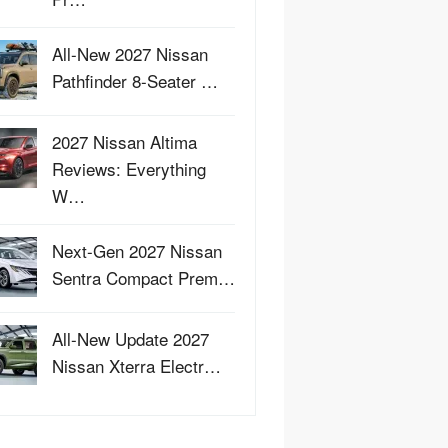
All-New 2027 Nissan
Pathfinder 8-Seater …
2027 Nissan Altima
Reviews: Everything
W…
Next-Gen 2027 Nissan
Sentra Compact Prem…
All-New Update 2027
Nissan Xterra Electr…