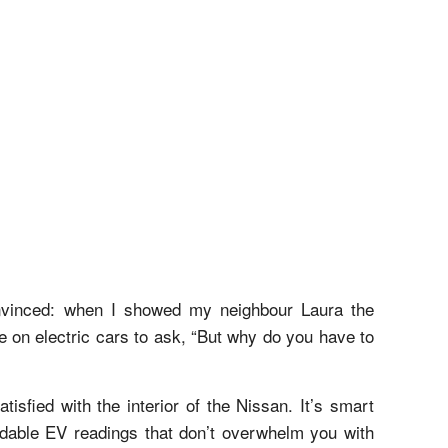
nvinced: when I showed my neighbour Laura the
e on electric cars to ask, “But why do you have to
isfied with the interior of the Nissan. It’s smart
eadable EV readings that don’t overwhelm you with