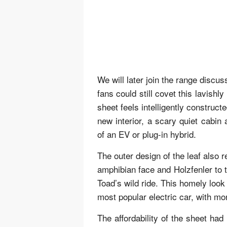
We will later join the range disc
fans could still covet this lavish
sheet feels intelligently construct
new interior, a scary quiet cabin
of an EV or plug-in hybrid.
The outer design of the leaf also 
amphibian face and Holzfenler to
Toad’s wild ride. This homely look
most popular electric car, with m
The affordability of the sheet ha