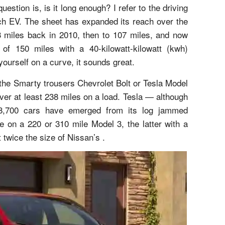
estion is, is it long enough? I refer to the driving
ach EV. The sheet has expanded its reach over the
73 miles back in 2010, then to 107 miles, and now
of 150 miles with a 40-kilowatt-kilowatt (kwh)
 yourself on a curve, it sounds great.
 the Smarty trousers Chevrolet Bolt or Tesla Model
er at least 238 miles on a load. Tesla — although
 8,700 cars have emerged from its log jammed
be on a 220 or 310 mile Model 3, the latter with a
 twice the size of Nissan’s .