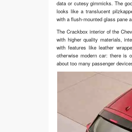
data or cutesy gimmicks. The good
looks like a translucent pilzka
with a flush-mounted glass pane an
The Crackbox interior of the Chevy
with higher quality materials, int
with features like leather wrap
otherwise modern car: there is
about too many passenger devices 