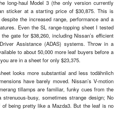
e long-haul Model 3 (the only version currently
an sticker at a starting price of $30,875. This is
, despite the increased range, performance and a
eatures. Even the SL range-topping sheet I tested
the gate for $38,260, including Nissan’s efficient
 Driver Assistance (ADAS) systems. Throw in a
available to about 50,000 more leaf buyers before a
 you are in a sheet for only $23,375.
sheet looks more substantial and less todähnlich
dimensions have barely moved. Nissan’s V-motion
omerang tillamps are familiar, funky cues from the
a strenuous-busy, sometimes strange design; No
 of being pretty like a Mazda3. But the leaf is no