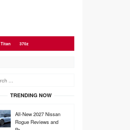
Titan
370z
ch
TRENDING NOW
All-New 2027 Nissan
Rogue Reviews and
Pr…