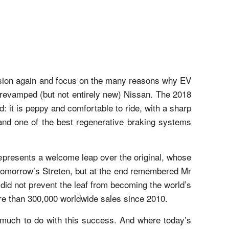
ussion again and focus on the many reasons why EV
ly revamped (but not entirely new) Nissan. The 2018
ed: it is peppy and comfortable to ride, with a sharp
 and one of the best regenerative braking systems
represents a welcome leap over the original, whose
 tomorrow’s Streten, but at the end remembered Mr
 did not prevent the leaf from becoming the world’s
ore than 300,000 worldwide sales since 2010.
d much to do with this success. And where today’s