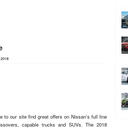
e
 2018
to our site find great offers on Nissan’s full line
crossovers, capable trucks and SUVs. The 2018