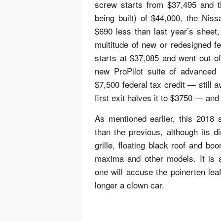
screw starts from $37,495 and th
being built) of $44,000, the Niss
$690 less than last year’s sheet
multitude of new or redesigned f
starts at $37,085 and went out of 
new ProPilot suite of advanced
$7,500 federal tax credit — still 
first exit halves it to $3750 — and
As mentioned earlier, this 2018 
than the previous, although its 
grille, floating black roof and bo
maxima and other models. It is 
one will accuse the poinerten leaf
longer a clown car.