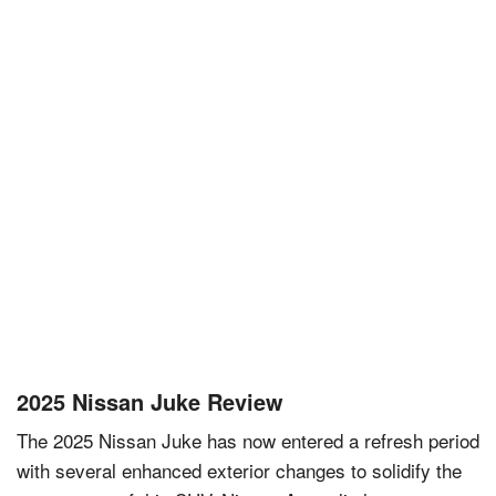
2025 Nissan Juke Review
The 2025 Nissan Juke has now entered a refresh period
with several enhanced exterior changes to solidify the