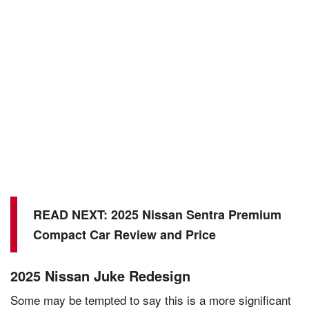
READ NEXT:
2025 Nissan Sentra Premium
Compact Car Review and Price
2025 Nissan Juke Redesign
Some may be tempted to say this is a more significant