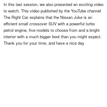
In this last session, we also presented an exciting video
to watch. This video published by the YouTube channel
The Right Car explains that the Nissan Juke is an
efficient small crossover SUV with a powerful turbo
petrol engine, five models to choose from and a bright
interior with a much bigger boot than you might expect.
Thank you for your time, and have a nice day