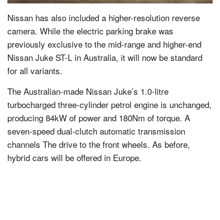
Nissan has also included a higher-resolution reverse
camera. While the electric parking brake was
previously exclusive to the mid-range and higher-end
Nissan Juke ST-L in Australia, it will now be standard
for all variants.
The Australian-made Nissan Juke’s 1.0-litre
turbocharged three-cylinder petrol engine is unchanged,
producing 84kW of power and 180Nm of torque. A
seven-speed dual-clutch automatic transmission
channels The drive to the front wheels. As before,
hybrid cars will be offered in Europe.