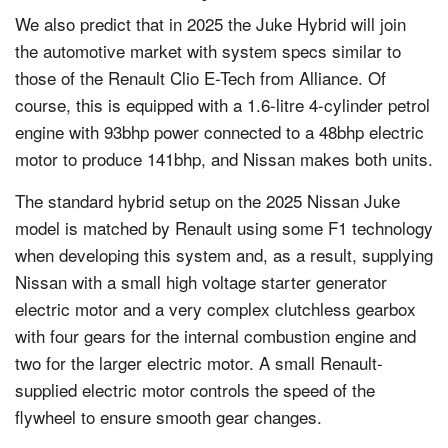
We also predict that in 2025 the Juke Hybrid will join
the automotive market with system specs similar to
those of the Renault Clio E-Tech from Alliance. Of
course, this is equipped with a 1.6-litre 4-cylinder petrol
engine with 93bhp power connected to a 48bhp electric
motor to produce 141bhp, and Nissan makes both units.
The standard hybrid setup on the 2025 Nissan Juke
model is matched by Renault using some F1 technology
when developing this system and, as a result, supplying
Nissan with a small high voltage starter generator
electric motor and a very complex clutchless gearbox
with four gears for the internal combustion engine and
two for the larger electric motor. A small Renault-
supplied electric motor controls the speed of the
flywheel to ensure smooth gear changes.