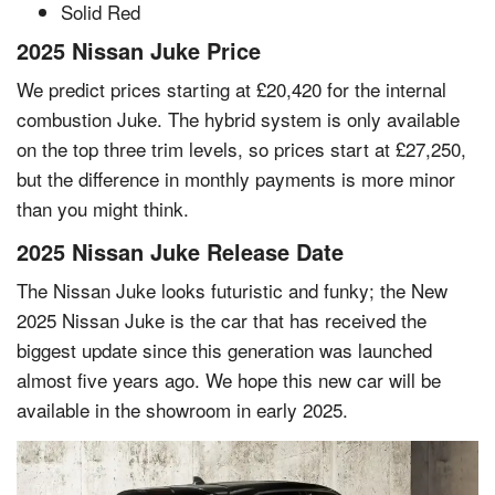
Solid Red
2025 Nissan Juke Price
We predict prices starting at £20,420 for the internal
combustion Juke. The hybrid system is only available
on the top three trim levels, so prices start at £27,250,
but the difference in monthly payments is more minor
than you might think.
2025 Nissan Juke Release Date
The Nissan Juke looks futuristic and funky; the New
2025 Nissan Juke is the car that has received the
biggest update since this generation was launched
almost five years ago. We hope this new car will be
available in the showroom in early 2025.