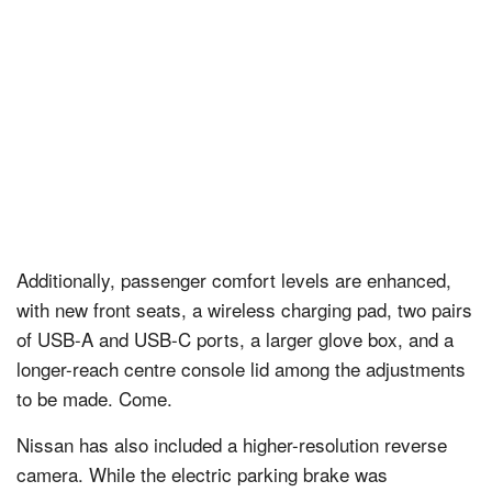
Additionally, passenger comfort levels are enhanced,
with new front seats, a wireless charging pad, two pairs
of USB-A and USB-C ports, a larger glove box, and a
longer-reach centre console lid among the adjustments
to be made. Come.
Nissan has also included a higher-resolution reverse
camera. While the electric parking brake was