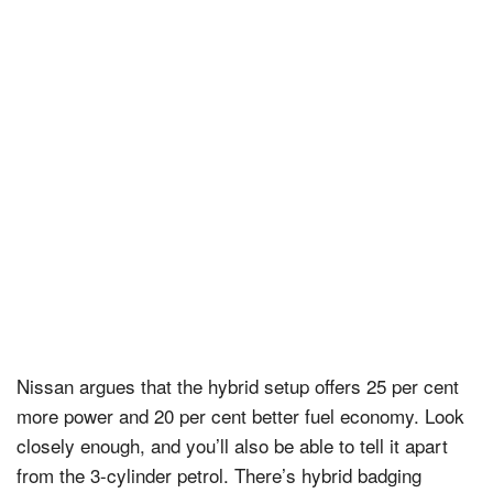
Nissan argues that the hybrid setup offers 25 per cent
more power and 20 per cent better fuel economy. Look
closely enough, and you’ll also be able to tell it apart
from the 3-cylinder petrol. There’s hybrid badging