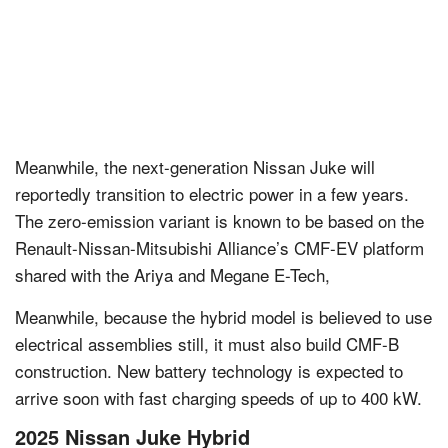
Meanwhile, the next-generation Nissan Juke will
reportedly transition to electric power in a few years.
The zero-emission variant is known to be based on the
Renault-Nissan-Mitsubishi Alliance’s CMF-EV platform
shared with the Ariya and Megane E-Tech,
Meanwhile, because the hybrid model is believed to use
electrical assemblies still, it must also build CMF-B
construction. New battery technology is expected to
arrive soon with fast charging speeds of up to 400 kW.
2025 Nissan Juke Hybrid