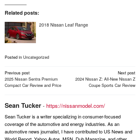
Related posts:
2018 Nissan Leaf Range
Posted in
Uncategorized
Post
Previous post
Next post
navigation
2025 Nissan Sentra Premium
2024 Nissan Z: All-New Nissan Z
Compact Car Review and Price
Coupe Sports Car Review
Sean Tucker
-
https://nissanmodel.com/
Sean Tucker is a writer specializing in consumer-focused
coverage of the automotive and energy industries. As an
automotive news journalist, I have contributed to US News and
World Report, Yahoo Autos, MSN, Dub Magazine, and other