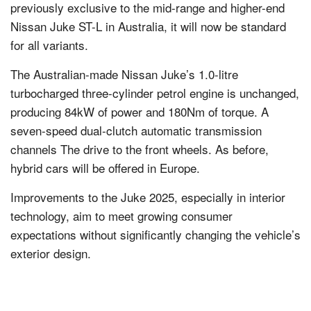
previously exclusive to the mid-range and higher-end
Nissan Juke ST-L in Australia, it will now be standard
for all variants.
The Australian-made Nissan Juke’s 1.0-litre
turbocharged three-cylinder petrol engine is unchanged,
producing 84kW of power and 180Nm of torque. A
seven-speed dual-clutch automatic transmission
channels The drive to the front wheels. As before,
hybrid cars will be offered in Europe.
Improvements to the Juke 2025, especially in interior
technology, aim to meet growing consumer
expectations without significantly changing the vehicle’s
exterior design.