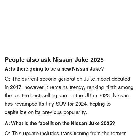
People also ask Nissan Juke 2025
A: Is there going to be a new Nissan Juke?
Q: The current second-generation Juke model debuted
in 2017, however it remains trendy, ranking ninth among
the top ten best-selling cars in the UK in 2023. Nissan
has revamped its tiny SUV for 2024, hoping to
capitalize on its previous popularity.
A: What is the facelift on the Nissan Juke 2025?
Q: This update includes transitioning from the former