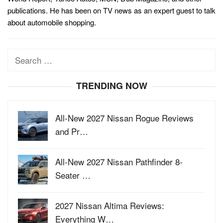
publications. He has been on TV news as an expert guest to talk
about automobile shopping.
Search
for:
TRENDING NOW
All-New 2027 Nissan Rogue Reviews
and Pr…
All-New 2027 Nissan Pathfinder 8-
Seater …
2027 Nissan Altima Reviews:
Everything W…