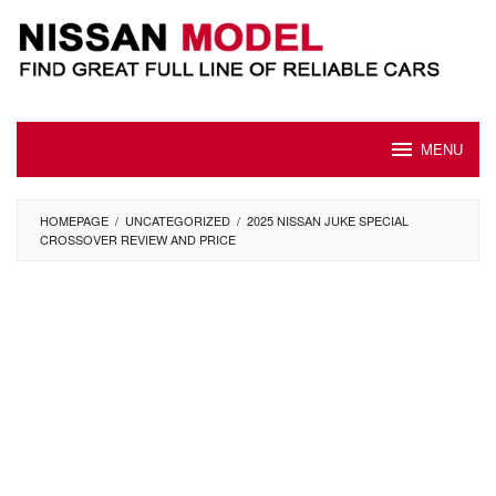
Skip
to
content
MENU
HOMEPAGE
/
UNCATEGORIZED
/
2025 NISSAN JUKE SPECIAL
CROSSOVER REVIEW AND PRICE