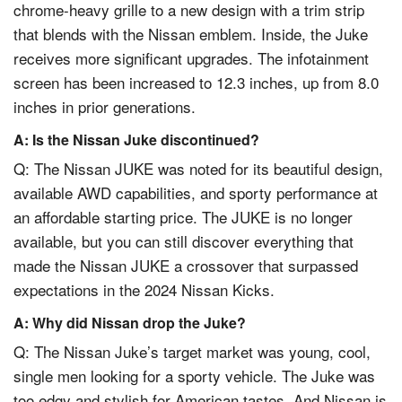
chrome-heavy grille to a new design with a trim strip
that blends with the Nissan emblem. Inside, the Juke
receives more significant upgrades. The infotainment
screen has been increased to 12.3 inches, up from 8.0
inches in prior generations.
A: Is the Nissan Juke discontinued?
Q: The Nissan JUKE was noted for its beautiful design,
available AWD capabilities, and sporty performance at
an affordable starting price. The JUKE is no longer
available, but you can still discover everything that
made the Nissan JUKE a crossover that surpassed
expectations in the 2024 Nissan Kicks.
A: Why did Nissan drop the Juke?
Q: The Nissan Juke’s target market was young, cool,
single men looking for a sporty vehicle. The Juke was
too edgy and stylish for American tastes. And Nissan is