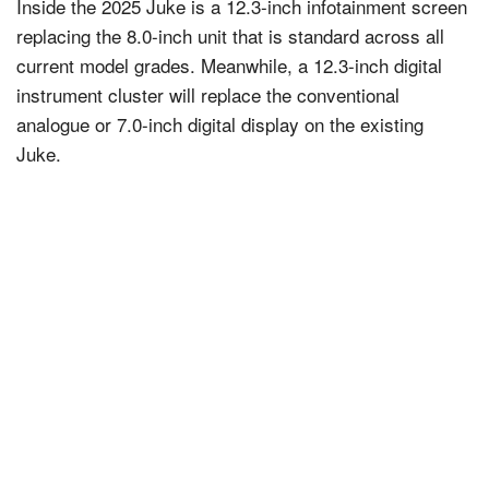
Inside the 2025 Juke is a 12.3-inch infotainment screen
replacing the 8.0-inch unit that is standard across all
current model grades. Meanwhile, a 12.3-inch digital
instrument cluster will replace the conventional
analogue or 7.0-inch digital display on the existing
Juke.