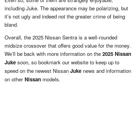
including Juke. The appearance may be polarizing, but
it’s not ugly and indeed not the greater crime of being
bland.
Overall, the 2025 Nissan Sentra is a well-rounded
midsize crossover that offers good value for the money.
We’ll be back with more information on the
2025 Nissan
soon, so bookmark our website to keep up to
Juke
speed on the newest Nissan
news and information
Juke
on other
models.
Nissan