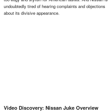
undoubtedly tired of hearing complaints and objections
about its divisive appearance.
Video Discovery: Nissan Juke Overview