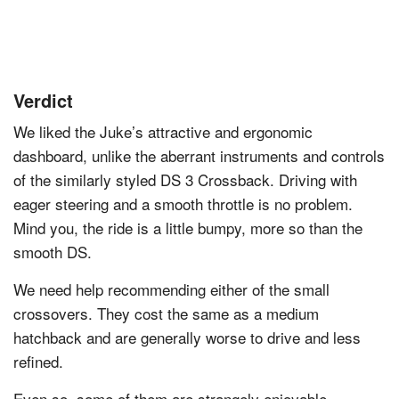
Verdict
We liked the Juke’s attractive and ergonomic
dashboard, unlike the aberrant instruments and controls
of the similarly styled DS 3 Crossback. Driving with
eager steering and a smooth throttle is no problem.
Mind you, the ride is a little bumpy, more so than the
smooth DS.
We need help recommending either of the small
crossovers. They cost the same as a medium
hatchback and are generally worse to drive and less
refined.
Even so, some of them are strangely enjoyable,