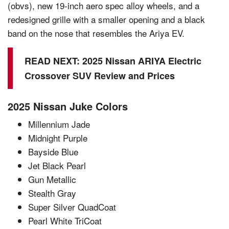
(obvs), new 19-inch aero spec alloy wheels, and a
redesigned grille with a smaller opening and a black
band on the nose that resembles the Ariya EV.
READ NEXT:
2025 Nissan ARIYA Electric
Crossover SUV Review and Prices
2025 Nissan Juke Colors
Millennium Jade
Midnight Purple
Bayside Blue
Jet Black Pearl
Gun Metallic
Stealth Gray
Super Silver QuadCoat
Pearl White TriCoat