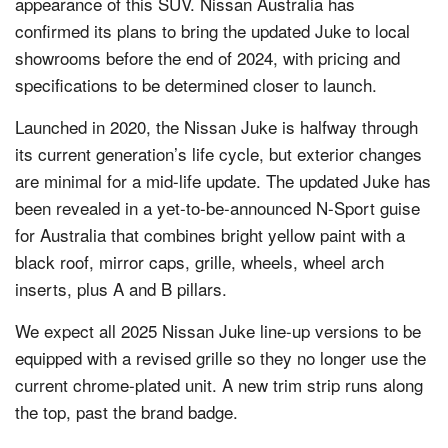
appearance of this SUV. Nissan Australia has
confirmed its plans to bring the updated Juke to local
showrooms before the end of 2024, with pricing and
specifications to be determined closer to launch.
Launched in 2020, the Nissan Juke is halfway through
its current generation’s life cycle, but exterior changes
are minimal for a mid-life update. The updated Juke has
been revealed in a yet-to-be-announced N-Sport guise
for Australia that combines bright yellow paint with a
black roof, mirror caps, grille, wheels, wheel arch
inserts, plus A and B pillars.
We expect all 2025 Nissan Juke line-up versions to be
equipped with a revised grille so they no longer use the
current chrome-plated unit. A new trim strip runs along
the top, past the brand badge.