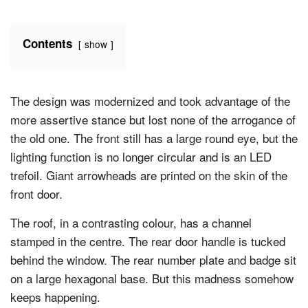
Contents
show
The design was modernized and took advantage of the
more assertive stance but lost none of the arrogance of
the old one. The front still has a large round eye, but the
lighting function is no longer circular and is an LED
trefoil. Giant arrowheads are printed on the skin of the
front door.
The roof, in a contrasting colour, has a channel
stamped in the centre. The rear door handle is tucked
behind the window. The rear number plate and badge sit
on a large hexagonal base. But this madness somehow
keeps happening.