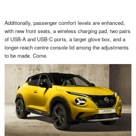
Additionally, passenger comfort levels are enhanced,
with new front seats, a wireless charging pad, two pairs
of USB-A and USB-C ports, a larger glove box, and a
longer-reach centre console lid among the adjustments
to be made. Come.