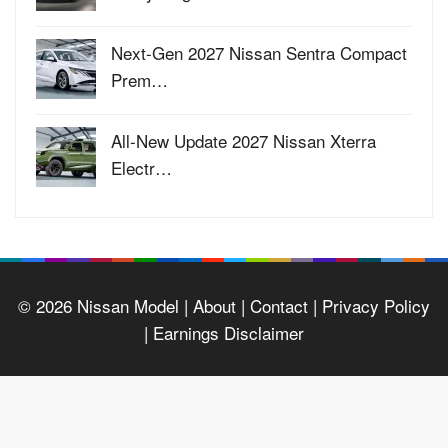
Next-Gen 2027 Nissan Sentra Compact
Prem…
All-New Update 2027 Nissan Xterra
Electr…
© 2026
Nissan Model
| About |
Contact |
Privacy Policy
|
Earnings Disclaimer