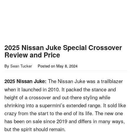
2025 Nissan Juke Special Crossover
Review and Price
By
Sean Tucker
Posted on
May 8, 2024
The Nissan Juke was a trailblazer
2025 Nissan Juke:
when it launched in 2010. It packed the stance and
height of a crossover and out-there styling while
shrinking into a supermini’s extended range. It sold like
crazy from the start to the end of its life. The new one
has been on sale since 2019 and differs in many ways,
but the spirit should remain.