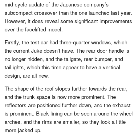
mid-cycle update of the Japanese company’s
subcompact crossover than the one launched last year.
However, it does reveal some significant improvements
over the facelifted model.
Firstly, the test car had three-quarter windows, which
the current Juke doesn’t have. The rear door handle is
no longer hidden, and the tailgate, rear bumper, and
taillights, which this time appear to have a vertical
design, are all new.
The shape of the roof slopes further towards the rear,
and the trunk space is now more prominent. The
reflectors are positioned further down, and the exhaust
is prominent. Black lining can be seen around the wheel
arches, and the rims are smaller, so they look a little
more jacked up.