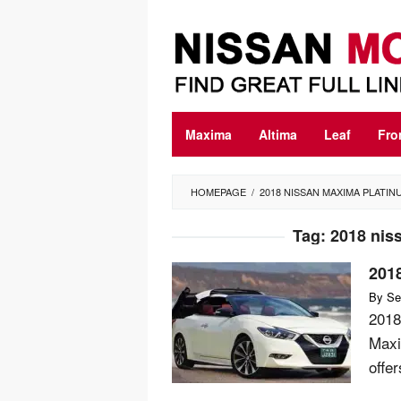
Skip
to
content
Maxima
Altima
Leaf
Fro
HOMEPAGE
/
2018 NISSAN MAXIMA PLATIN
Tag:
2018 nis
201
By
Se
2018
Maxi
offer