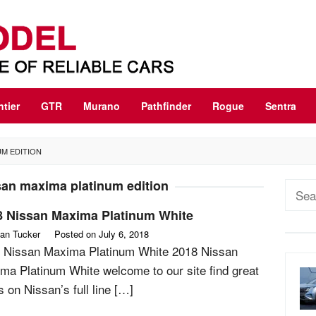
ntier
GTR
Murano
Pathfinder
Rogue
Sentra
UM EDITION
san maxima platinum edition
Sear
for:
8 Nissan Maxima Platinum White
an Tucker
Posted on
July 6, 2018
 Nissan Maxima Platinum White 2018 Nissan
ma Platinum White welcome to our site find great
s on Nissan’s full line […]