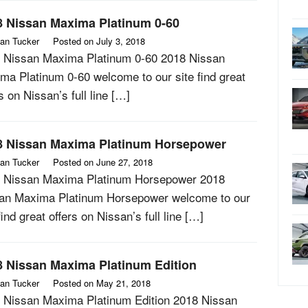
8 Nissan Maxima Platinum 0-60
an Tucker
Posted on
July 3, 2018
 Nissan Maxima Platinum 0-60 2018 Nissan
ma Platinum 0-60 welcome to our site find great
s on Nissan’s full line […]
8 Nissan Maxima Platinum Horsepower
an Tucker
Posted on
June 27, 2018
 Nissan Maxima Platinum Horsepower 2018
an Maxima Platinum Horsepower welcome to our
find great offers on Nissan’s full line […]
8 Nissan Maxima Platinum Edition
an Tucker
Posted on
May 21, 2018
 Nissan Maxima Platinum Edition 2018 Nissan