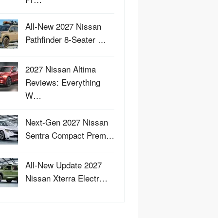
All-New 2027 Nissan
Pathfinder 8-Seater …
2027 Nissan Altima
Reviews: Everything
W…
Next-Gen 2027 Nissan
Sentra Compact Prem…
All-New Update 2027
Nissan Xterra Electr…