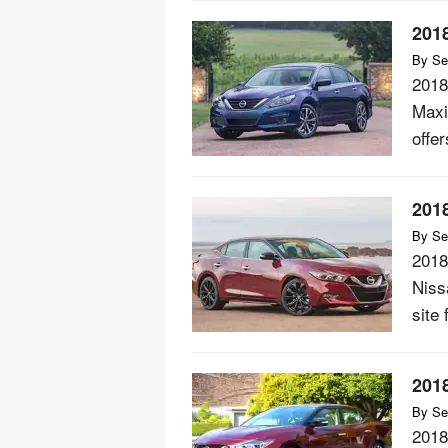
201
By
Se
2018
Maxi
offer
201
By
Se
2018
Niss
site 
201
By
Se
2018