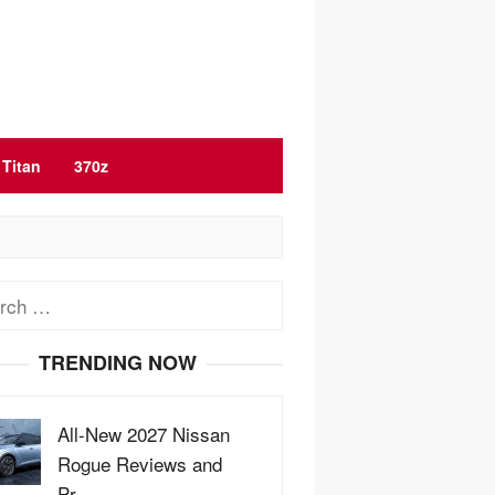
Titan
370z
ch
TRENDING NOW
All-New 2027 Nissan
Rogue Reviews and
Pr…